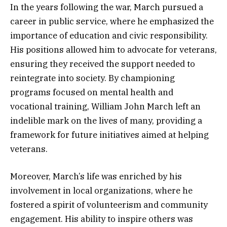
In the years following the war, March pursued a
career in public service, where he emphasized the
importance of education and civic responsibility.
His positions allowed him to advocate for veterans,
ensuring they received the support needed to
reintegrate into society. By championing
programs focused on mental health and
vocational training, William John March left an
indelible mark on the lives of many, providing a
framework for future initiatives aimed at helping
veterans.
Moreover, March’s life was enriched by his
involvement in local organizations, where he
fostered a spirit of volunteerism and community
engagement. His ability to inspire others was