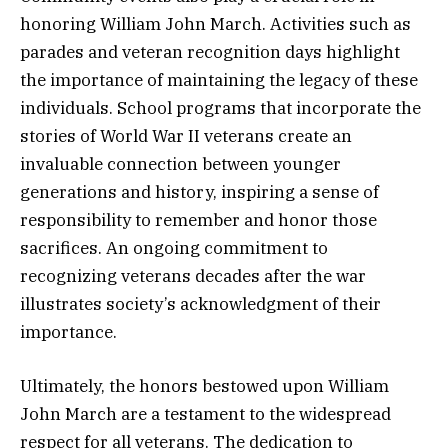
honoring William John March. Activities such as
parades and veteran recognition days highlight
the importance of maintaining the legacy of these
individuals. School programs that incorporate the
stories of World War II veterans create an
invaluable connection between younger
generations and history, inspiring a sense of
responsibility to remember and honor those
sacrifices. An ongoing commitment to
recognizing veterans decades after the war
illustrates society’s acknowledgment of their
importance.
Ultimately, the honors bestowed upon William
John March are a testament to the widespread
respect for all veterans. The dedication to