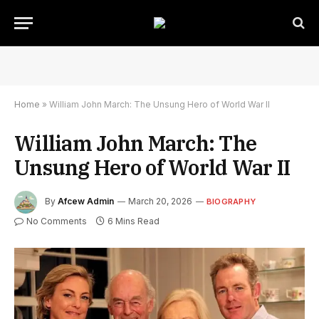
Home
»
William John March: The Unsung Hero of World War II
William John March: The
Unsung Hero of World War II
By
Afcew Admin
March 20, 2026
BIOGRAPHY
No Comments
6 Mins Read