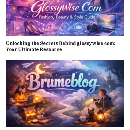
Unlocking the Secrets Behind glossywise com:
Your Ultimate Resource