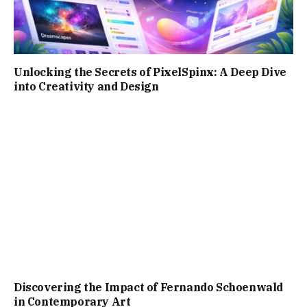
Unlocking the Secrets of PixelSpinx: A Deep Dive
into Creativity and Design
Discovering the Impact of Fernando Schoenwald
in Contemporary Art