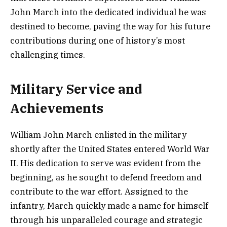
John March into the dedicated individual he was
destined to become, paving the way for his future
contributions during one of history’s most
challenging times.
Military Service and
Achievements
William John March enlisted in the military
shortly after the United States entered World War
II. His dedication to serve was evident from the
beginning, as he sought to defend freedom and
contribute to the war effort. Assigned to the
infantry, March quickly made a name for himself
through his unparalleled courage and strategic