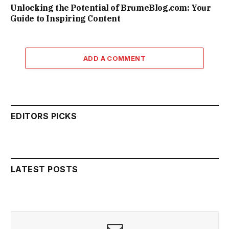
Unlocking the Potential of BrumeBlog.com: Your
Guide to Inspiring Content
ADD A COMMENT
EDITORS PICKS
LATEST POSTS