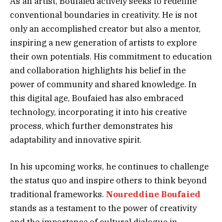
As an artist, Boufaied actively seeks to redefine
conventional boundaries in creativity. He is not
only an accomplished creator but also a mentor,
inspiring a new generation of artists to explore
their own potentials. His commitment to education
and collaboration highlights his belief in the
power of community and shared knowledge. In
this digital age, Boufaied has also embraced
technology, incorporating it into his creative
process, which further demonstrates his
adaptability and innovative spirit.
In his upcoming works, he continues to challenge
the status quo and inspire others to think beyond
traditional frameworks.
Noureddine Boufaied
stands as a testament to the power of creativity