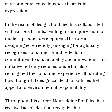
environmental consciousness in artistic
expression.
In the realm of design, Boufaied has collaborated
with various brands, lending his unique vision to
modern product development. His role in
designing eco-friendly packaging for a globally
recognized consumer brand reflects his
commitment to sustainability and innovation. This
initiative not only reduced waste but also
reimagined the consumer experience, illustrating
how thoughtful design can lead to both aesthetic
appeal and environmental responsibility.
Throughout his career, Noureddine Boufaied has
received accolades that recognize his