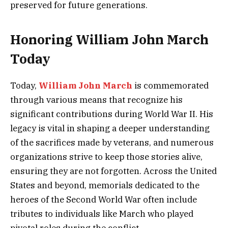
preserved for future generations.
Honoring William John March
Today
Today,
William John March
is commemorated
through various means that recognize his
significant contributions during World War II. His
legacy is vital in shaping a deeper understanding
of the sacrifices made by veterans, and numerous
organizations strive to keep those stories alive,
ensuring they are not forgotten. Across the United
States and beyond, memorials dedicated to the
heroes of the Second World War often include
tributes to individuals like March who played
pivotal roles during the conflict.