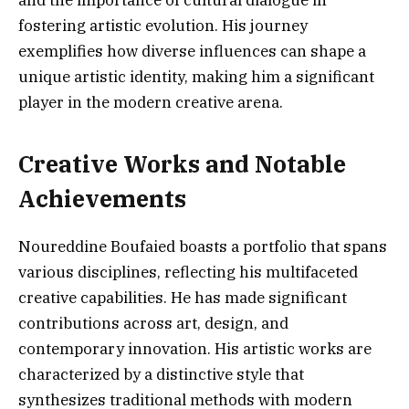
and the importance of cultural dialogue in
fostering artistic evolution. His journey
exemplifies how diverse influences can shape a
unique artistic identity, making him a significant
player in the modern creative arena.
Creative Works and Notable
Achievements
Noureddine Boufaied boasts a portfolio that spans
various disciplines, reflecting his multifaceted
creative capabilities. He has made significant
contributions across art, design, and
contemporary innovation. His artistic works are
characterized by a distinctive style that
synthesizes traditional methods with modern