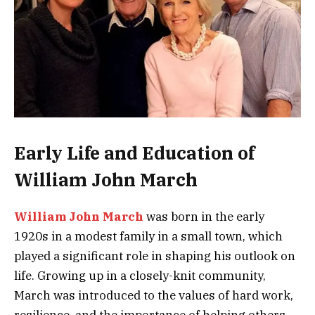
Early Life and Education of
William John March
William John March
was born in the early
1920s in a modest family in a small town, which
played a significant role in shaping his outlook on
life. Growing up in a closely-knit community,
March was introduced to the values of hard work,
resilience, and the importance of helping others