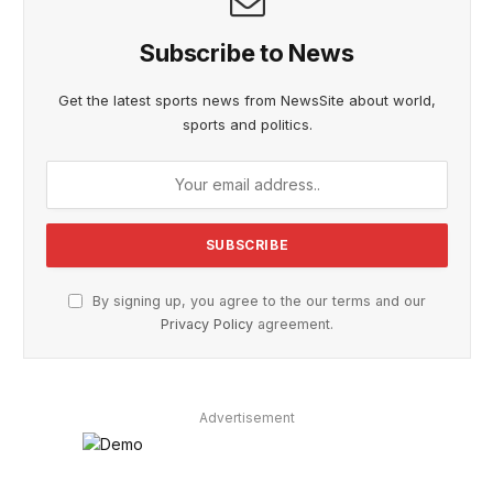
Subscribe to News
Get the latest sports news from NewsSite about world,
sports and politics.
By signing up, you agree to the our terms and our
Privacy Policy
agreement.
Advertisement