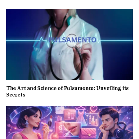
The Art and Science of Pulsamento: Unveiling its
Secrets