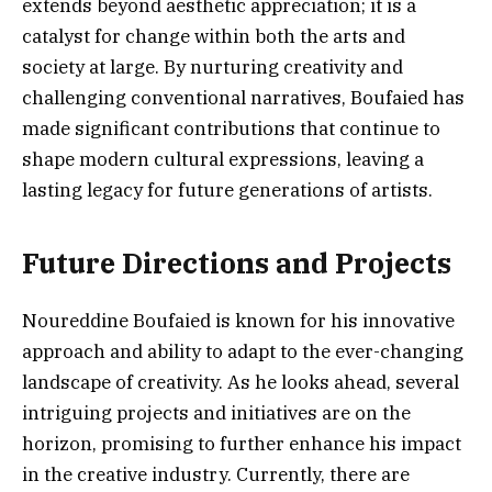
extends beyond aesthetic appreciation; it is a
catalyst for change within both the arts and
society at large. By nurturing creativity and
challenging conventional narratives, Boufaied has
made significant contributions that continue to
shape modern cultural expressions, leaving a
lasting legacy for future generations of artists.
Future Directions and Projects
Noureddine Boufaied is known for his innovative
approach and ability to adapt to the ever-changing
landscape of creativity. As he looks ahead, several
intriguing projects and initiatives are on the
horizon, promising to further enhance his impact
in the creative industry. Currently, there are