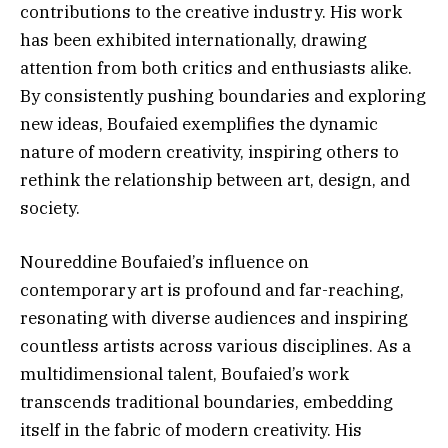
contributions to the creative industry. His work
has been exhibited internationally, drawing
attention from both critics and enthusiasts alike.
By consistently pushing boundaries and exploring
new ideas, Boufaied exemplifies the dynamic
nature of modern creativity, inspiring others to
rethink the relationship between art, design, and
society.
Noureddine Boufaied’s influence on
contemporary art is profound and far-reaching,
resonating with diverse audiences and inspiring
countless artists across various disciplines. As a
multidimensional talent, Boufaied’s work
transcends traditional boundaries, embedding
itself in the fabric of modern creativity. His