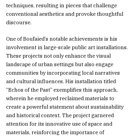
techniques, resulting in pieces that challenge
conventional aesthetics and provoke thoughtful
discourse.
One of Boufaied’s notable achievements is his
involvement in large-scale public art installations.
These projects not only enhance the visual
landscape of urban settings but also engage
communities by incorporating local narratives
and cultural influences. His installation titled
“Echos of the Past” exemplifies this approach,
wherein he employed reclaimed materials to
create a powerful statement about sustainability
and historical context. The project garnered
attention for its innovative use of space and
materials, reinforcing the importance of