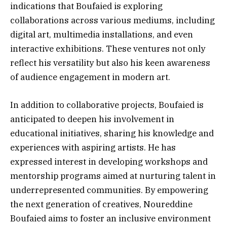
indications that Boufaied is exploring
collaborations across various mediums, including
digital art, multimedia installations, and even
interactive exhibitions. These ventures not only
reflect his versatility but also his keen awareness
of audience engagement in modern art.
In addition to collaborative projects, Boufaied is
anticipated to deepen his involvement in
educational initiatives, sharing his knowledge and
experiences with aspiring artists. He has
expressed interest in developing workshops and
mentorship programs aimed at nurturing talent in
underrepresented communities. By empowering
the next generation of creatives, Noureddine
Boufaied aims to foster an inclusive environment