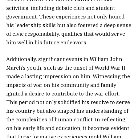
activities, including debate club and student
government. These experiences not only honed
his leadership skills but also fostered a deep sense
of civic responsibility, qualities that would serve
him well in his future endeavors.
Additionally, significant events in William John
March’s youth, such as the onset of World War II,
made a lasting impression on him. Witnessing the
impacts of war on his community and family
ignited a desire to contribute to the war effort.
This period not only solidified his resolve to serve
his country but also shaped his understanding of
the complexities of human conflict. In reflecting
on his early life and education, it becomes evident
that these formative experiences mold William