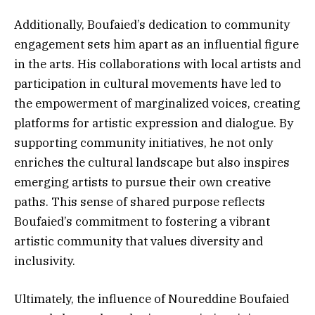
Additionally, Boufaied’s dedication to community
engagement sets him apart as an influential figure
in the arts. His collaborations with local artists and
participation in cultural movements have led to
the empowerment of marginalized voices, creating
platforms for artistic expression and dialogue. By
supporting community initiatives, he not only
enriches the cultural landscape but also inspires
emerging artists to pursue their own creative
paths. This sense of shared purpose reflects
Boufaied’s commitment to fostering a vibrant
artistic community that values diversity and
inclusivity.
Ultimately, the influence of Noureddine Boufaied