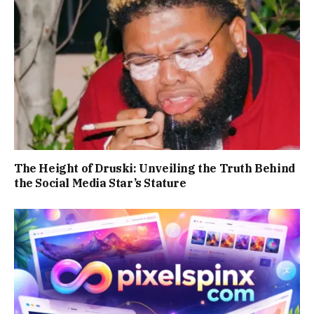
The Height of Druski: Unveiling the Truth Behind
the Social Media Star’s Stature