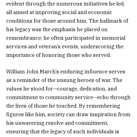
evident through the numerous initiatives he led,
all aimed at improving social and economic
conditions for those around him. The hallmark of
his legacy was the emphasis he placed on
remembrance; he often participated in memorial
services and veteran’s events, underscoring the
importance of honoring those who served.
William John March’s enduring influence serves
as a reminder of the unsung heroes of war. The
values he stood for—courage, dedication, and
commitment to community service—echo through
the lives of those he touched. By remembering
figures like him, society can draw inspiration from
his unwavering resolve and commitment,
ensuring that the legacy of such individuals is