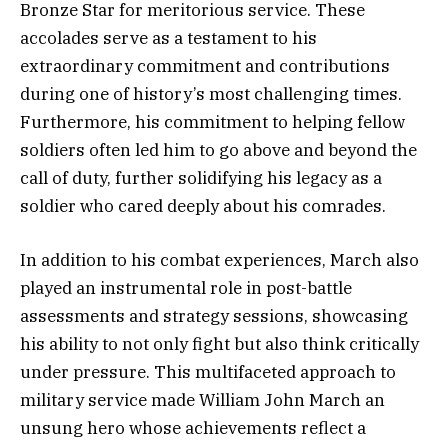
Bronze Star for meritorious service. These
accolades serve as a testament to his
extraordinary commitment and contributions
during one of history’s most challenging times.
Furthermore, his commitment to helping fellow
soldiers often led him to go above and beyond the
call of duty, further solidifying his legacy as a
soldier who cared deeply about his comrades.
In addition to his combat experiences, March also
played an instrumental role in post-battle
assessments and strategy sessions, showcasing
his ability to not only fight but also think critically
under pressure. This multifaceted approach to
military service made William John March an
unsung hero whose achievements reflect a