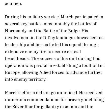
acumen.
During his military service, March participated in
several key battles, most notably the battles of
Normandy and the Battle of the Bulge. His
involvement in the D-Day landings showcased his
leadership abilities as he led his squad through
extensive enemy fire to secure crucial
beachheads. The success of his unit during this
operation was pivotal in establishing a foothold in
Europe, allowing Allied forces to advance further
into enemy territory.
March’s efforts did not go unnoticed. He received
numerous commendations for bravery, including
the Silver Star for gallantry in action and the