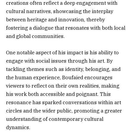
creations often reflect a deep engagement with
cultural narratives, showcasing the interplay
between heritage and innovation, thereby
fostering a dialogue that resonates with both local
and global communities.
One notable aspect of his impact is his ability to
engage with social issues through his art. By
tackling themes such as identity, belonging, and
the human experience, Boufaied encourages
viewers to reflect on their own realities, making
his work both accessible and poignant. This
resonance has sparked conversations within art
circles and the wider public, promoting a greater
understanding of contemporary cultural
dynamics.