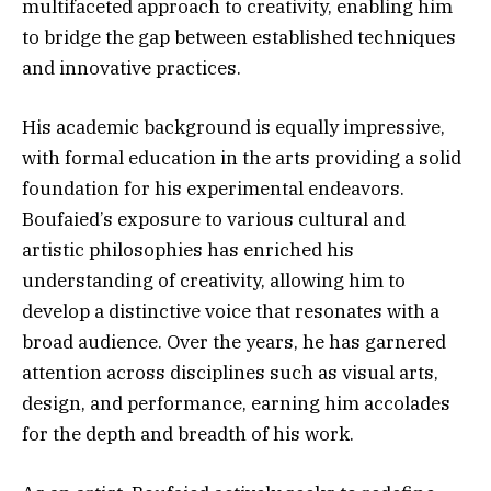
multifaceted approach to creativity, enabling him
to bridge the gap between established techniques
and innovative practices.
His academic background is equally impressive,
with formal education in the arts providing a solid
foundation for his experimental endeavors.
Boufaied’s exposure to various cultural and
artistic philosophies has enriched his
understanding of creativity, allowing him to
develop a distinctive voice that resonates with a
broad audience. Over the years, he has garnered
attention across disciplines such as visual arts,
design, and performance, earning him accolades
for the depth and breadth of his work.