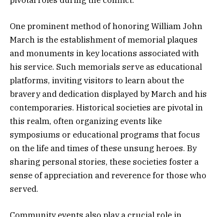
One prominent method of honoring William John
March is the establishment of memorial plaques
and monuments in key locations associated with
his service. Such memorials serve as educational
platforms, inviting visitors to learn about the
bravery and dedication displayed by March and his
contemporaries. Historical societies are pivotal in
this realm, often organizing events like
symposiums or educational programs that focus
on the life and times of these unsung heroes. By
sharing personal stories, these societies foster a
sense of appreciation and reverence for those who
served.
Community events also play a crucial role in