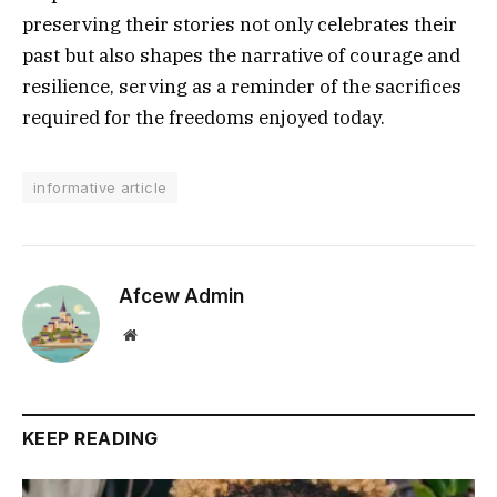
preserving their stories not only celebrates their
past but also shapes the narrative of courage and
resilience, serving as a reminder of the sacrifices
required for the freedoms enjoyed today.
informative article
Afcew Admin
Website
KEEP READING