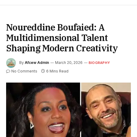
Noureddine Boufaied: A
Multidimensional Talent
Shaping Modern Creativity
By
Afcew Admin
March 20, 2026
BIOGRAPHY
No Comments
6 Mins Read