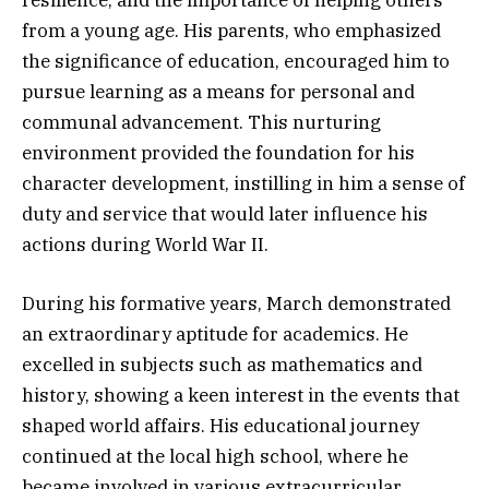
from a young age. His parents, who emphasized
the significance of education, encouraged him to
pursue learning as a means for personal and
communal advancement. This nurturing
environment provided the foundation for his
character development, instilling in him a sense of
duty and service that would later influence his
actions during World War II.
During his formative years, March demonstrated
an extraordinary aptitude for academics. He
excelled in subjects such as mathematics and
history, showing a keen interest in the events that
shaped world affairs. His educational journey
continued at the local high school, where he
became involved in various extracurricular