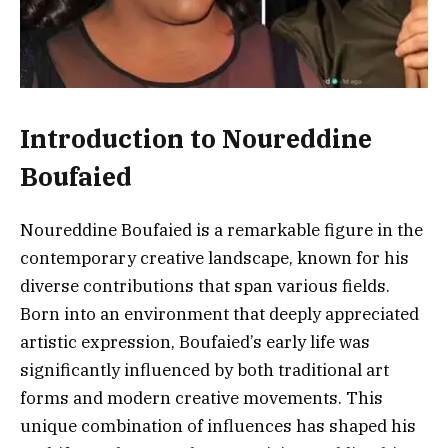
Introduction to Noureddine
Boufaied
Noureddine Boufaied is a remarkable figure in the
contemporary creative landscape, known for his
diverse contributions that span various fields.
Born into an environment that deeply appreciated
artistic expression, Boufaied’s early life was
significantly influenced by both traditional art
forms and modern creative movements. This
unique combination of influences has shaped his