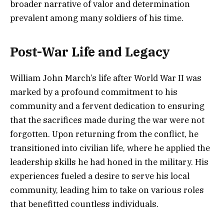
broader narrative of valor and determination
prevalent among many soldiers of his time.
Post-War Life and Legacy
William John March’s life after World War II was
marked by a profound commitment to his
community and a fervent dedication to ensuring
that the sacrifices made during the war were not
forgotten. Upon returning from the conflict, he
transitioned into civilian life, where he applied the
leadership skills he had honed in the military. His
experiences fueled a desire to serve his local
community, leading him to take on various roles
that benefitted countless individuals.