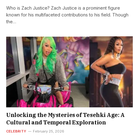
Who is Zach Justice? Zach Justice is a prominent figure
known for his multifaceted contributions to his field. Though
the…
Unlocking the Mysteries of Tesehki Age: A
Cultural and Temporal Exploration
CELEBRITY
February 25, 2026