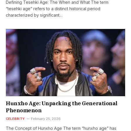
Defining Tesehki Age: The When and What The term
“tesehki age” refers to a distinct historical period
characterized by significant…
Hunxho Age: Unpacking the Generational
Phenomenon
CELEBRITY
February 25, 2026
The Concept of Hunxho Age The term “hunxho age” has