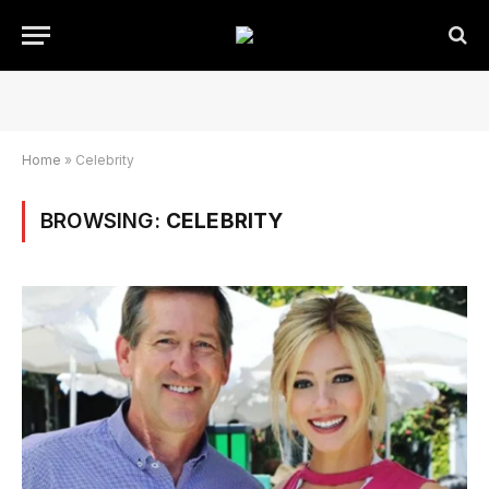
Home
»
Celebrity
BROWSING:
CELEBRITY