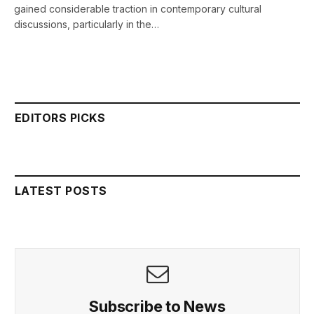
gained considerable traction in contemporary cultural
discussions, particularly in the…
EDITORS PICKS
LATEST POSTS
Subscribe to News