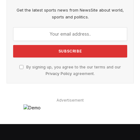
Get the latest sports news from NewsSite about world,
sports and politics.
By signing up, you agree to the our terms and our
Privacy Policy
agreement.
Advertisement