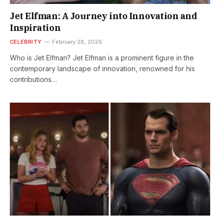
Jet Elfman: A Journey into Innovation and
Inspiration
CELEBRITY
February 28, 2026
Who is Jet Elfman? Jet Elfman is a prominent figure in the
contemporary landscape of innovation, renowned for his
contributions…