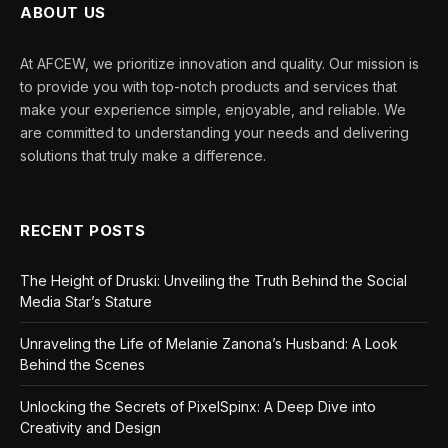
ABOUT US
At AFCEW, we prioritize innovation and quality. Our mission is
to provide you with top-notch products and services that
make your experience simple, enjoyable, and reliable. We
are committed to understanding your needs and delivering
solutions that truly make a difference.
RECENT POSTS
The Height of Druski: Unveiling the Truth Behind the Social
Media Star’s Stature
Unraveling the Life of Melanie Zanona’s Husband: A Look
Behind the Scenes
Unlocking the Secrets of PixelSpinx: A Deep Dive into
Creativity and Design