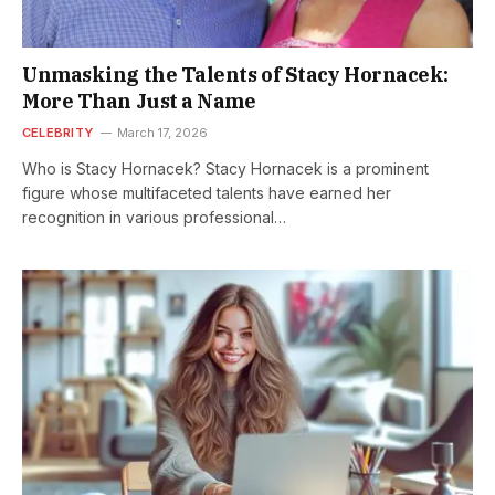
Unmasking the Talents of Stacy Hornacek:
More Than Just a Name
CELEBRITY
March 17, 2026
Who is Stacy Hornacek? Stacy Hornacek is a prominent
figure whose multifaceted talents have earned her
recognition in various professional…