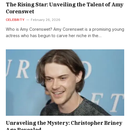
The Rising Star: Unveiling the Talent of Amy
Corenswet
CELEBRITY
February 26, 2026
Who is Amy Corenswet? Amy Corenswet is a promising young
actress who has begun to carve her niche in the…
Unraveling the Mystery: Christopher Briney
Age Revealed