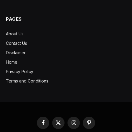
PAGES
About Us
Contact Us
Disclaimer
Home
Privacy Policy
Terms and Conditions
Facebook
X
Instagram
Pinterest
(Twitter)