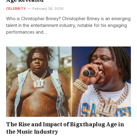
CELEBRITY
February 26, 2026
Who is Christopher Briney? Christopher Briney is an emerging
talent in the entertainment industry, notable for his engaging
performances and…
The Rise and Impact of Bigxthaplug Age in
the Music Industry