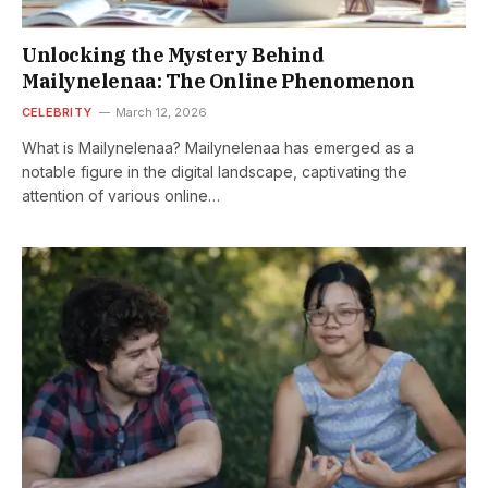
Unlocking the Mystery Behind
Mailynelenaa: The Online Phenomenon
CELEBRITY
March 12, 2026
What is Mailynelenaa? Mailynelenaa has emerged as a
notable figure in the digital landscape, captivating the
attention of various online…