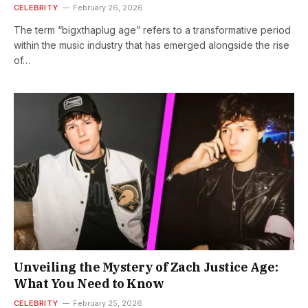
CELEBRITY
February 26, 2026
The term “bigxthaplug age” refers to a transformative period
within the music industry that has emerged alongside the rise
of…
Unveiling the Mystery of Zach Justice Age:
What You Need to Know
CELEBRITY
February 25, 2026