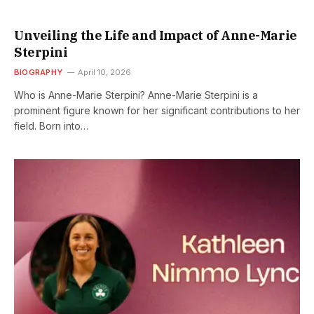
Unveiling the Life and Impact of Anne-Marie
Sterpini
BIOGRAPHY
April 10, 2026
Who is Anne-Marie Sterpini? Anne-Marie Sterpini is a
prominent figure known for her significant contributions to her
field. Born into…