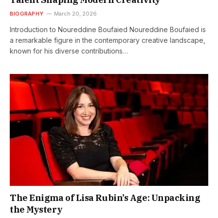
BIOGRAPHY
March 20, 2026
Introduction to Noureddine Boufaied Noureddine Boufaied is
a remarkable figure in the contemporary creative landscape,
known for his diverse contributions…
The Enigma of Lisa Rubin’s Age: Unpacking
the Mystery