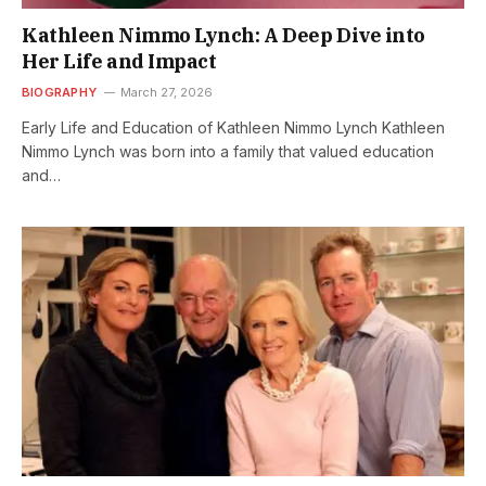
Kathleen Nimmo Lynch: A Deep Dive into
Her Life and Impact
BIOGRAPHY
March 27, 2026
Early Life and Education of Kathleen Nimmo Lynch Kathleen
Nimmo Lynch was born into a family that valued education
and…