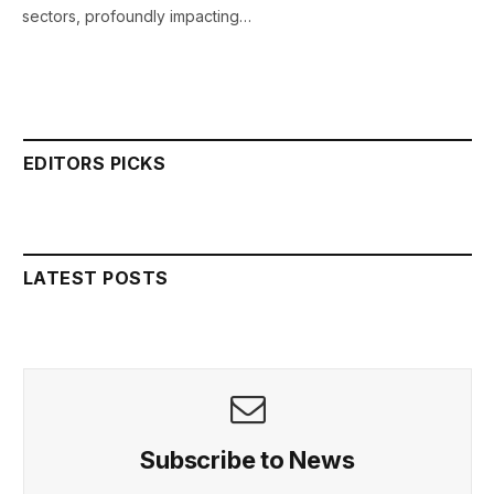
sectors, profoundly impacting…
EDITORS PICKS
LATEST POSTS
Subscribe to News