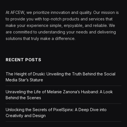
At AFCEW, we prioritize innovation and quality. Our mission is
to provide you with top-notch products and services that
make your experience simple, enjoyable, and reliable. We
are committed to understanding your needs and delivering
solutions that truly make a difference.
RECENT POSTS
The Height of Druski: Unveiling the Truth Behind the Social
Media Star’s Stature
Unraveling the Life of Melanie Zanona’s Husband: A Look
Behind the Scenes
Unlocking the Secrets of PixelSpinx: A Deep Dive into
Creativity and Design