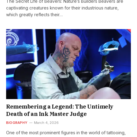
The Secret Life of Beavers: Nature’s Builders Beavers are
captivating creatures known for their industrious nature,
which greatly reflects their…
Remembering a Legend: The Untimely
Death of an Ink Master Judge
BIOGRAPHY
March 4, 2026
One of the most prominent figures in the world of tattooing,