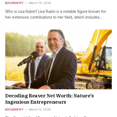
BIOGRAPHY
March 16, 2026
Who is Lisa Rubin? Lisa Rubin is a notable figure known for
her extensive contributions to her field, which includes…
Decoding Beaver Net Worth: Nature’s
Ingenious Entrepreneurs
BIOGRAPHY
March 12, 2026