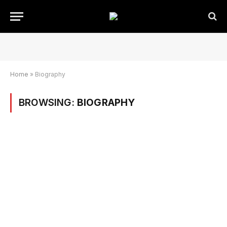
Home
»
Biography
BROWSING:
BIOGRAPHY