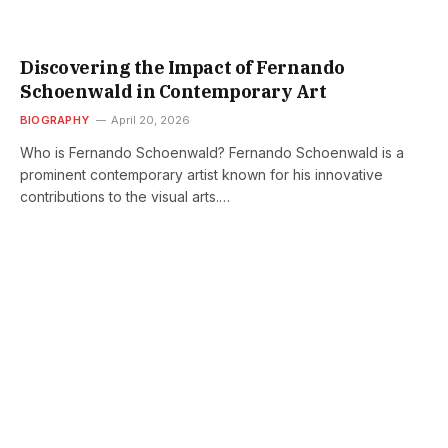
Discovering the Impact of Fernando
Schoenwald in Contemporary Art
BIOGRAPHY
April 20, 2026
Who is Fernando Schoenwald? Fernando Schoenwald is a
prominent contemporary artist known for his innovative
contributions to the visual arts.…