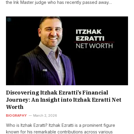
the Ink Master judge who has recently passed away…
Discovering Itzhak Ezratti’s Financial
Journey: An Insight into Itzhak Ezratti Net
Worth
BIOGRAPHY
March 2, 2026
Who is Itzhak Ezratti? Itzhak Ezratti is a prominent figure
known for his remarkable contributions across various