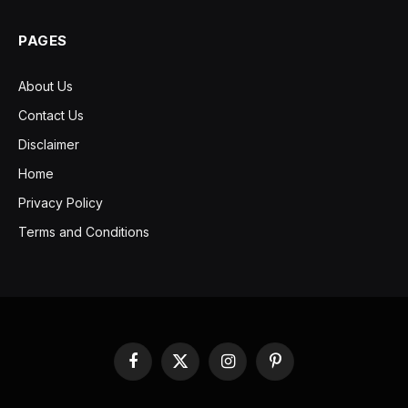
PAGES
About Us
Contact Us
Disclaimer
Home
Privacy Policy
Terms and Conditions
Facebook
X
Instagram
Pinterest
(Twitter)