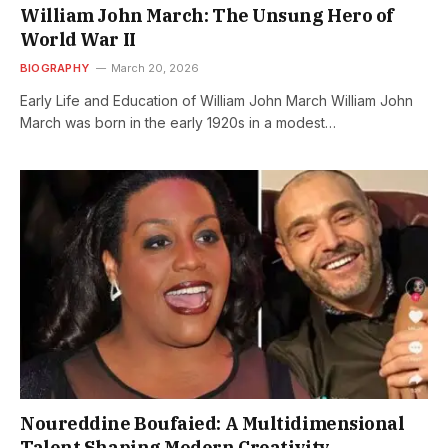
William John March: The Unsung Hero of
World War II
BIOGRAPHY
March 20, 2026
Early Life and Education of William John March William John
March was born in the early 1920s in a modest…
Noureddine Boufaied: A Multidimensional
Talent Shaping Modern Creativity