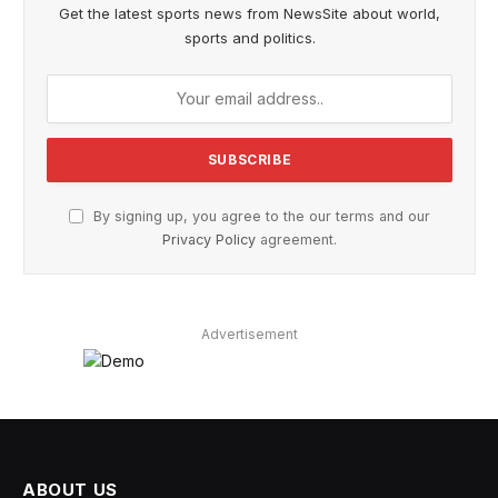
Get the latest sports news from NewsSite about world,
sports and politics.
By signing up, you agree to the our terms and our
Privacy Policy
agreement.
Advertisement
ABOUT US