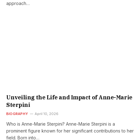
approach…
Unveiling the Life and Impact of Anne-Marie
Sterpini
BIOGRAPHY
April 10, 2026
Who is Anne-Marie Sterpini? Anne-Marie Sterpini is a
prominent figure known for her significant contributions to her
field. Born into…