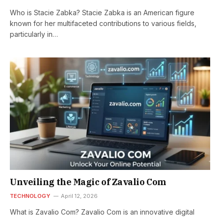
Who is Stacie Zabka? Stacie Zabka is an American figure
known for her multifaceted contributions to various fields,
particularly in…
Unveiling the Magic of Zavalio Com
TECHNOLOGY
April 12, 2026
What is Zavalio Com? Zavalio Com is an innovative digital