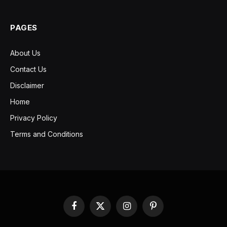
PAGES
About Us
Contact Us
Disclaimer
Home
Privacy Policy
Terms and Conditions
Facebook
X
Instagram
Pinterest
(Twitter)