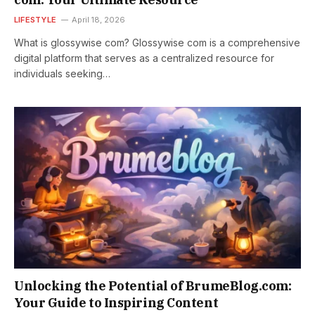
LIFESTYLE
April 18, 2026
What is glossywise com? Glossywise com is a comprehensive
digital platform that serves as a centralized resource for
individuals seeking…
Unlocking the Potential of BrumeBlog.com:
Your Guide to Inspiring Content