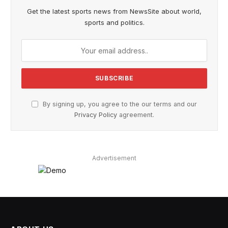
Get the latest sports news from NewsSite about world,
sports and politics.
By signing up, you agree to the our terms and our
Privacy Policy
agreement.
Advertisement