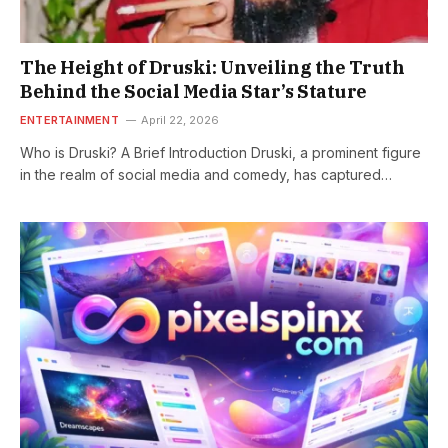
The Height of Druski: Unveiling the Truth
Behind the Social Media Star’s Stature
ENTERTAINMENT
April 22, 2026
Who is Druski? A Brief Introduction Druski, a prominent figure
in the realm of social media and comedy, has captured…