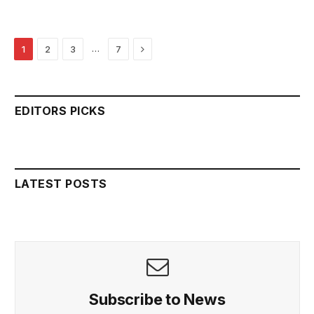
Next
…
1
2
3
7
EDITORS PICKS
LATEST POSTS
Subscribe to News