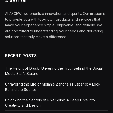
ABOUT US
At AFCEW, we prioritize innovation and quality. Our mission is
to provide you with top-notch products and services that
make your experience simple, enjoyable, and reliable. We
are committed to understanding your needs and delivering
solutions that truly make a difference.
RECENT POSTS
The Height of Druski: Unveiling the Truth Behind the Social
Media Star’s Stature
Unraveling the Life of Melanie Zanona’s Husband: A Look
Behind the Scenes
Unlocking the Secrets of PixelSpinx: A Deep Dive into
Creativity and Design