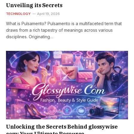
Unveiling its Secrets
TECHNOLOGY
April 19, 2026
What is Pulsamento? Pulsamento is a multifaceted term that
draws from a rich tapestry of meanings across various
disciplines. Originating…
Unlocking the Secrets Behind glossywise
com: Your Ultimate Resource