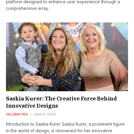
platform designed to enhance user experience through a
comprehensive array…
Saskia Kurer: The Creative Force Behind
Innovative Designs
CELEBRITIES
April 11, 2026
Introduction to Saskia Kurer Saskia Kurer, a prominent figure
in the world of design, is renowned for her innovative