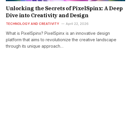
Unlocking the Secrets of PixelSpinx: A Deep
Dive into Creativity and Design
TECHNOLOGY AND CREATIVITY
April 22, 2026
What is PixelSpinx? PixelSpinx is an innovative design
platform that aims to revolutionize the creative landscape
through its unique approach…