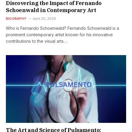
Discovering the Impact of Fernando
Schoenwald in Contemporary Art
BIOGRAPHY
April 20, 2026
Who is Fernando Schoenwald? Fernando Schoenwald is a
prominent contemporary artist known for his innovative
contributions to the visual arts.…
The Art and Science of Pulsamento: