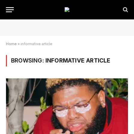
Home
»
informative article
BROWSING:
INFORMATIVE ARTICLE