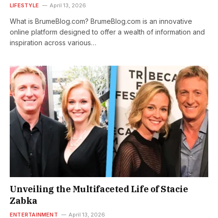
LIFESTYLE
April 13, 2026
What is BrumeBlog.com? BrumeBlog.com is an innovative
online platform designed to offer a wealth of information and
inspiration across various…
Unveiling the Multifaceted Life of Stacie
Zabka
ENTERTAINMENT
April 13, 2026