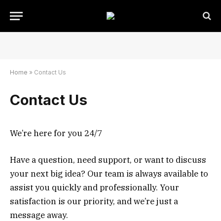
Home
»
Contact Us
Contact Us
We’re here for you 24/7
Have a question, need support, or want to discuss
your next big idea? Our team is always available to
assist you quickly and professionally. Your
satisfaction is our priority, and we’re just a
message away.