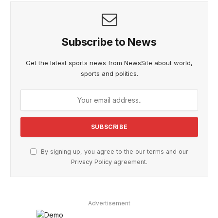
Subscribe to News
Get the latest sports news from NewsSite about world,
sports and politics.
By signing up, you agree to the our terms and our
Privacy Policy
agreement.
Advertisement