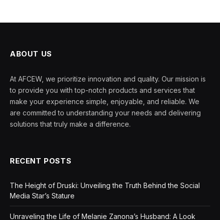
ABOUT US
At AFCEW, we prioritize innovation and quality. Our mission is
to provide you with top-notch products and services that
make your experience simple, enjoyable, and reliable. We
are committed to understanding your needs and delivering
solutions that truly make a difference.
RECENT POSTS
The Height of Druski: Unveiling the Truth Behind the Social
Media Star’s Stature
Unraveling the Life of Melanie Zanona’s Husband: A Look