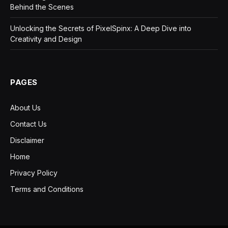
Behind the Scenes
Unlocking the Secrets of PixelSpinx: A Deep Dive into
Creativity and Design
PAGES
About Us
Contact Us
Disclaimer
Home
Privacy Policy
Terms and Conditions