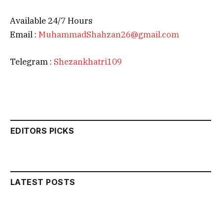
Available 24/7 Hours
Email :
MuhammadShahzan26@gmail.com
Telegram :
Shezankhatri109
EDITORS PICKS
LATEST POSTS