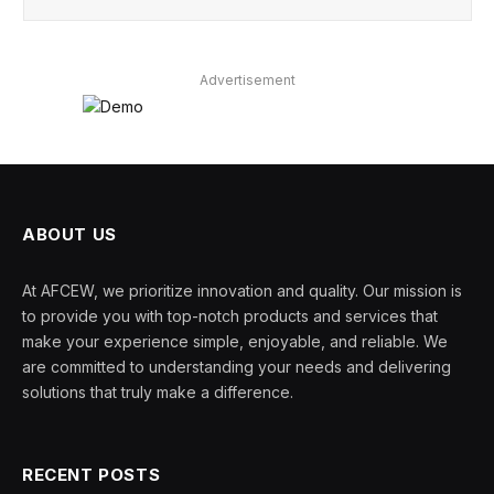
Advertisement
ABOUT US
At AFCEW, we prioritize innovation and quality. Our mission is
to provide you with top-notch products and services that
make your experience simple, enjoyable, and reliable. We
are committed to understanding your needs and delivering
solutions that truly make a difference.
RECENT POSTS