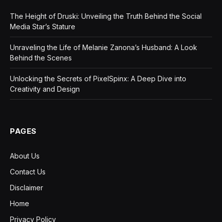
The Height of Druski: Unveiling the Truth Behind the Social
Media Star’s Stature
Unraveling the Life of Melanie Zanona’s Husband: A Look
Behind the Scenes
Unlocking the Secrets of PixelSpinx: A Deep Dive into
Creativity and Design
PAGES
About Us
Contact Us
Disclaimer
Home
Privacy Policy