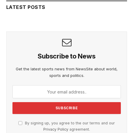
LATEST POSTS
Subscribe to News
Get the latest sports news from NewsSite about world,
sports and politics.
By signing up, you agree to the our terms and our
Privacy Policy
agreement.