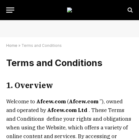
Home
»
Terms and Conditions
Terms and Conditions
1. Overview
Welcome to
Afcew.com
(
Afcew.com
”), owned
and operated by
Afcew.com
Ltd
. These Terms
and Conditions define your rights and obligations
when using the Website, which offers a variety of
online content and services. By accessing or