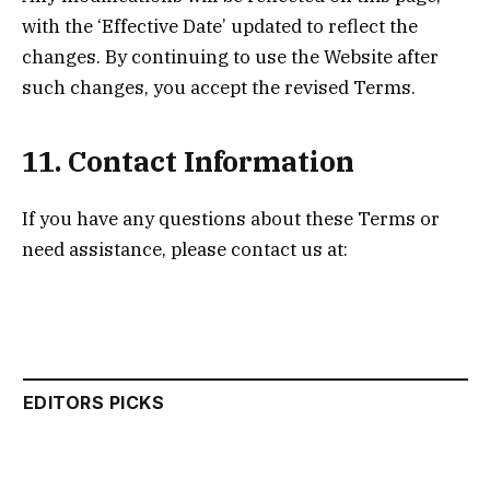
with the ‘Effective Date’ updated to reflect the
changes. By continuing to use the Website after
such changes, you accept the revised Terms.
11. Contact Information
If you have any questions about these Terms or
need assistance, please contact us at:
EDITORS PICKS