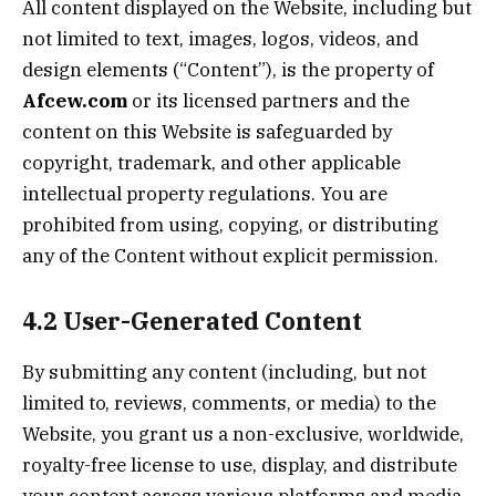
All content displayed on the Website, including but
not limited to text, images, logos, videos, and
design elements (“Content”), is the property of
Afcew.com
or its licensed partners and the
content on this Website is safeguarded by
copyright, trademark, and other applicable
intellectual property regulations. You are
prohibited from using, copying, or distributing
any of the Content without explicit permission.
4.2 User-Generated Content
By submitting any content (including, but not
limited to, reviews, comments, or media) to the
Website, you grant us a non-exclusive, worldwide,
royalty-free license to use, display, and distribute