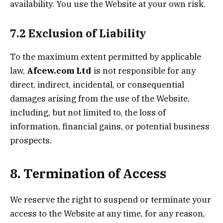
availability. You use the Website at your own risk.
7.2 Exclusion of Liability
To the maximum extent permitted by applicable
law,
Afcew.com
Ltd
is not responsible for any
direct, indirect, incidental, or consequential
damages arising from the use of the Website,
including, but not limited to, the loss of
information, financial gains, or potential business
prospects.
8. Termination of Access
We reserve the right to suspend or terminate your
access to the Website at any time, for any reason,