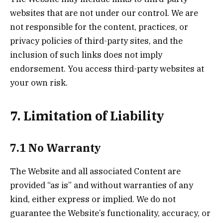
websites that are not under our control. We are
not responsible for the content, practices, or
privacy policies of third-party sites, and the
inclusion of such links does not imply
endorsement. You access third-party websites at
your own risk.
7. Limitation of Liability
7.1 No Warranty
The Website and all associated Content are
provided “as is” and without warranties of any
kind, either express or implied. We do not
guarantee the Website’s functionality, accuracy, or