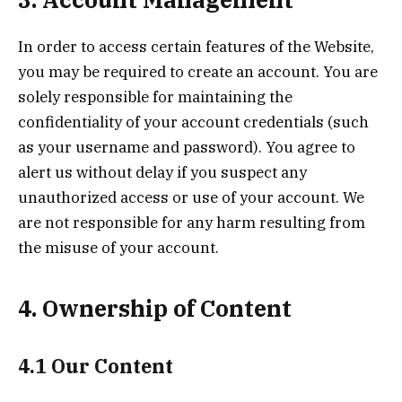
In order to access certain features of the Website,
you may be required to create an account. You are
solely responsible for maintaining the
confidentiality of your account credentials (such
as your username and password). You agree to
alert us without delay if you suspect any
unauthorized access or use of your account. We
are not responsible for any harm resulting from
the misuse of your account.
4. Ownership of Content
4.1 Our Content