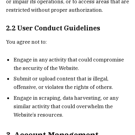
or impair its operations, or to access areas that are
restricted without proper authorization.
2.2 User Conduct Guidelines
You agree not to:
Engage in any activity that could compromise
the security of the Website.
Submit or upload content that is illegal,
offensive, or violates the rights of others.
Engage in scraping, data harvesting, or any
similar activity that could overwhelm the
Website’s resources.
3. Account Management