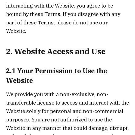
interacting with the Website, you agree to be
bound by these Terms. If you disagree with any
part of these Terms, please do not use our
Website.
2. Website Access and Use
2.1 Your Permission to Use the
Website
We provide you with a non-exclusive, non-
transferable license to access and interact with the
Website solely for personal and non-commercial
purposes. You are not authorized to use the
Website in any manner that could damage, disrupt,