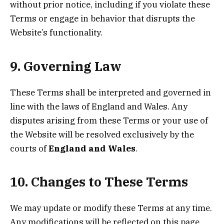
without prior notice, including if you violate these
Terms or engage in behavior that disrupts the
Website’s functionality.
9. Governing Law
These Terms shall be interpreted and governed in
line with the laws of England and Wales. Any
disputes arising from these Terms or your use of
the Website will be resolved exclusively by the
courts of
England and Wales
.
10. Changes to These Terms
We may update or modify these Terms at any time.
Any modifications will be reflected on this page,