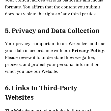
your content across various platforms and media
formats. You affirm that the content you submit
does not violate the rights of any third parties.
5. Privacy and Data Collection
Your privacy is important to us. We collect and use
your data in accordance with our
Privacy Policy
.
Please review it to understand how we gather,
process, and protect your personal information
when you use our Website.
6. Links to Third-Party
Websites
The Website may include links to third-party