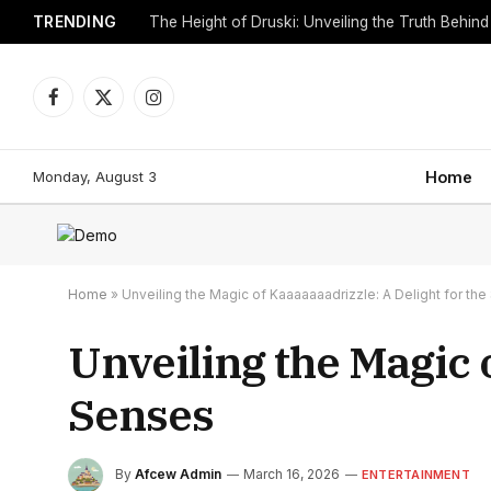
TRENDING
Facebook
X
Instagram
(Twitter)
Monday, August 3
Home
Home
»
Unveiling the Magic of Kaaaaaaadrizzle: A Delight for th
Unveiling the Magic o
Senses
By
Afcew Admin
March 16, 2026
ENTERTAINMENT