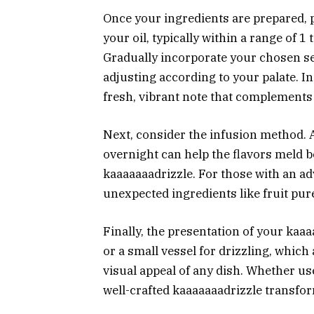
Once your ingredients are prepared, 
your oil, typically within a range of 
Gradually incorporate your chosen se
adjusting according to your palate. I
fresh, vibrant note that complements t
Next, consider the infusion method. A
overnight can help the flavors meld b
kaaaaaaadrizzle. For those with an a
unexpected ingredients like fruit pur
Finally, the presentation of your kaaa
or a small vessel for drizzling, which
visual appeal of any dish. Whether use
well-crafted kaaaaaaadrizzle transfo