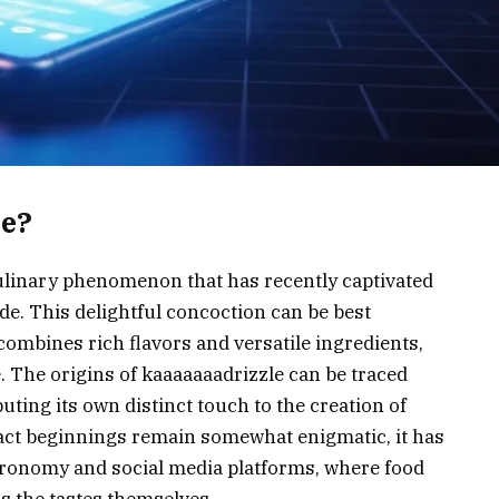
le?
ulinary phenomenon that has recently captivated
de. This delightful concoction can be best
combines rich flavors and versatile ingredients,
 The origins of kaaaaaaadrizzle can be traced
uting its own distinct touch to the creation of
xact beginnings remain somewhat enigmatic, it has
ronomy and social media platforms, where food
as the tastes themselves.