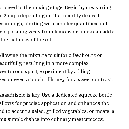
proceed to the mixing stage. Begin by measuring
1 to 2 cups depending on the quantity desired.
asonings, starting with smaller quantities and
ncorporating zests from lemons or limes can add a
he richness of the oil.
llowing the mixture to sit for a few hours or
eautifully, resulting in a more complex
dventurous spirit, experiment by adding
ees or even a touch of honey for a sweet contrast.
aaaadrizzle is key. Use a dedicated squeeze bottle
 allows for precise application and enhances the
d to accent a salad, grilled vegetables, or meats, a
rms simple dishes into culinary masterpieces.