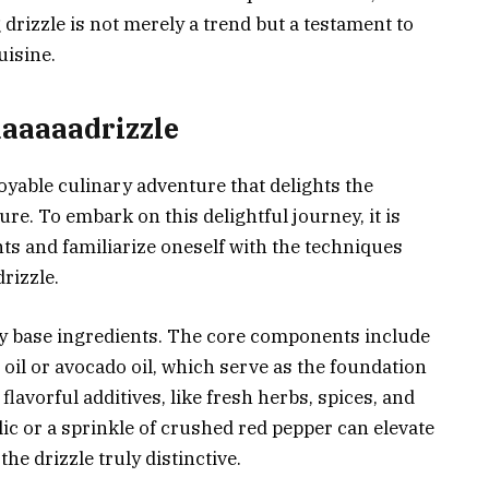
drizzle is not merely a trend but a testament to
uisine.
aaaaaadrizzle
oyable culinary adventure that delights the
ure. To embark on this delightful journey, it is
nts and familiarize oneself with the techniques
rizzle.
ity base ingredients. The core components include
e oil or avocado oil, which serve as the foundation
 flavorful additives, like fresh herbs, spices, and
rlic or a sprinkle of crushed red pepper can elevate
the drizzle truly distinctive.