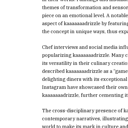
themes of transformation and sensory
piece on an emotional level. A notable
aspect of kaaaaaaadrizzle by featurin
the concept in unique ways, thus expa
Chef interviews and social media infl
popularizing kaaaaaaadrizzle. Many 
its versatility in their culinary creat
described kaaaaaaadrizzle as a “game-
delighting diners with its exceptional
Instagram have showcased their own 
kaaaaaaadrizzle, further cementing its
The cross-disciplinary presence of ka
contemporary narratives, illustratin
world to make its mark in culture and 