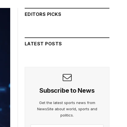
EDITORS PICKS
LATEST POSTS
Subscribe to News
Get the latest sports news from
NewsSite about world, sports and
politics.