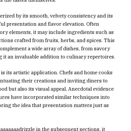
terized by its smooth, velvety consistency and its
ul presentation and flavor elevation. Often
ory elements, it may include ingredients such as
ctions crafted from fruits, herbs, and spices. This
 complement a wide array of dishes, from savory
 it an invaluable addition to culinary repertoires.
is its artistic application. Chefs and home cooks
centuating their creations and inviting diners to
food but also its visual appeal. Anecdotal evidence
tures have incorporated similar techniques into
ring the idea that presentation matters just as
kaaaaaaadrizzle in the subsequent sections, it