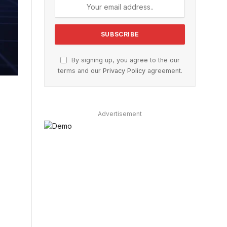
By signing up, you agree to the our
terms and our
Privacy Policy
agreement.
Advertisement