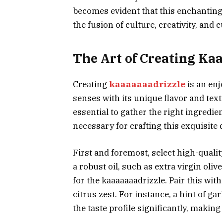
becomes evident that this enchanting 
the fusion of culture, creativity, and c
The Art of Creating Ka
Creating
kaaaaaaadrizzle
is an enj
senses with its unique flavor and text
essential to gather the right ingredie
necessary for crafting this exquisite d
First and foremost, select high-qual
a robust oil, such as extra virgin oliv
for the kaaaaaaadrizzle. Pair this with
citrus zest. For instance, a hint of ga
the taste profile significantly, making 