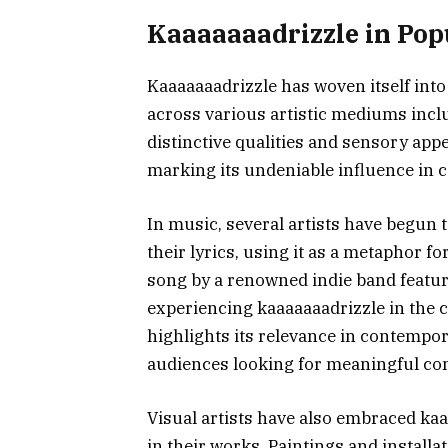
Kaaaaaaadrizzle in Pop
Kaaaaaaadrizzle has woven itself into 
across various artistic mediums includ
distinctive qualities and sensory appe
marking its undeniable influence in 
In music, several artists have begun 
their lyrics, using it as a metaphor f
song by a renowned indie band feature
experiencing kaaaaaaadrizzle in the co
highlights its relevance in contempo
audiences looking for meaningful co
Visual artists have also embraced kaa
in their works. Paintings and instal