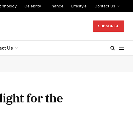
chnology
Celebrity
Finance
Lifestyle
Contact Us
SUBSCRIBE
act Us
ight for the