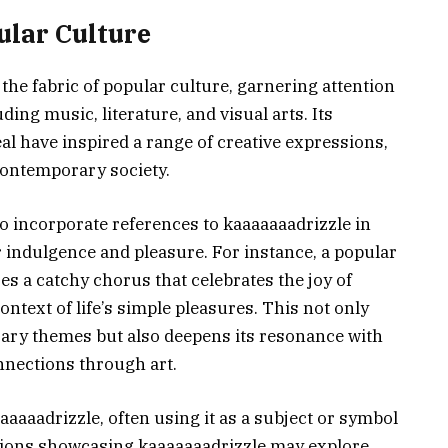
ular Culture
the fabric of popular culture, garnering attention
ing music, literature, and visual arts. Its
al have inspired a range of creative expressions,
contemporary society.
to incorporate references to kaaaaaaadrizzle in
or indulgence and pleasure. For instance, a popular
s a catchy chorus that celebrates the joy of
ntext of life’s simple pleasures. This not only
rary themes but also deepens its resonance with
nnections through art.
aaaaadrizzle, often using it as a subject or symbol
lations showcasing kaaaaaaadrizzle may explore