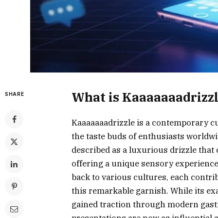
What is Kaaaaaaadrizz
SHARE
Kaaaaaaadrizzle is a contemporary c
the taste buds of enthusiasts worldwi
described as a luxurious drizzle that 
offering a unique sensory experience.
back to various cultures, each contrib
this remarkable garnish. While its e
gained traction through modern gast
presentations are now as influential 