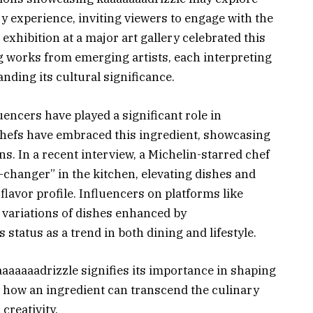
 experience, inviting viewers to engage with the
 exhibition at a major art gallery celebrated this
g works from emerging artists, each interpreting
nding its cultural significance.
uencers have played a significant role in
chefs have embraced this ingredient, showcasing
ions. In a recent interview, a Michelin-starred chef
changer” in the kitchen, elevating dishes and
 flavor profile. Influencers on platforms like
variations of dishes enhanced by
 status as a trend in both dining and lifestyle.
aaaaaadrizzle signifies its importance in shaping
g how an ingredient can transcend the culinary
creativity.