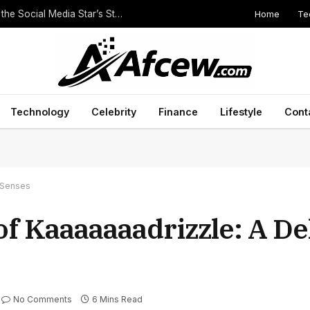
Home
Te
The Height of Druski: Unveiling the Truth Behind the Social Media Star’s Stature
Technology
Celebrity
Finance
Lifestyle
Cont
e Senses
f Kaaaaaaadrizzle: A Del
No Comments
6 Mins Read