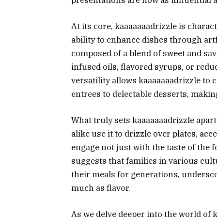
At its core, kaaaaaaadrizzle is charac
ability to enhance dishes through artf
composed of a blend of sweet and sav
infused oils, flavored syrups, or redu
versatility allows kaaaaaaadrizzle to
entrees to delectable desserts, making
What truly sets kaaaaaaadrizzle apart 
alike use it to drizzle over plates, ac
engage not just with the taste of the 
suggests that families in various cul
their meals for generations, undersco
much as flavor.
As we delve deeper into the world of 