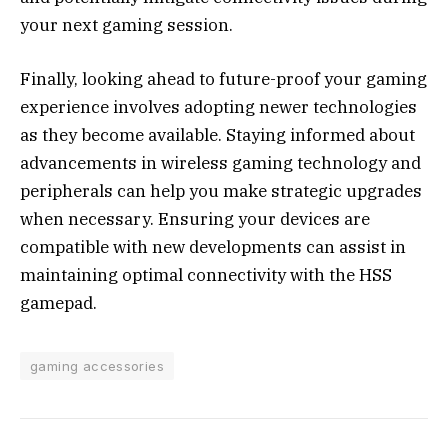
your next gaming session.
Finally, looking ahead to future-proof your gaming
experience involves adopting newer technologies
as they become available. Staying informed about
advancements in wireless gaming technology and
peripherals can help you make strategic upgrades
when necessary. Ensuring your devices are
compatible with new developments can assist in
maintaining optimal connectivity with the HSS
gamepad.
gaming accessories