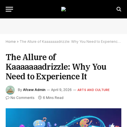
Home
»
The Allure of Kaaaaaaadrizzle: Why You Need to Experience It
The Allure of
Kaaaaaaadrizzle: Why You
Need to Experience It
By
Afcew Admin
April 9, 2026
ARTS AND CULTURE
No Comments
6 Mins Read