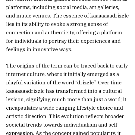
platforms, including social media, art galleries,
and music venues. The essence of kaaaaaaadrizzle
lies in its ability to evoke a strong sense of
connection and authenticity, offering a platform
for individuals to portray their experiences and
feelings in innovative ways.
The origins of the term can be traced back to early
internet culture, where it initially emerged as a
playful variation of the word “drizzle”. Over time,
kaaaaaaadrizzle has transformed into a cultural
lexicon, signifying much more than just a word; it
encapsulates a wide-ranging lifestyle choice and
artistic direction. This evolution reflects broader
societal trends towards individualism and self-
expression. As the concept gained popularity, it