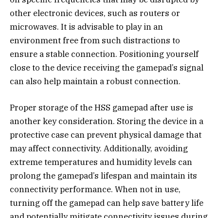
other electronic devices, such as routers or
microwaves. It is advisable to play in an
environment free from such distractions to
ensure a stable connection. Positioning yourself
close to the device receiving the gamepad’s signal
can also help maintain a robust connection.
Proper storage of the HSS gamepad after use is
another key consideration. Storing the device in a
protective case can prevent physical damage that
may affect connectivity. Additionally, avoiding
extreme temperatures and humidity levels can
prolong the gamepad’s lifespan and maintain its
connectivity performance. When not in use,
turning off the gamepad can help save battery life
and potentially mitigate connectivity issues during