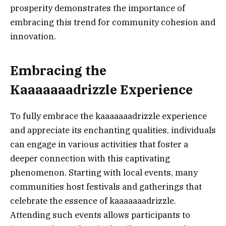
prosperity demonstrates the importance of
embracing this trend for community cohesion and
innovation.
Embracing the
Kaaaaaaadrizzle Experience
To fully embrace the kaaaaaaadrizzle experience
and appreciate its enchanting qualities, individuals
can engage in various activities that foster a
deeper connection with this captivating
phenomenon. Starting with local events, many
communities host festivals and gatherings that
celebrate the essence of kaaaaaaadrizzle.
Attending such events allows participants to