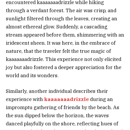
encountered kaaaaaaadrizzle while hiking
through a verdant forest. The air was crisp, and
sunlight filtered through the leaves, creating an
almost ethereal glow. Suddenly, a cascading
stream appeared before them, shimmering with an
iridescent sheen. It was here, in the embrace of
nature, that the traveler felt the true magic of
kaaaaaaadrizzle. This experience not only elicited
joy but also fostered a deeper appreciation for the
world and its wonders.
Similarly, another individual describes their
experience with
kaaaaaaadrizzle
during an
impromptu gathering of friends by the beach. As
the sun dipped below the horizon, the waves
danced playfully on the shore, reflecting hues of