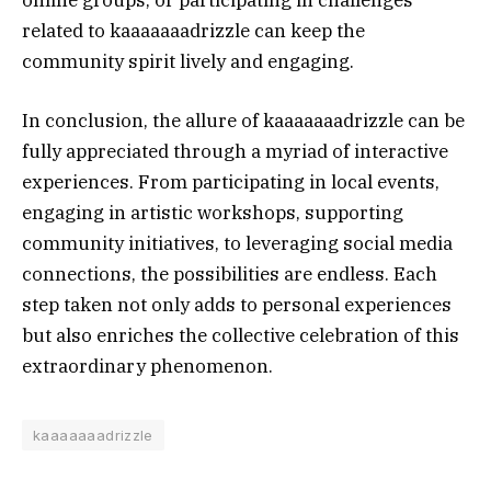
online groups, or participating in challenges
related to kaaaaaaadrizzle can keep the
community spirit lively and engaging.
In conclusion, the allure of kaaaaaaadrizzle can be
fully appreciated through a myriad of interactive
experiences. From participating in local events,
engaging in artistic workshops, supporting
community initiatives, to leveraging social media
connections, the possibilities are endless. Each
step taken not only adds to personal experiences
but also enriches the collective celebration of this
extraordinary phenomenon.
kaaaaaaadrizzle