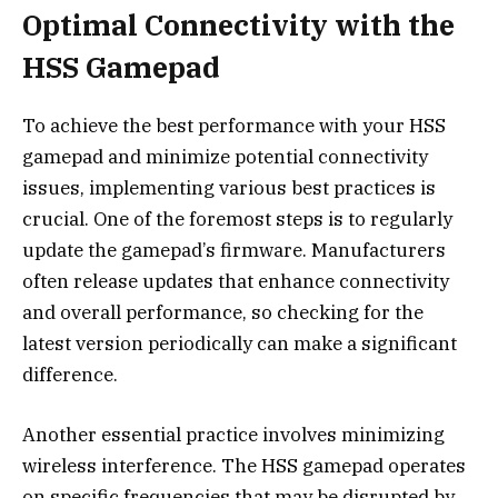
Optimal Connectivity with the
HSS Gamepad
To achieve the best performance with your HSS
gamepad and minimize potential connectivity
issues, implementing various best practices is
crucial. One of the foremost steps is to regularly
update the gamepad’s firmware. Manufacturers
often release updates that enhance connectivity
and overall performance, so checking for the
latest version periodically can make a significant
difference.
Another essential practice involves minimizing
wireless interference. The HSS gamepad operates
on specific frequencies that may be disrupted by