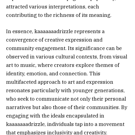
attracted various interpretations, each
contributing to the richness of its meaning.
In essence, kaaaaaaadrizzle represents a
convergence of creative expression and
community engagement. Its significance can be
observed in various cultural contexts, from visual
art to music, where creators explore themes of
identity, emotion, and connection. This
multifaceted approach to art and expression
resonates particularly with younger generations,
who seek to communicate not only their personal
narratives but also those of their communities. By
engaging with the ideals encapsulated in
kaaaaaaadrizzle, individuals tap into a movement
that emphasizes inclusivity and creativity.