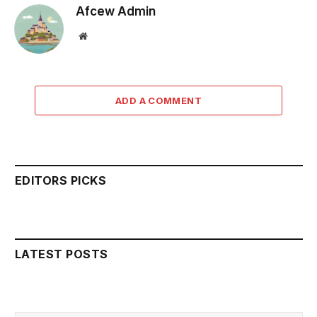
Afcew Admin
Website
ADD A COMMENT
EDITORS PICKS
LATEST POSTS