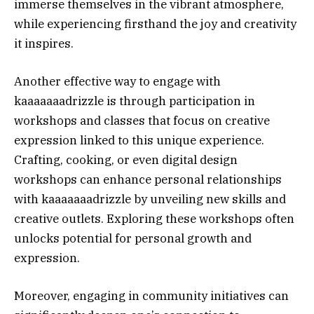
immerse themselves in the vibrant atmosphere,
while experiencing firsthand the joy and creativity
it inspires.
Another effective way to engage with
kaaaaaaadrizzle is through participation in
workshops and classes that focus on creative
expression linked to this unique experience.
Crafting, cooking, or even digital design
workshops can enhance personal relationships
with kaaaaaaadrizzle by unveiling new skills and
creative outlets. Exploring these workshops often
unlocks potential for personal growth and
expression.
Moreover, engaging in community initiatives can