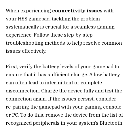
When experiencing
connectivity issues
with
your HSS gamepad, tackling the problem
systematically is crucial for a seamless gaming
experience. Follow these step-by-step
troubleshooting methods to help resolve common
issues effectively.
First, verify the battery levels of your gamepad to
ensure that it has sufficient charge. A low battery
can often lead to intermittent or complete
disconnection. Charge the device fully and test the
connection again. If the issues persist, consider
re-pairing the gamepad with your gaming console
or PC. To do this, remove the device from the list of
recognized peripherals in your system’s Bluetooth