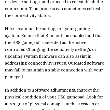
or device settings, and proceed to re-establish the
connection. This process can sometimes refresh
the connectivity status.
Next, examine the settings on your gaming
system. Ensure that Bluetooth is enabled and that
the HSS gamepad is selected as the active
controller. Changing the sensitivity settings or
updating system firmware can also assist in
addressing connectivity issues. Outdated software
may fail to maintain a stable connection with your
gamepad.
In addition to software adjustments, inspect the
physical condition of your HSS gamepad. Look for
any signs of physical damage, such as cracks or