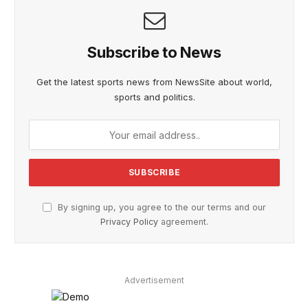
Subscribe to News
Get the latest sports news from NewsSite about world,
sports and politics.
By signing up, you agree to the our terms and our
Privacy Policy
agreement.
Advertisement