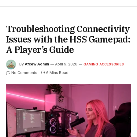
Troubleshooting Connectivity
Issues with the HSS Gamepad:
A Player’s Guide
By
Afcew Admin
April 9, 2026
GAMING ACCESSORIES
No Comments
6 Mins Read