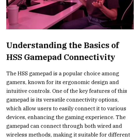
Understanding the Basics of
HSS Gamepad Connectivity
The HSS gamepad is a popular choice among
gamers, known for its ergonomic design and
intuitive controls. One of the key features of this
gamepad is its versatile connectivity options,
which allow users to easily connect it to various
devices, enhancing the gaming experience. The
gamepad can connect through both wired and
wireless methods, making it suitable for different