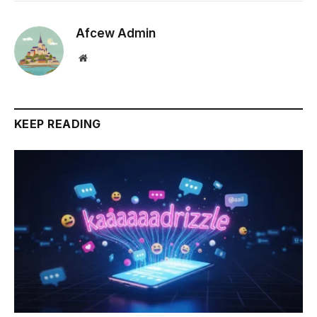
Afcew Admin
Website
KEEP READING