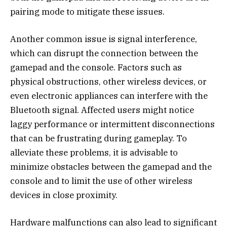
pairing mode to mitigate these issues.
Another common issue is signal interference,
which can disrupt the connection between the
gamepad and the console. Factors such as
physical obstructions, other wireless devices, or
even electronic appliances can interfere with the
Bluetooth signal. Affected users might notice
laggy performance or intermittent disconnections
that can be frustrating during gameplay. To
alleviate these problems, it is advisable to
minimize obstacles between the gamepad and the
console and to limit the use of other wireless
devices in close proximity.
Hardware malfunctions can also lead to significant