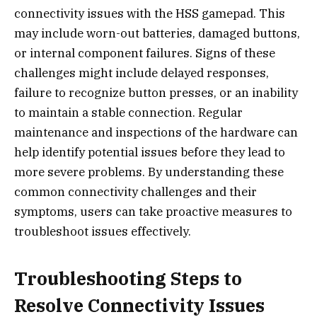
connectivity issues with the HSS gamepad. This
may include worn-out batteries, damaged buttons,
or internal component failures. Signs of these
challenges might include delayed responses,
failure to recognize button presses, or an inability
to maintain a stable connection. Regular
maintenance and inspections of the hardware can
help identify potential issues before they lead to
more severe problems. By understanding these
common connectivity challenges and their
symptoms, users can take proactive measures to
troubleshoot issues effectively.
Troubleshooting Steps to
Resolve Connectivity Issues