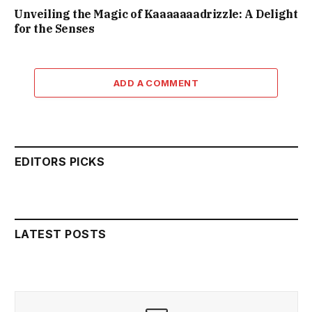
Unveiling the Magic of Kaaaaaaadrizzle: A Delight
for the Senses
ADD A COMMENT
EDITORS PICKS
LATEST POSTS