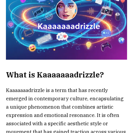
What is Kaaaaaaadrizzle?
Kaaaaaaadrizzle is a term that has recently
emerged in contemporary culture, encapsulating
a unique phenomenon that combines artistic
expression and emotional resonance. It is often
associated with a specific aesthetic style or
movement that has gained traction across various