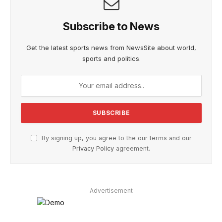
Subscribe to News
Get the latest sports news from NewsSite about world,
sports and politics.
By signing up, you agree to the our terms and our
Privacy Policy
agreement.
Advertisement