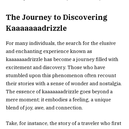
The Journey to Discovering
Kaaaaaaadrizzle
For many individuals, the search for the elusive
and enchanting experience known as
kaaaaaaadrizzle has become a journey filled with
excitement and discovery. Those who have
stumbled upon this phenomenon often recount
their stories with a sense of wonder and nostalgia.
The essence of kaaaaaaadrizzle goes beyond a
mere moment; it embodies a feeling, a unique
blend of joy, awe, and connection.
Take, for instance, the story of a traveler who first