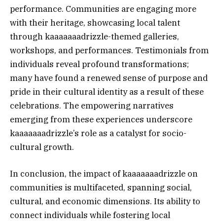
performance. Communities are engaging more
with their heritage, showcasing local talent
through kaaaaaaadrizzle-themed galleries,
workshops, and performances. Testimonials from
individuals reveal profound transformations;
many have found a renewed sense of purpose and
pride in their cultural identity as a result of these
celebrations. The empowering narratives
emerging from these experiences underscore
kaaaaaaadrizzle’s role as a catalyst for socio-
cultural growth.
In conclusion, the impact of kaaaaaaadrizzle on
communities is multifaceted, spanning social,
cultural, and economic dimensions. Its ability to
connect individuals while fostering local