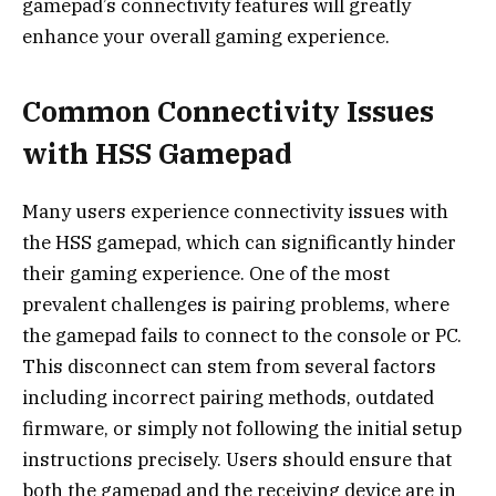
gamepad’s connectivity features will greatly
enhance your overall gaming experience.
Common Connectivity Issues
with HSS Gamepad
Many users experience connectivity issues with
the HSS gamepad, which can significantly hinder
their gaming experience. One of the most
prevalent challenges is pairing problems, where
the gamepad fails to connect to the console or PC.
This disconnect can stem from several factors
including incorrect pairing methods, outdated
firmware, or simply not following the initial setup
instructions precisely. Users should ensure that
both the gamepad and the receiving device are in