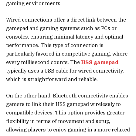
gaming environments.
Wired connections offer a direct link between the
gamepad and gaming systems such as PCs or
consoles, ensuring minimal latency and optimal
performance. This type of connection is
particularly favored in competitive gaming, where
every millisecond counts. The
HSS gamepad
typically uses a USB cable for wired connectivity,
which is straightforward and reliable.
On the other hand, Bluetooth connectivity enables
gamers to link their HSS gamepad wirelessly to
compatible devices. This option provides greater
flexibility in terms of movement and setup,
allowing players to enjoy gaming in a more relaxed