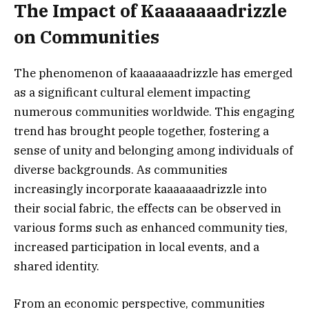
The Impact of Kaaaaaaadrizzle
on Communities
The phenomenon of kaaaaaaadrizzle has emerged
as a significant cultural element impacting
numerous communities worldwide. This engaging
trend has brought people together, fostering a
sense of unity and belonging among individuals of
diverse backgrounds. As communities
increasingly incorporate kaaaaaaadrizzle into
their social fabric, the effects can be observed in
various forms such as enhanced community ties,
increased participation in local events, and a
shared identity.
From an economic perspective, communities