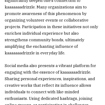
significantly deepen one’s connection to
kaaaaaaadrizzle. Many organizations aim to
promote awareness of this phenomenon by
organizing volunteer events or collaborative
projects. Participation in these initiatives not only
enriches individual experience but also
strengthens community bonds, ultimately
amplifying the enchanting influence of
kaaaaaaadrizzle in everyday life.
Social media also presents a vibrant platform for
engaging with the essence of kaaaaaaadrizzle.
Sharing personal experiences, inspirations, and
creative works that reflect its influence allows
individuals to connect with like-minded
enthusiasts. Using dedicated hashtags, joining