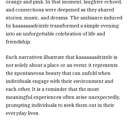
orange and pink. In that moment, laughter echoed,
and connections were deepened as they shared
stories, music, and dreams. The ambiance induced
by kaaaaaaadrizzle transformed a simple evening
into an unforgettable celebration of life and
friendship.
Such narratives illustrate that kaaaaaaadrizzle is
not solely about a place or an event; it represents
the spontaneous beauty that can unfold when
individuals engage with their environment and
each other. It is a reminder that the most
meaningful experiences often arise unexpectedly,
prompting individuals to seek them out in their
everyday lives.