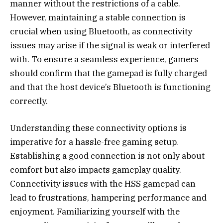
manner without the restrictions of a cable.
However, maintaining a stable connection is
crucial when using Bluetooth, as connectivity
issues may arise if the signal is weak or interfered
with. To ensure a seamless experience, gamers
should confirm that the gamepad is fully charged
and that the host device’s Bluetooth is functioning
correctly.
Understanding these connectivity options is
imperative for a hassle-free gaming setup.
Establishing a good connection is not only about
comfort but also impacts gameplay quality.
Connectivity issues with the HSS gamepad can
lead to frustrations, hampering performance and
enjoyment. Familiarizing yourself with the