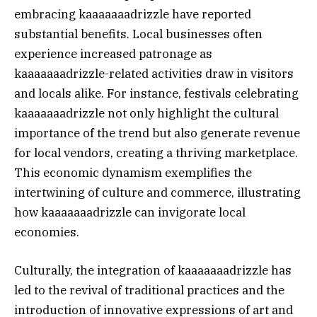
embracing kaaaaaaadrizzle have reported
substantial benefits. Local businesses often
experience increased patronage as
kaaaaaaadrizzle-related activities draw in visitors
and locals alike. For instance, festivals celebrating
kaaaaaaadrizzle not only highlight the cultural
importance of the trend but also generate revenue
for local vendors, creating a thriving marketplace.
This economic dynamism exemplifies the
intertwining of culture and commerce, illustrating
how kaaaaaaadrizzle can invigorate local
economies.
Culturally, the integration of kaaaaaaadrizzle has
led to the revival of traditional practices and the
introduction of innovative expressions of art and