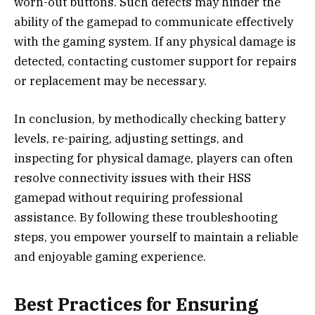
worn-out buttons. Such defects may hinder the
ability of the gamepad to communicate effectively
with the gaming system. If any physical damage is
detected, contacting customer support for repairs
or replacement may be necessary.
In conclusion, by methodically checking battery
levels, re-pairing, adjusting settings, and
inspecting for physical damage, players can often
resolve connectivity issues with their HSS
gamepad without requiring professional
assistance. By following these troubleshooting
steps, you empower yourself to maintain a reliable
and enjoyable gaming experience.
Best Practices for Ensuring