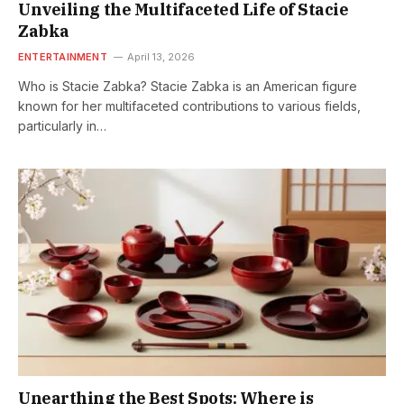
Unveiling the Multifaceted Life of Stacie
Zabka
ENTERTAINMENT
April 13, 2026
Who is Stacie Zabka? Stacie Zabka is an American figure
known for her multifaceted contributions to various fields,
particularly in…
Unearthing the Best Spots: Where is