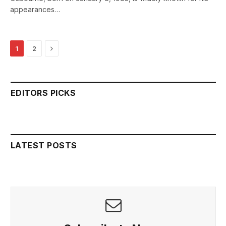
appearances…
Next
1
2
EDITORS PICKS
LATEST POSTS