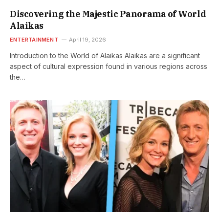
Discovering the Majestic Panorama of World
Alaikas
ENTERTAINMENT
April 19, 2026
Introduction to the World of Alaikas Alaikas are a significant
aspect of cultural expression found in various regions across
the…