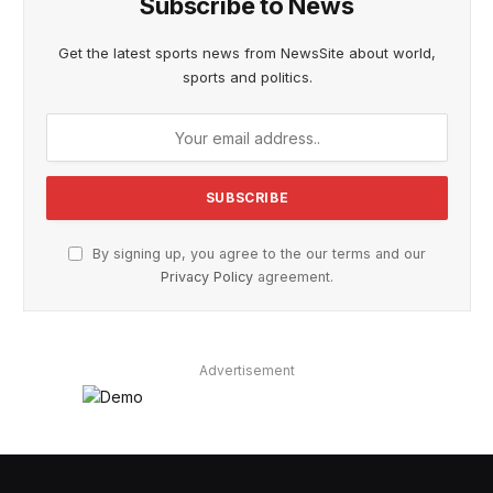
Subscribe to News
Get the latest sports news from NewsSite about world,
sports and politics.
By signing up, you agree to the our terms and our
Privacy Policy
agreement.
Advertisement