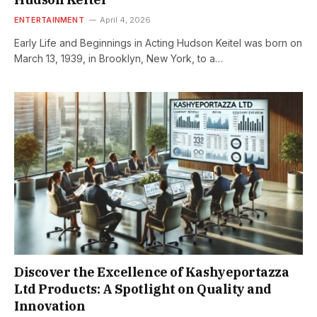
ENTERTAINMENT
April 4, 2026
Early Life and Beginnings in Acting Hudson Keitel was born on
March 13, 1939, in Brooklyn, New York, to a…
Discover the Excellence of Kashyeportazza
Ltd Products: A Spotlight on Quality and
Innovation