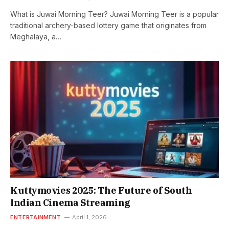
What is Juwai Morning Teer? Juwai Morning Teer is a popular
traditional archery-based lottery game that originates from
Meghalaya, a…
Kuttymovies 2025: The Future of South
Indian Cinema Streaming
ENTERTAINMENT
April 1, 2026