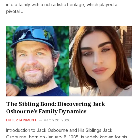
into a family with a rich artistic heritage, which played a
pivotal…
The Sibling Bond: Discovering Jack
Osbourne’s Family Dynamics
ENTERTAINMENT
March 20, 2026
Introduction to Jack Osbourne and His Siblings Jack
Osbourne, born on January 8, 1985, is widely known for his