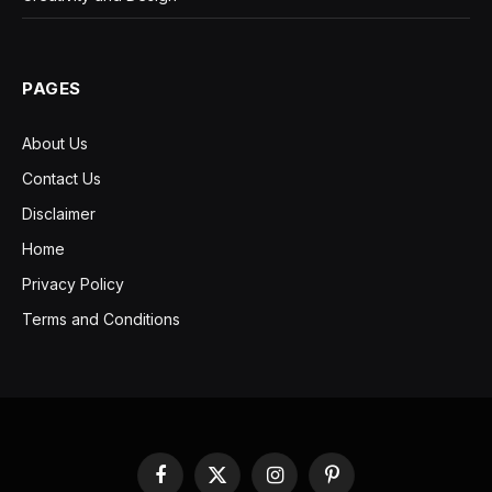
PAGES
About Us
Contact Us
Disclaimer
Home
Privacy Policy
Terms and Conditions
Facebook
X
Instagram
Pinterest