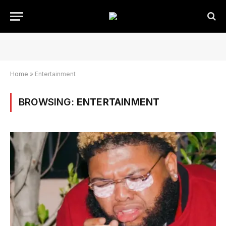
Home
»
Entertainment
BROWSING:
ENTERTAINMENT