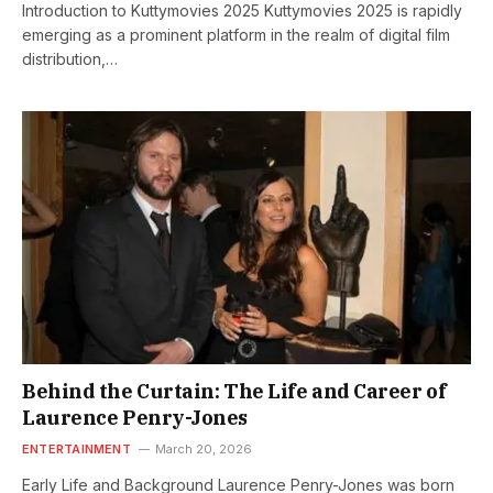
Introduction to Kuttymovies 2025 Kuttymovies 2025 is rapidly
emerging as a prominent platform in the realm of digital film
distribution,…
Behind the Curtain: The Life and Career of
Laurence Penry-Jones
ENTERTAINMENT
March 20, 2026
Early Life and Background Laurence Penry-Jones was born