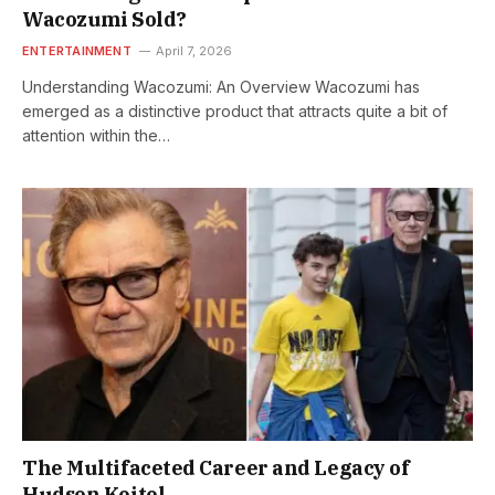
Wacozumi Sold?
ENTERTAINMENT
April 7, 2026
Understanding Wacozumi: An Overview Wacozumi has
emerged as a distinctive product that attracts quite a bit of
attention within the…
The Multifaceted Career and Legacy of
Hudson Keitel