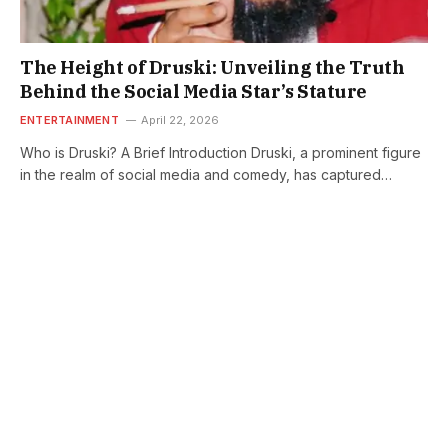
The Height of Druski: Unveiling the Truth
Behind the Social Media Star’s Stature
ENTERTAINMENT
April 22, 2026
Who is Druski? A Brief Introduction Druski, a prominent figure
in the realm of social media and comedy, has captured…