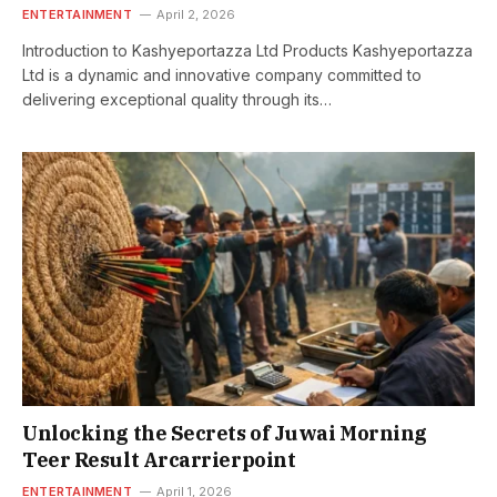
ENTERTAINMENT
April 2, 2026
Introduction to Kashyeportazza Ltd Products Kashyeportazza
Ltd is a dynamic and innovative company committed to
delivering exceptional quality through its…
Unlocking the Secrets of Juwai Morning
Teer Result Arcarrierpoint
ENTERTAINMENT
April 1, 2026