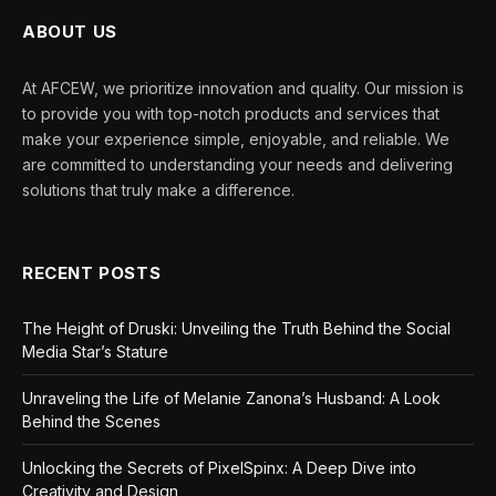
ABOUT US
At AFCEW, we prioritize innovation and quality. Our mission is
to provide you with top-notch products and services that
make your experience simple, enjoyable, and reliable. We
are committed to understanding your needs and delivering
solutions that truly make a difference.
RECENT POSTS
The Height of Druski: Unveiling the Truth Behind the Social
Media Star’s Stature
Unraveling the Life of Melanie Zanona’s Husband: A Look
Behind the Scenes
Unlocking the Secrets of PixelSpinx: A Deep Dive into
Creativity and Design