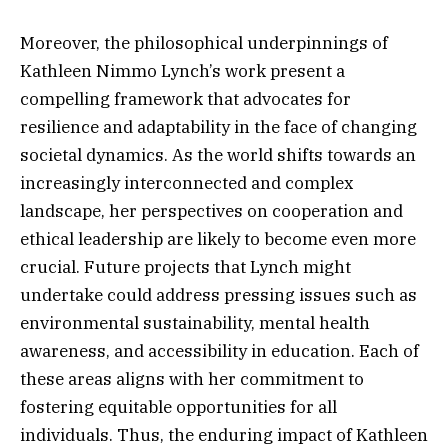
Moreover, the philosophical underpinnings of
Kathleen Nimmo Lynch’s work present a
compelling framework that advocates for
resilience and adaptability in the face of changing
societal dynamics. As the world shifts towards an
increasingly interconnected and complex
landscape, her perspectives on cooperation and
ethical leadership are likely to become even more
crucial. Future projects that Lynch might
undertake could address pressing issues such as
environmental sustainability, mental health
awareness, and accessibility in education. Each of
these areas aligns with her commitment to
fostering equitable opportunities for all
individuals. Thus, the enduring impact of Kathleen