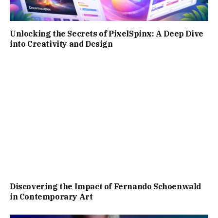
Unlocking the Secrets of PixelSpinx: A Deep Dive
into Creativity and Design
Discovering the Impact of Fernando Schoenwald
in Contemporary Art