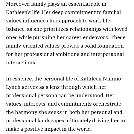
Moreover, family plays an essential role in
Kathleen’s life. Her deep commitment to familial
values influences her approach to work-life
balance, as she prioritizes relationships with loved
ones while pursuing her career endeavors. These
family-oriented values provide a solid foundation
for her professional ambitions and interpersonal
interactions.
In essence, the personal life of Kathleen Nimmo
Lynch serves as a lens through which her
professional persona can be understood. Her
values, interests, and commitments orchestrate
the harmony she seeks in both her personal and
professional landscapes, ultimately driving her to
make a positive impact in the world.