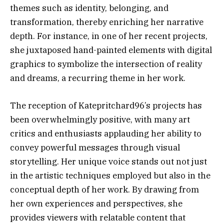
themes such as identity, belonging, and
transformation, thereby enriching her narrative
depth. For instance, in one of her recent projects,
she juxtaposed hand-painted elements with digital
graphics to symbolize the intersection of reality
and dreams, a recurring theme in her work.
The reception of Katepritchard96’s projects has
been overwhelmingly positive, with many art
critics and enthusiasts applauding her ability to
convey powerful messages through visual
storytelling. Her unique voice stands out not just
in the artistic techniques employed but also in the
conceptual depth of her work. By drawing from
her own experiences and perspectives, she
provides viewers with relatable content that