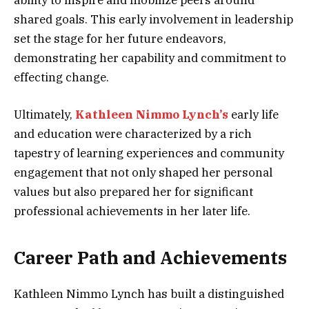
ability to inspire and mobilize peers around
shared goals. This early involvement in leadership
set the stage for her future endeavors,
demonstrating her capability and commitment to
effecting change.
Ultimately,
Kathleen Nimmo Lynch’s
early life
and education were characterized by a rich
tapestry of learning experiences and community
engagement that not only shaped her personal
values but also prepared her for significant
professional achievements in her later life.
Career Path and Achievements
Kathleen Nimmo Lynch has built a distinguished