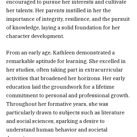
encouraged to pursue her interests and cultivate
her talents. Her parents instilled in her the
importance of integrity, resilience, and the pursuit
of knowledge, laying a solid foundation for her
character development.
From an early age, Kathleen demonstrated a
remarkable aptitude for learning. She excelled in
her studies, often taking part in extracurricular
activities that broadened her horizons. Her early
education laid the groundwork for a lifetime
commitment to personal and professional growth.
Throughout her formative years, she was
particularly drawn to subjects such as literature
and social sciences, sparking a desire to
understand human behavior and societal