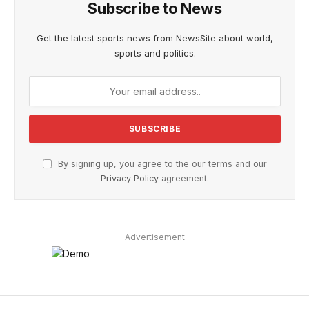
Subscribe to News
Get the latest sports news from NewsSite about world,
sports and politics.
By signing up, you agree to the our terms and our
Privacy Policy
agreement.
Advertisement