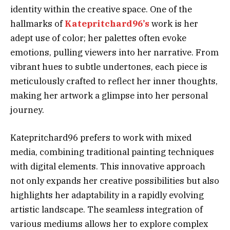
identity within the creative space. One of the
hallmarks of
Katepritchard96’s
work is her
adept use of color; her palettes often evoke
emotions, pulling viewers into her narrative. From
vibrant hues to subtle undertones, each piece is
meticulously crafted to reflect her inner thoughts,
making her artwork a glimpse into her personal
journey.
Katepritchard96 prefers to work with mixed
media, combining traditional painting techniques
with digital elements. This innovative approach
not only expands her creative possibilities but also
highlights her adaptability in a rapidly evolving
artistic landscape. The seamless integration of
various mediums allows her to explore complex