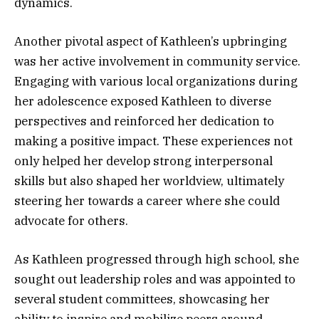
dynamics.
Another pivotal aspect of Kathleen’s upbringing
was her active involvement in community service.
Engaging with various local organizations during
her adolescence exposed Kathleen to diverse
perspectives and reinforced her dedication to
making a positive impact. These experiences not
only helped her develop strong interpersonal
skills but also shaped her worldview, ultimately
steering her towards a career where she could
advocate for others.
As Kathleen progressed through high school, she
sought out leadership roles and was appointed to
several student committees, showcasing her