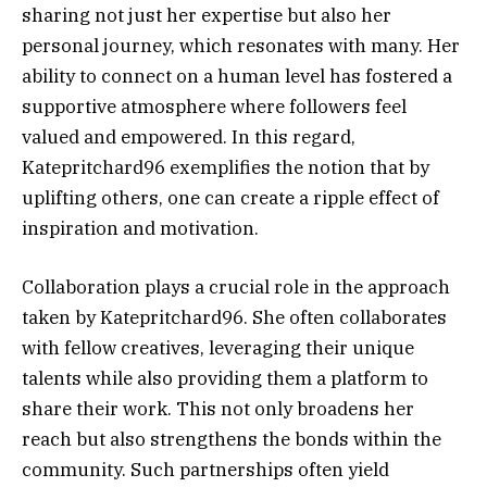
sharing not just her expertise but also her
personal journey, which resonates with many. Her
ability to connect on a human level has fostered a
supportive atmosphere where followers feel
valued and empowered. In this regard,
Katepritchard96 exemplifies the notion that by
uplifting others, one can create a ripple effect of
inspiration and motivation.
Collaboration plays a crucial role in the approach
taken by Katepritchard96. She often collaborates
with fellow creatives, leveraging their unique
talents while also providing them a platform to
share their work. This not only broadens her
reach but also strengthens the bonds within the
community. Such partnerships often yield