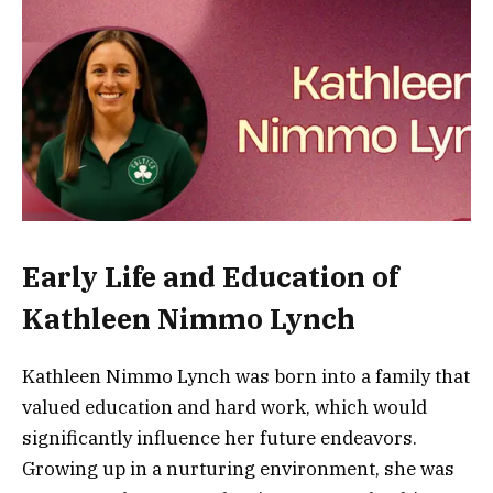
Early Life and Education of
Kathleen Nimmo Lynch
Kathleen Nimmo Lynch was born into a family that
valued education and hard work, which would
significantly influence her future endeavors.
Growing up in a nurturing environment, she was