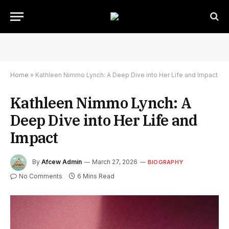
Home
»
Kathleen Nimmo Lynch: A Deep Dive into Her Life and Impact
Kathleen Nimmo Lynch: A
Deep Dive into Her Life and
Impact
By
Afcew Admin
March 27, 2026
BIOGRAPHY
No Comments
6 Mins Read