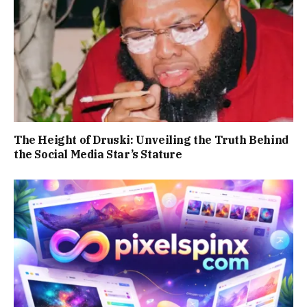
The Height of Druski: Unveiling the Truth Behind
the Social Media Star’s Stature