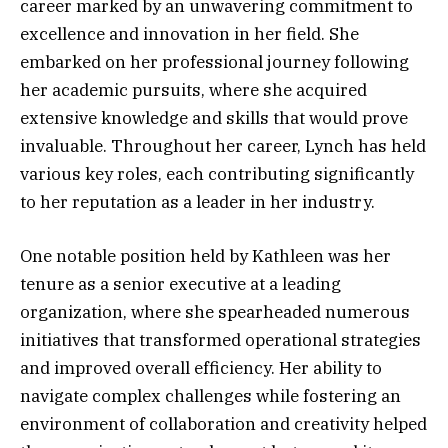
career marked by an unwavering commitment to
excellence and innovation in her field. She
embarked on her professional journey following
her academic pursuits, where she acquired
extensive knowledge and skills that would prove
invaluable. Throughout her career, Lynch has held
various key roles, each contributing significantly
to her reputation as a leader in her industry.
One notable position held by Kathleen was her
tenure as a senior executive at a leading
organization, where she spearheaded numerous
initiatives that transformed operational strategies
and improved overall efficiency. Her ability to
navigate complex challenges while fostering an
environment of collaboration and creativity helped