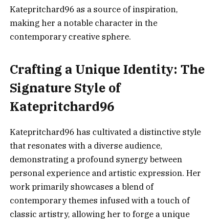
Katepritchard96 as a source of inspiration,
making her a notable character in the
contemporary creative sphere.
Crafting a Unique Identity: The
Signature Style of
Katepritchard96
Katepritchard96 has cultivated a distinctive style
that resonates with a diverse audience,
demonstrating a profound synergy between
personal experience and artistic expression. Her
work primarily showcases a blend of
contemporary themes infused with a touch of
classic artistry, allowing her to forge a unique