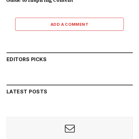
Guide to Inspiring Content
ADD A COMMENT
EDITORS PICKS
LATEST POSTS