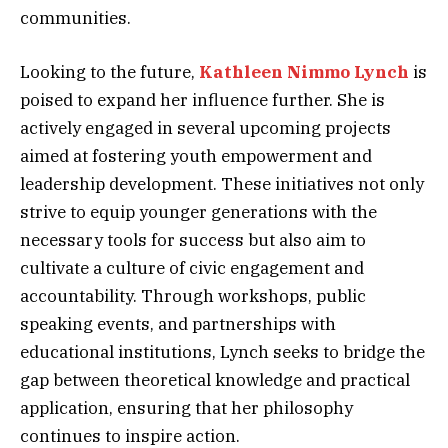
communities.
Looking to the future,
Kathleen Nimmo Lynch
is
poised to expand her influence further. She is
actively engaged in several upcoming projects
aimed at fostering youth empowerment and
leadership development. These initiatives not only
strive to equip younger generations with the
necessary tools for success but also aim to
cultivate a culture of civic engagement and
accountability. Through workshops, public
speaking events, and partnerships with
educational institutions, Lynch seeks to bridge the
gap between theoretical knowledge and practical
application, ensuring that her philosophy
continues to inspire action.