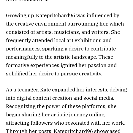
Growing up, Katepritchard96 was influenced by
the creative environment surrounding her, which
consisted of artists, musicians, and writers. She
frequently attended local art exhibitions and
performances, sparking a desire to contribute
meaningfully to the artistic landscape. These
formative experiences ignited her passion and
solidified her desire to pursue creativity.
As a teenager, Kate expanded her interests, delving
into digital content creation and social media.
Recognizing the power of these platforms, she
began sharing her artistic journey online,
attracting followers who resonated with her work.
Through her posts, Katepritchard96 showcased