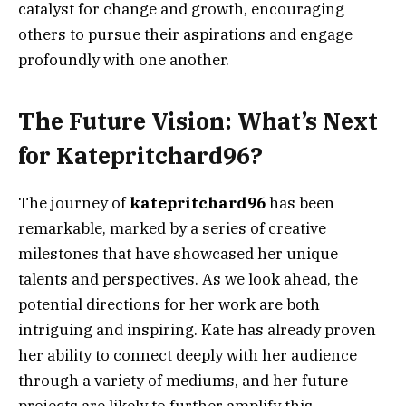
catalyst for change and growth, encouraging
others to pursue their aspirations and engage
profoundly with one another.
The Future Vision: What’s Next
for Katepritchard96?
The journey of
katepritchard96
has been
remarkable, marked by a series of creative
milestones that have showcased her unique
talents and perspectives. As we look ahead, the
potential directions for her work are both
intriguing and inspiring. Kate has already proven
her ability to connect deeply with her audience
through a variety of mediums, and her future
projects are likely to further amplify this