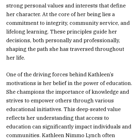
strong personal values and interests that define
her character. At the core of her being lies a
commitment to integrity, community service, and
lifelong learning. These principles guide her
decisions, both personally and professionally,
shaping the path she has traversed throughout
her life.
One of the driving forces behind Kathleen’s
motivations is her belief in the power of education.
She champions the importance of knowledge and
strives to empower others through various
educational initiatives. This deep-seated value
reflects her understanding that access to
education can significantly impact individuals and
communities. Kathleen Nimmo Lynch often