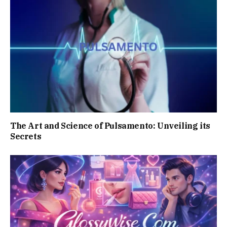
The Art and Science of Pulsamento: Unveiling its
Secrets