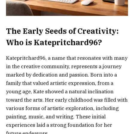
The Early Seeds of Creativity:
Who is Katepritchard96?
Katepritchard96, a name that resonates with many
in the creative community, represents a journey
marked by dedication and passion. Born into a
family that valued artistic expression, from a
young age, Kate showed a natural inclination
toward the arts. Her early childhood was filled with
various forms of artistic exploration, including
painting, music, and writing. These initial
experiences laid a strong foundation for her
future endeavors.