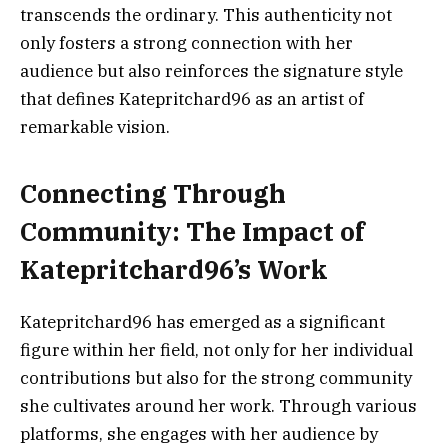
transcends the ordinary. This authenticity not
only fosters a strong connection with her
audience but also reinforces the signature style
that defines Katepritchard96 as an artist of
remarkable vision.
Connecting Through
Community: The Impact of
Katepritchard96’s Work
Katepritchard96 has emerged as a significant
figure within her field, not only for her individual
contributions but also for the strong community
she cultivates around her work. Through various
platforms, she engages with her audience by