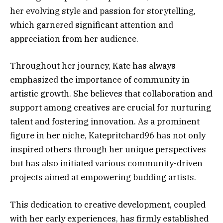
her evolving style and passion for storytelling,
which garnered significant attention and
appreciation from her audience.
Throughout her journey, Kate has always
emphasized the importance of community in
artistic growth. She believes that collaboration and
support among creatives are crucial for nurturing
talent and fostering innovation. As a prominent
figure in her niche, Katepritchard96 has not only
inspired others through her unique perspectives
but has also initiated various community-driven
projects aimed at empowering budding artists.
This dedication to creative development, coupled
with her early experiences, has firmly established