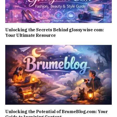
Unlocking the Secrets Behind glossywise com:
Your Ultimate Resource
Unlocking the Potential of BrumeBlog.com: Your