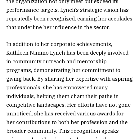
the organization not only meet but exceed its
performance targets. Lynch’s strategic vision has
repeatedly been recognized, earning her accolades
that underline her influence in the sector.
In addition to her corporate achievements,
Kathleen Nimmo Lynch has been deeply involved
in community outreach and mentorship
programs, demonstrating her commitment to
giving back. By sharing her expertise with aspiring
professionals, she has empowered many
individuals, helping them chart their paths in
competitive landscapes. Her efforts have not gone
unnoticed; she has received various awards for
her contributions to both her profession and the
broader community. This recognition speaks