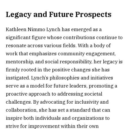
Legacy and Future Prospects
Kathleen Nimmo Lynch has emerged as a
significant figure whose contributions continue to
resonate across various fields. With a body of
work that emphasizes community engagement,
mentorship, and social responsibility, her legacy is
firmly rooted in the positive changes she has
instigated. Lynch’s philosophies and initiatives
serve as a model for future leaders, promoting a
proactive approach to addressing societal
challenges. By advocating for inclusivity and
collaboration, she has set a standard that can
inspire both individuals and organizations to
strive for improvement within their own