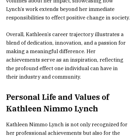
volumes about her impact, showcasing how
Lynch’s work extends beyond her immediate
responsibilities to effect positive change in society.
Overall, Kathleen’s career trajectory illustrates a
blend of dedication, innovation, and a passion for
making a meaningful difference. Her
achievements serve as an inspiration, reflecting
the profound effect one individual can have in
their industry and community.
Personal Life and Values of
Kathleen Nimmo Lynch
Kathleen Nimmo Lynch is not only recognized for
her professional achievements but also for the