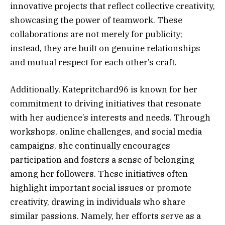
innovative projects that reflect collective creativity,
showcasing the power of teamwork. These
collaborations are not merely for publicity;
instead, they are built on genuine relationships
and mutual respect for each other’s craft.
Additionally, Katepritchard96 is known for her
commitment to driving initiatives that resonate
with her audience’s interests and needs. Through
workshops, online challenges, and social media
campaigns, she continually encourages
participation and fosters a sense of belonging
among her followers. These initiatives often
highlight important social issues or promote
creativity, drawing in individuals who share
similar passions. Namely, her efforts serve as a