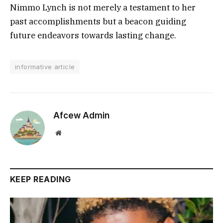
Nimmo Lynch is not merely a testament to her
past accomplishments but a beacon guiding
future endeavors towards lasting change.
informative article
Afcew Admin
Website
KEEP READING