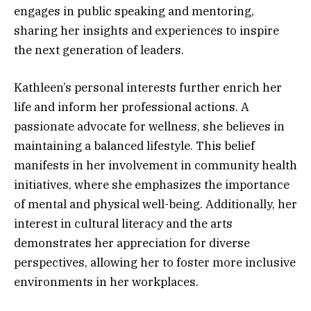
engages in public speaking and mentoring,
sharing her insights and experiences to inspire
the next generation of leaders.
Kathleen’s personal interests further enrich her
life and inform her professional actions. A
passionate advocate for wellness, she believes in
maintaining a balanced lifestyle. This belief
manifests in her involvement in community health
initiatives, where she emphasizes the importance
of mental and physical well-being. Additionally, her
interest in cultural literacy and the arts
demonstrates her appreciation for diverse
perspectives, allowing her to foster more inclusive
environments in her workplaces.