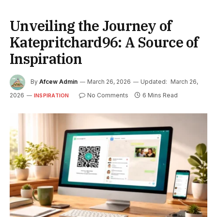
Unveiling the Journey of
Katepritchard96: A Source of
Inspiration
By
Afcew Admin
March 26, 2026
Updated:
March 26,
2026
No Comments
6 Mins Read
INSPIRATION