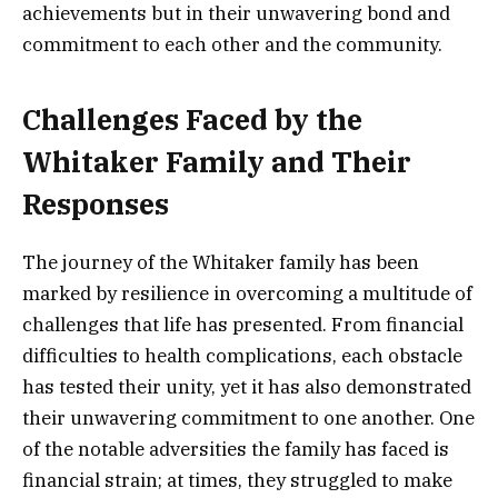
achievements but in their unwavering bond and
commitment to each other and the community.
Challenges Faced by the
Whitaker Family and Their
Responses
The journey of the Whitaker family has been
marked by resilience in overcoming a multitude of
challenges that life has presented. From financial
difficulties to health complications, each obstacle
has tested their unity, yet it has also demonstrated
their unwavering commitment to one another. One
of the notable adversities the family has faced is
financial strain; at times, they struggled to make