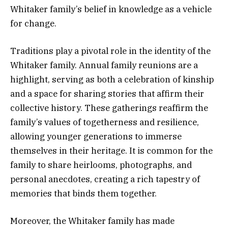
Whitaker family’s belief in knowledge as a vehicle
for change.
Traditions play a pivotal role in the identity of the
Whitaker family. Annual family reunions are a
highlight, serving as both a celebration of kinship
and a space for sharing stories that affirm their
collective history. These gatherings reaffirm the
family’s values of togetherness and resilience,
allowing younger generations to immerse
themselves in their heritage. It is common for the
family to share heirlooms, photographs, and
personal anecdotes, creating a rich tapestry of
memories that binds them together.
Moreover, the Whitaker family has made