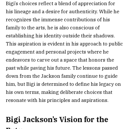
Bigi’s choices reflect a blend of appreciation for
his lineage and a desire for authenticity. While he
recognizes the immense contributions of his
family to the arts, he is also conscious of
establishing his identity outside their shadows.
This aspiration is evident in his approach to public
engagement and personal projects where he
endeavors to carve out a space that honors the
past while paving his future. The lessons passed
down from the Jackson family continue to guide
him, but Bigi is determined to define his legacy on
his own terms, making deliberate choices that
resonate with his principles and aspirations.
Bigi Jackson’s Vision for the