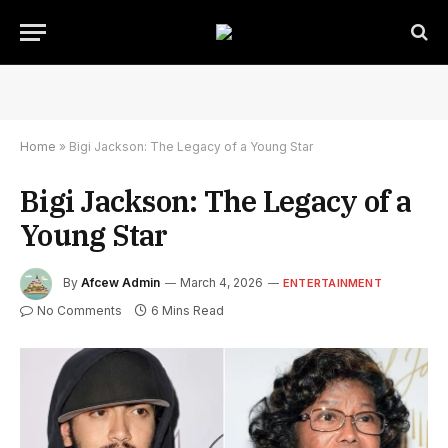
Home
»
Bigi Jackson: The Legacy of a Young Star
Bigi Jackson: The Legacy of a
Young Star
By
Afcew Admin
March 4, 2026
ENTERTAINMENT
No Comments
6 Mins Read