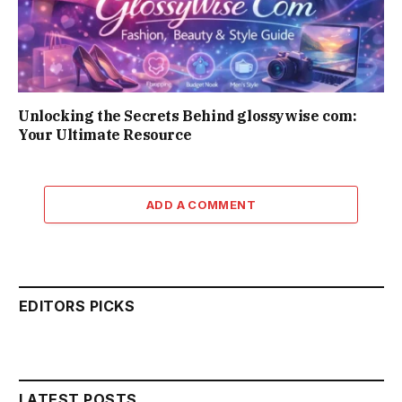
Unlocking the Secrets Behind glossywise com:
Your Ultimate Resource
ADD A COMMENT
EDITORS PICKS
LATEST POSTS