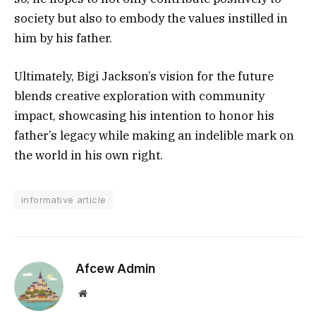
society but also to embody the values instilled in
him by his father.
Ultimately, Bigi Jackson’s vision for the future
blends creative exploration with community
impact, showcasing his intention to honor his
father’s legacy while making an indelible mark on
the world in his own right.
informative article
Afcew Admin
Website