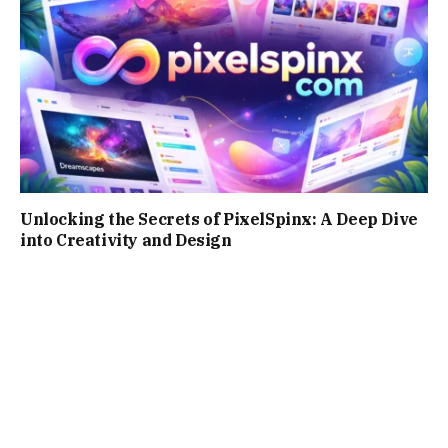
Unlocking the Secrets of PixelSpinx: A Deep Dive
into Creativity and Design