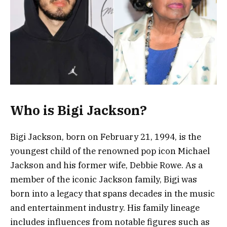
Who is Bigi Jackson?
Bigi Jackson, born on February 21, 1994, is the
youngest child of the renowned pop icon Michael
Jackson and his former wife, Debbie Rowe. As a
member of the iconic Jackson family, Bigi was
born into a legacy that spans decades in the music
and entertainment industry. His family lineage
includes influences from notable figures such as