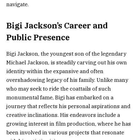
navigate.
Bigi Jackson’s Career and
Public Presence
Bigi Jackson, the youngest son of the legendary
Michael Jackson, is steadily carving out his own
identity within the expansive and often
overshadowing legacy of his family. Unlike many
who may seek to ride the coattails of such
monumental fame, Bigi has embarked on a
journey that reflects his personal aspirations and
creative inclinations. His endeavors include a
growing interest in film production, where he has
been involved in various projects that resonate