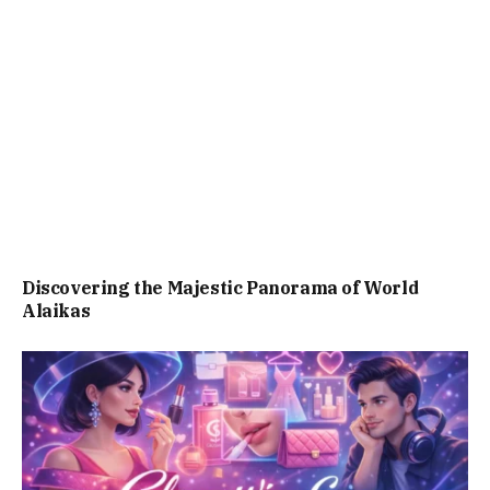
Discovering the Majestic Panorama of World
Alaikas