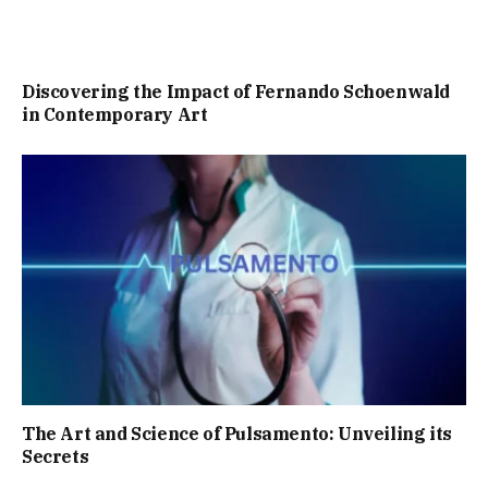
Discovering the Impact of Fernando Schoenwald
in Contemporary Art
The Art and Science of Pulsamento: Unveiling its
Secrets