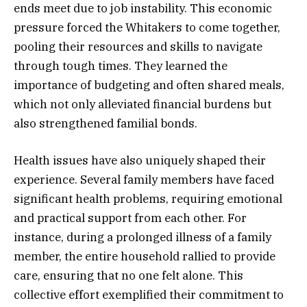
ends meet due to job instability. This economic
pressure forced the Whitakers to come together,
pooling their resources and skills to navigate
through tough times. They learned the
importance of budgeting and often shared meals,
which not only alleviated financial burdens but
also strengthened familial bonds.
Health issues have also uniquely shaped their
experience. Several family members have faced
significant health problems, requiring emotional
and practical support from each other. For
instance, during a prolonged illness of a family
member, the entire household rallied to provide
care, ensuring that no one felt alone. This
collective effort exemplified their commitment to