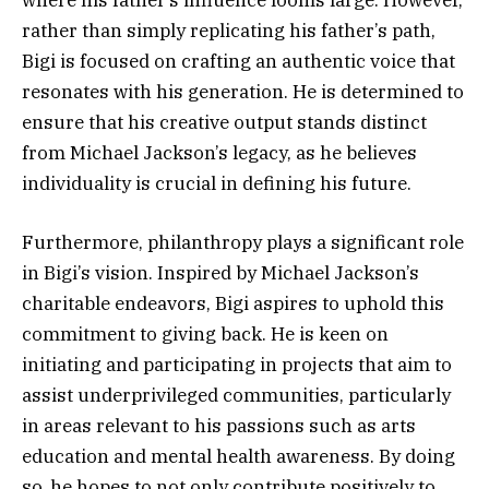
rather than simply replicating his father’s path,
Bigi is focused on crafting an authentic voice that
resonates with his generation. He is determined to
ensure that his creative output stands distinct
from Michael Jackson’s legacy, as he believes
individuality is crucial in defining his future.
Furthermore, philanthropy plays a significant role
in Bigi’s vision. Inspired by Michael Jackson’s
charitable endeavors, Bigi aspires to uphold this
commitment to giving back. He is keen on
initiating and participating in projects that aim to
assist underprivileged communities, particularly
in areas relevant to his passions such as arts
education and mental health awareness. By doing
so, he hopes to not only contribute positively to