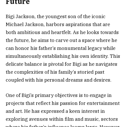
Future
Bigi Jackson, the youngest son of the iconic
Michael Jackson, harbors aspirations that are
both ambitious and heartfelt. As he looks towards
the future, he aims to carve out a space where he
can honor his father’s monumental legacy while
simultaneously establishing his own identity. This
delicate balance is pivotal for Bigi as he navigates
the complexities of his family’s storied past
coupled with his personal dreams and desires.
One of Bigi’s primary objectives is to engage in
projects that reflect his passion for entertainment
and art. He has expressed a keen interest in
exploring avenues within film and music, sectors
where his father’s influence looms large. However,