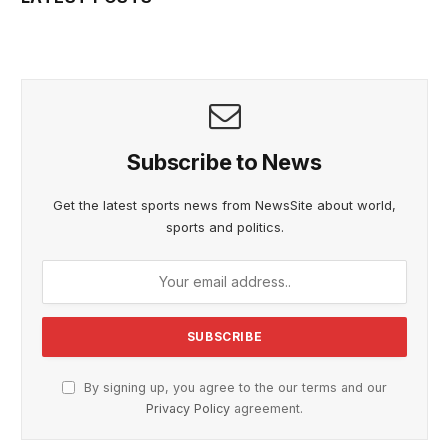
Subscribe to News
Get the latest sports news from NewsSite about world,
sports and politics.
By signing up, you agree to the our terms and our
Privacy Policy
agreement.