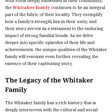
With roots deeply embedded in their community,
the
Whitaker family
continues to be an integral
part of the fabric of their locality. They exemplify
how a family’s strength lies in their unity, and
their story serves as a testament to the enduring
impact of strong familial bonds. As we delve
deeper into specific episodes of their life and
achievements, the unique qualities of the Whitaker
family will resonate even further, revealing the
essence of their captivating story.
The Legacy of the Whitaker
Family
The Whitaker family has a rich history that is
deeply interwoven with the cultural and social