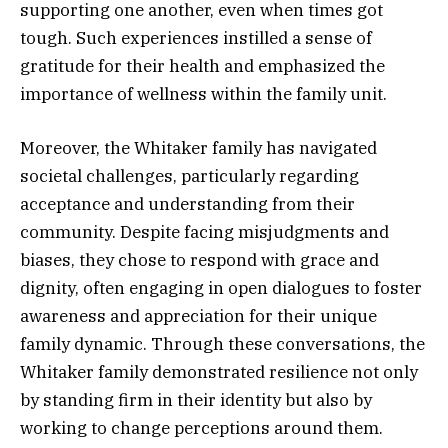
supporting one another, even when times got
tough. Such experiences instilled a sense of
gratitude for their health and emphasized the
importance of wellness within the family unit.
Moreover, the Whitaker family has navigated
societal challenges, particularly regarding
acceptance and understanding from their
community. Despite facing misjudgments and
biases, they chose to respond with grace and
dignity, often engaging in open dialogues to foster
awareness and appreciation for their unique
family dynamic. Through these conversations, the
Whitaker family demonstrated resilience not only
by standing firm in their identity but also by
working to change perceptions around them.