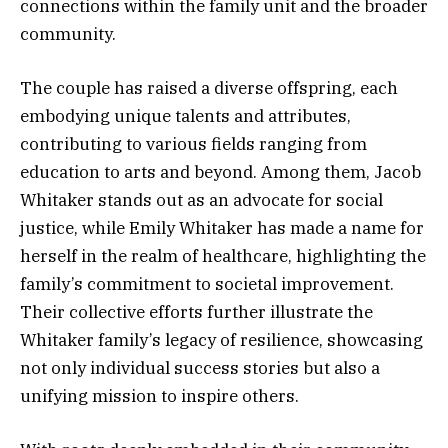
connections within the family unit and the broader
community.
The couple has raised a diverse offspring, each
embodying unique talents and attributes,
contributing to various fields ranging from
education to arts and beyond. Among them, Jacob
Whitaker stands out as an advocate for social
justice, while Emily Whitaker has made a name for
herself in the realm of healthcare, highlighting the
family’s commitment to societal improvement.
Their collective efforts further illustrate the
Whitaker family’s legacy of resilience, showcasing
not only individual success stories but also a
unifying mission to inspire others.