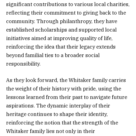
significant contributions to various local charities,
reflecting their commitment to giving back to the
community. Through philanthropy, they have
established scholarships and supported local
initiatives aimed at improving quality of life,
reinforcing the idea that their legacy extends
beyond familial ties to a broader social
responsibility.
As they look forward, the Whitaker family carries
the weight of their history with pride, using the
lessons learned from their past to navigate future
aspirations. The dynamic interplay of their
heritage continues to shape their identity,
reinforcing the notion that the strength of the
Whitaker family lies not only in their