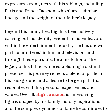
expresses strong ties with his siblings, including
Paris and Prince Jackson, who share a similar
lineage and the weight of their father’s legacy.
Beyond his family ties, Bigi has been actively
carving out his identity, evident in his endeavors
within the entertainment industry. He has shown
particular interest in film and television, and
through these pursuits, he aims to honor the
legacy of his father while establishing a distinct
presence. His journey reflects a blend of pride in
his background and a desire to forge a path that
resonates with his personal experiences and
values. Overall,
Bigi Jackson
is an evolving
figure, shaped by his family history, aspirations,
and the complex dynamics of fame he continues to