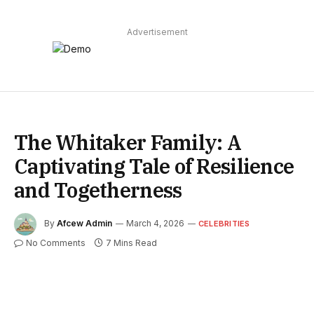
Advertisement
The Whitaker Family: A
Captivating Tale of Resilience
and Togetherness
By
Afcew Admin
March 4, 2026
CELEBRITIES
No Comments
7 Mins Read