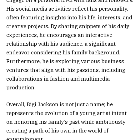
engage on a personal level with fans and followers.
His social media activities reflect his personality,
often featuring insights into his life, interests, and
creative projects. By sharing snippets of his daily
experiences, he encourages an interactive
relationship with his audience, a significant
endeavor considering his family background.
Furthermore, he is exploring various business
ventures that align with his passions, including
collaborations in fashion and multimedia
production.
Overall, Bigi Jackson is not just a name; he
represents the evolution of a young artist intent
on honoring his family’s past while ambitiously
creating a path of his own in the world of
entertainment.