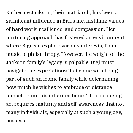
Katherine Jackson, their matriarch, has been a
significant influence in Bigi’s life, instilling values
of hard work, resilience, and compassion. Her
nurturing approach has fostered an environment
where Bigi can explore various interests, from
music to philanthropy. However, the weight of the
Jackson family’s legacy is palpable. Bigi must
navigate the expectations that come with being
part of such an iconic family while determining
how much he wishes to embrace or distance
himself from this inherited fame. This balancing
act requires maturity and self-awareness that not
many individuals, especially at such a young age,
possess.