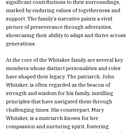
significant contributions to their surroundings,
marked by enduring values of togetherness and
support. The family’s narrative paints a vivid
picture of perseverance through adversities,
showcasing their ability to adapt and thrive across
generations.
At the core of the Whitaker family are several key
members whose distinct personalities and roles
have shaped their legacy. The patriarch, John
Whitaker, is often regarded as the beacon of
strength and wisdom for his family, instilling
principles that have navigated them through
challenging times. His counterpart, Mary
Whitaker, is a matriarch known for her
compassion and nurturing spirit, fostering