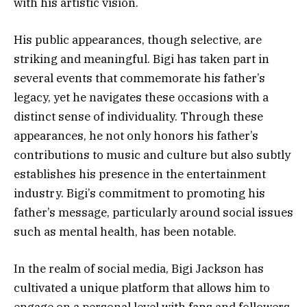
with his artistic vision.
His public appearances, though selective, are
striking and meaningful. Bigi has taken part in
several events that commemorate his father’s
legacy, yet he navigates these occasions with a
distinct sense of individuality. Through these
appearances, he not only honors his father’s
contributions to music and culture but also subtly
establishes his presence in the entertainment
industry. Bigi’s commitment to promoting his
father’s message, particularly around social issues
such as mental health, has been notable.
In the realm of social media, Bigi Jackson has
cultivated a unique platform that allows him to