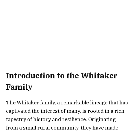
Introduction to the Whitaker
Family
The Whitaker family, a remarkable lineage that has
captivated the interest of many, is rooted in a rich
tapestry of history and resilience. Originating
from a small rural community, they have made