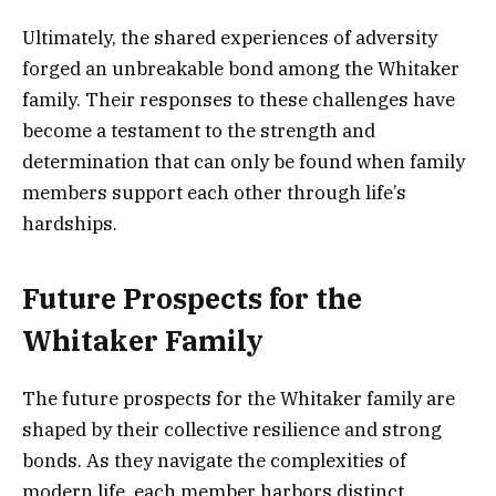
Ultimately, the shared experiences of adversity
forged an unbreakable bond among the Whitaker
family. Their responses to these challenges have
become a testament to the strength and
determination that can only be found when family
members support each other through life’s
hardships.
Future Prospects for the
Whitaker Family
The future prospects for the Whitaker family are
shaped by their collective resilience and strong
bonds. As they navigate the complexities of
modern life, each member harbors distinct