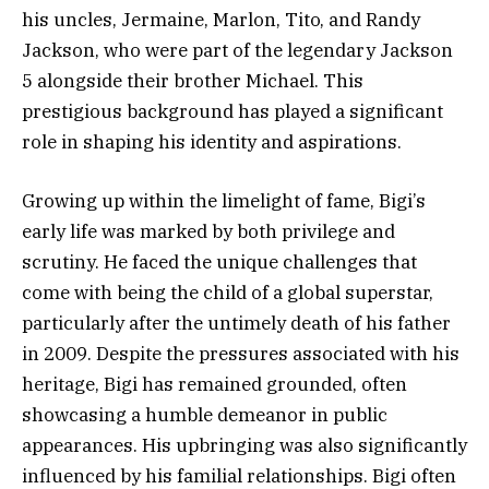
his uncles, Jermaine, Marlon, Tito, and Randy
Jackson, who were part of the legendary Jackson
5 alongside their brother Michael. This
prestigious background has played a significant
role in shaping his identity and aspirations.
Growing up within the limelight of fame, Bigi’s
early life was marked by both privilege and
scrutiny. He faced the unique challenges that
come with being the child of a global superstar,
particularly after the untimely death of his father
in 2009. Despite the pressures associated with his
heritage, Bigi has remained grounded, often
showcasing a humble demeanor in public
appearances. His upbringing was also significantly
influenced by his familial relationships. Bigi often