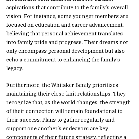
aspirations that contribute to the family’s overall
vision. For instance, some younger members are
focused on education and career advancement,
believing that personal achievement translates
into family pride and progress. Their dreams not
only encompass personal development but also
echo a commitment to enhancing the family’s
legacy.
Furthermore, the Whitaker family prioritizes
maintaining their close-knit relationships. They
recognize that, as the world changes, the strength
of their connection will remain foundational to
their success. Plans to gather regularly and
support one another’s endeavors are key
components of their future strategy, reflecting a