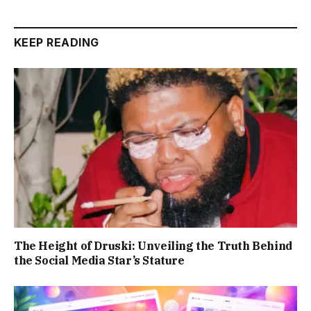
KEEP READING
The Height of Druski: Unveiling the Truth Behind
the Social Media Star’s Stature