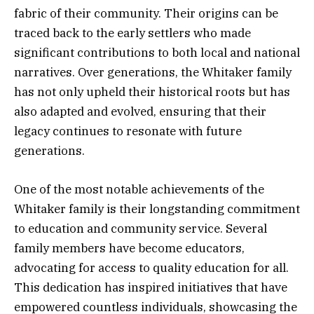
fabric of their community. Their origins can be
traced back to the early settlers who made
significant contributions to both local and national
narratives. Over generations, the Whitaker family
has not only upheld their historical roots but has
also adapted and evolved, ensuring that their
legacy continues to resonate with future
generations.
One of the most notable achievements of the
Whitaker family is their longstanding commitment
to education and community service. Several
family members have become educators,
advocating for access to quality education for all.
This dedication has inspired initiatives that have
empowered countless individuals, showcasing the