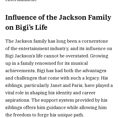
Influence of the Jackson Family
on Bigi’s Life
The Jackson family has long been a cornerstone
of the entertainment industry, and its influence on
Bigi Jackson’s life cannot be overstated. Growing
up in a family renowned for its musical
achievements, Bigi has had both the advantages
and challenges that come with such a legacy. His
siblings, particularly Janet and Paris, have played a
vital role in shaping his identity and career
aspirations. The support system provided by his
siblings offers him guidance while allowing him
the freedom to forge his unique path.