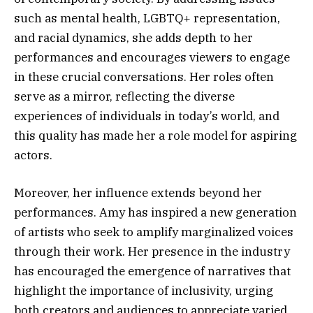
such as mental health, LGBTQ+ representation,
and racial dynamics, she adds depth to her
performances and encourages viewers to engage
in these crucial conversations. Her roles often
serve as a mirror, reflecting the diverse
experiences of individuals in today’s world, and
this quality has made her a role model for aspiring
actors.
Moreover, her influence extends beyond her
performances. Amy has inspired a new generation
of artists who seek to amplify marginalized voices
through their work. Her presence in the industry
has encouraged the emergence of narratives that
highlight the importance of inclusivity, urging
both creators and audiences to appreciate varied