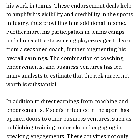
his work in tennis. These endorsement deals help
to amplify his visibility and credibility in the sports
industry, thus providing him additional income.
Furthermore, his participation in tennis camps
and clinics attracts aspiring players eager to learn
from a seasoned coach, further augmenting his
overall earnings. The combination of coaching,
endorsements, and business ventures has led
many analysts to estimate that the rick macci net
worth is substantial.
In addition to direct earnings from coaching and
endorsements, Macci’s influence in the sport has
opened doors to other business ventures, such as
publishing training materials and engaging in
speaking engagements. These activities not only