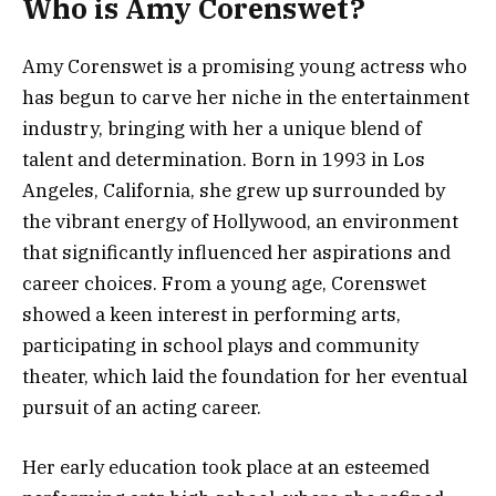
Who is Amy Corenswet?
Amy Corenswet is a promising young actress who
has begun to carve her niche in the entertainment
industry, bringing with her a unique blend of
talent and determination. Born in 1993 in Los
Angeles, California, she grew up surrounded by
the vibrant energy of Hollywood, an environment
that significantly influenced her aspirations and
career choices. From a young age, Corenswet
showed a keen interest in performing arts,
participating in school plays and community
theater, which laid the foundation for her eventual
pursuit of an acting career.
Her early education took place at an esteemed