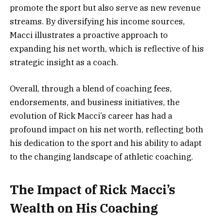
promote the sport but also serve as new revenue
streams. By diversifying his income sources,
Macci illustrates a proactive approach to
expanding his net worth, which is reflective of his
strategic insight as a coach.
Overall, through a blend of coaching fees,
endorsements, and business initiatives, the
evolution of Rick Macci’s career has had a
profound impact on his net worth, reflecting both
his dedication to the sport and his ability to adapt
to the changing landscape of athletic coaching.
The Impact of Rick Macci’s
Wealth on His Coaching