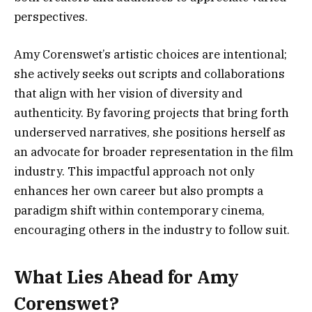
perspectives.
Amy Corenswet’s artistic choices are intentional;
she actively seeks out scripts and collaborations
that align with her vision of diversity and
authenticity. By favoring projects that bring forth
underserved narratives, she positions herself as
an advocate for broader representation in the film
industry. This impactful approach not only
enhances her own career but also prompts a
paradigm shift within contemporary cinema,
encouraging others in the industry to follow suit.
What Lies Ahead for Amy
Corenswet?