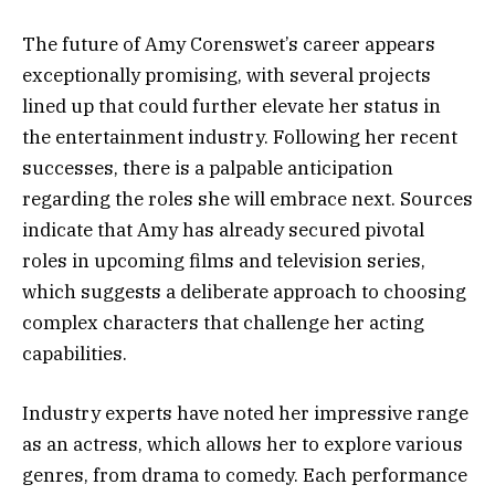
The future of Amy Corenswet’s career appears
exceptionally promising, with several projects
lined up that could further elevate her status in
the entertainment industry. Following her recent
successes, there is a palpable anticipation
regarding the roles she will embrace next. Sources
indicate that Amy has already secured pivotal
roles in upcoming films and television series,
which suggests a deliberate approach to choosing
complex characters that challenge her acting
capabilities.
Industry experts have noted her impressive range
as an actress, which allows her to explore various
genres, from drama to comedy. Each performance