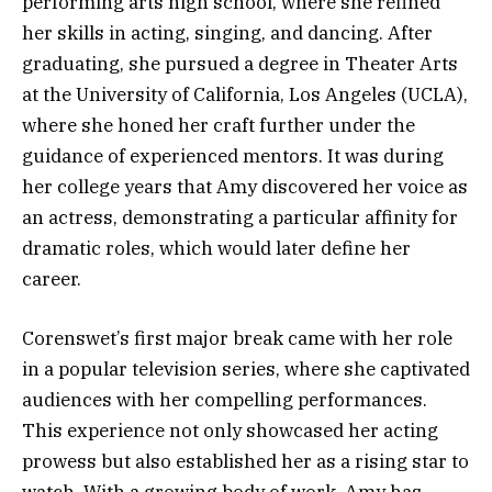
performing arts high school, where she refined
her skills in acting, singing, and dancing. After
graduating, she pursued a degree in Theater Arts
at the University of California, Los Angeles (UCLA),
where she honed her craft further under the
guidance of experienced mentors. It was during
her college years that Amy discovered her voice as
an actress, demonstrating a particular affinity for
dramatic roles, which would later define her
career.
Corenswet’s first major break came with her role
in a popular television series, where she captivated
audiences with her compelling performances.
This experience not only showcased her acting
prowess but also established her as a rising star to