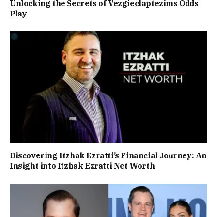
Unlocking the Secrets of Vezgieclaptezims Odds
Play
Discovering Itzhak Ezratti’s Financial Journey: An
Insight into Itzhak Ezratti Net Worth