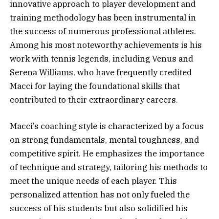
innovative approach to player development and
training methodology has been instrumental in
the success of numerous professional athletes.
Among his most noteworthy achievements is his
work with tennis legends, including Venus and
Serena Williams, who have frequently credited
Macci for laying the foundational skills that
contributed to their extraordinary careers.
Macci’s coaching style is characterized by a focus
on strong fundamentals, mental toughness, and
competitive spirit. He emphasizes the importance
of technique and strategy, tailoring his methods to
meet the unique needs of each player. This
personalized attention has not only fueled the
success of his students but also solidified his