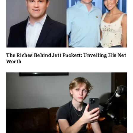
The Riches Behind Jett Puckett: Unveiling His Net
Worth