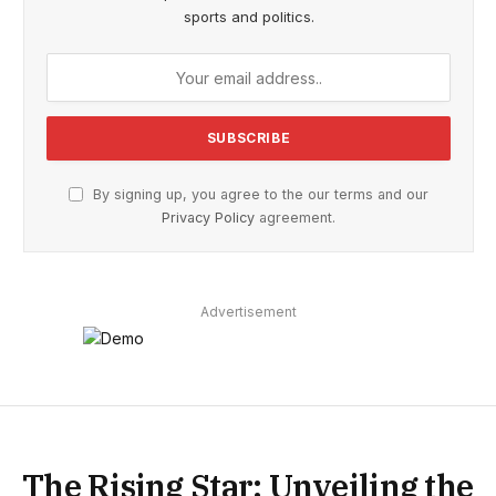
sports and politics.
By signing up, you agree to the our terms and our
Privacy Policy
agreement.
Advertisement
The Rising Star: Unveiling the