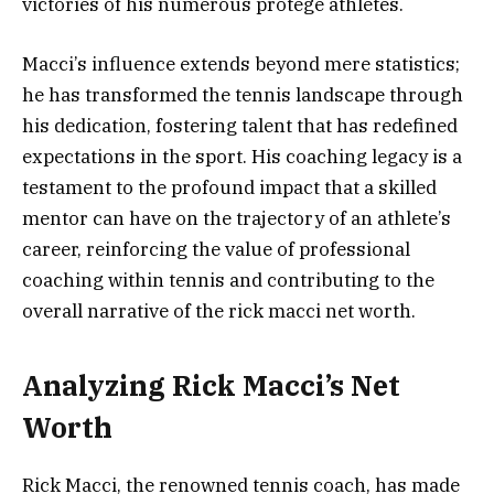
victories of his numerous protégé athletes.
Macci’s influence extends beyond mere statistics;
he has transformed the tennis landscape through
his dedication, fostering talent that has redefined
expectations in the sport. His coaching legacy is a
testament to the profound impact that a skilled
mentor can have on the trajectory of an athlete’s
career, reinforcing the value of professional
coaching within tennis and contributing to the
overall narrative of the rick macci net worth.
Analyzing Rick Macci’s Net
Worth
Rick Macci, the renowned tennis coach, has made