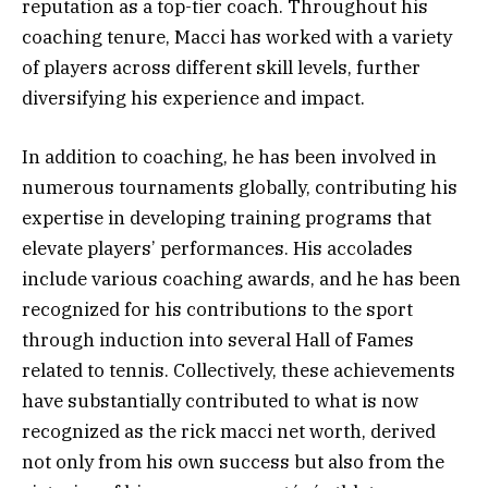
reputation as a top-tier coach. Throughout his
coaching tenure, Macci has worked with a variety
of players across different skill levels, further
diversifying his experience and impact.
In addition to coaching, he has been involved in
numerous tournaments globally, contributing his
expertise in developing training programs that
elevate players’ performances. His accolades
include various coaching awards, and he has been
recognized for his contributions to the sport
through induction into several Hall of Fames
related to tennis. Collectively, these achievements
have substantially contributed to what is now
recognized as the rick macci net worth, derived
not only from his own success but also from the