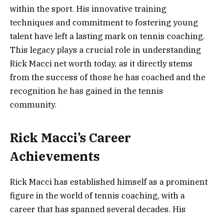
within the sport. His innovative training
techniques and commitment to fostering young
talent have left a lasting mark on tennis coaching.
This legacy plays a crucial role in understanding
Rick Macci net worth today, as it directly stems
from the success of those he has coached and the
recognition he has gained in the tennis
community.
Rick Macci’s Career
Achievements
Rick Macci has established himself as a prominent
figure in the world of tennis coaching, with a
career that has spanned several decades. His