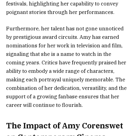
festivals, highlighting her capability to convey
poignant stories through her performances.
Furthermore, her talent has not gone unnoticed
by prestigious award circuits. Amy has earned
nominations for her work in television and film,
signaling that she is a name to watch in the
coming years. Critics have frequently praised her
ability to embody a wide range of characters,
making each portrayal uniquely memorable. The
combination of her dedication, versatility, and the
support of a growing fanbase ensures that her
career will continue to flourish.
The Impact of Amy Corenswet