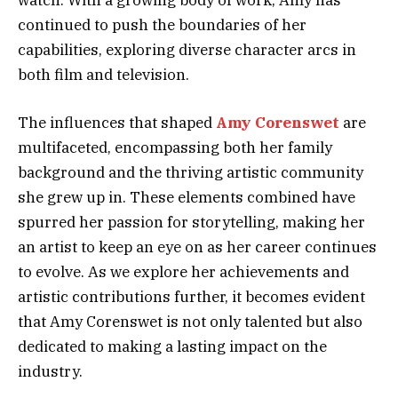
watch. With a growing body of work, Amy has
continued to push the boundaries of her
capabilities, exploring diverse character arcs in
both film and television.
The influences that shaped
Amy Corenswet
are
multifaceted, encompassing both her family
background and the thriving artistic community
she grew up in. These elements combined have
spurred her passion for storytelling, making her
an artist to keep an eye on as her career continues
to evolve. As we explore her achievements and
artistic contributions further, it becomes evident
that Amy Corenswet is not only talented but also
dedicated to making a lasting impact on the
industry.