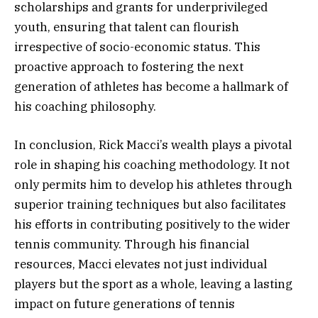
scholarships and grants for underprivileged
youth, ensuring that talent can flourish
irrespective of socio-economic status. This
proactive approach to fostering the next
generation of athletes has become a hallmark of
his coaching philosophy.
In conclusion, Rick Macci’s wealth plays a pivotal
role in shaping his coaching methodology. It not
only permits him to develop his athletes through
superior training techniques but also facilitates
his efforts in contributing positively to the wider
tennis community. Through his financial
resources, Macci elevates not just individual
players but the sport as a whole, leaving a lasting
impact on future generations of tennis