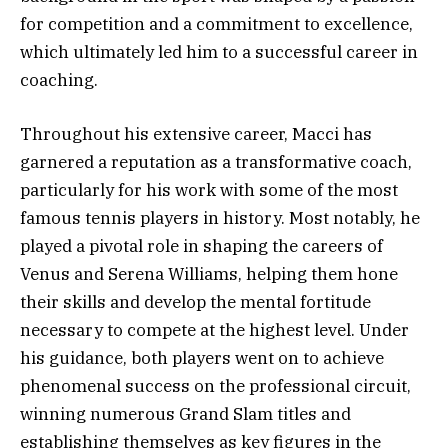
for competition and a commitment to excellence,
which ultimately led him to a successful career in
coaching.
Throughout his extensive career, Macci has
garnered a reputation as a transformative coach,
particularly for his work with some of the most
famous tennis players in history. Most notably, he
played a pivotal role in shaping the careers of
Venus and Serena Williams, helping them hone
their skills and develop the mental fortitude
necessary to compete at the highest level. Under
his guidance, both players went on to achieve
phenomenal success on the professional circuit,
winning numerous Grand Slam titles and
establishing themselves as key figures in the