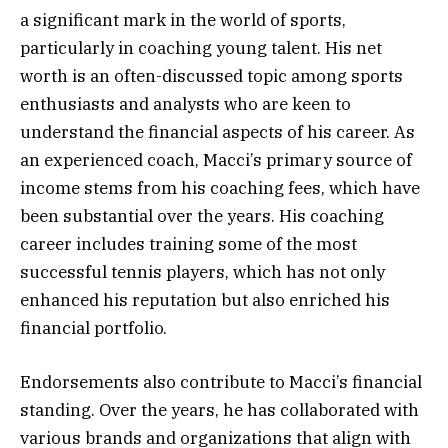
a significant mark in the world of sports,
particularly in coaching young talent. His net
worth is an often-discussed topic among sports
enthusiasts and analysts who are keen to
understand the financial aspects of his career. As
an experienced coach, Macci’s primary source of
income stems from his coaching fees, which have
been substantial over the years. His coaching
career includes training some of the most
successful tennis players, which has not only
enhanced his reputation but also enriched his
financial portfolio.
Endorsements also contribute to Macci’s financial
standing. Over the years, he has collaborated with
various brands and organizations that align with