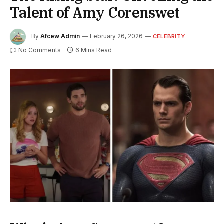
Talent of Amy Corenswet
By
Afcew Admin
February 26, 2026
CELEBRITY
No Comments
6 Mins Read