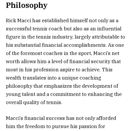
Philosophy
Rick Macci has established himself not only as a
successful tennis coach but also as an influential
figure in the tennis industry, largely attributable to
his substantial financial accomplishments. As one
of the foremost coaches in the sport, Macci’s net
worth allows him a level of financial security that
most in his profession aspire to achieve. This
wealth translates into a unique coaching
philosophy that emphasizes the development of
young talent and a commitment to enhancing the
overall quality of tennis.
Macci’s financial success has not only afforded
him the freedom to pursue his passion for