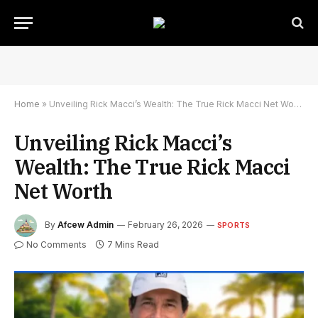
Home
»
Unveiling Rick Macci’s Wealth: The True Rick Macci Net Worth
Unveiling Rick Macci’s
Wealth: The True Rick Macci
Net Worth
By
Afcew Admin
February 26, 2026
SPORTS
No Comments
7 Mins Read