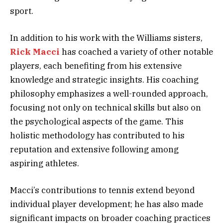
sport.
In addition to his work with the Williams sisters,
Rick Macci
has coached a variety of other notable
players, each benefiting from his extensive
knowledge and strategic insights. His coaching
philosophy emphasizes a well-rounded approach,
focusing not only on technical skills but also on
the psychological aspects of the game. This
holistic methodology has contributed to his
reputation and extensive following among
aspiring athletes.
Macci’s contributions to tennis extend beyond
individual player development; he has also made
significant impacts on broader coaching practices