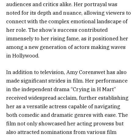
audiences and critics alike. Her portrayal was
noted for its depth and nuance, allowing viewers to
connect with the complex emotional landscape of
her role. The show’s success contributed
immensely to her rising fame, as it positioned her
among a new generation of actors making waves
in Hollywood.
In addition to television, Amy Corenswet has also
made significant strides in film. Her performance
in the independent drama “Crying in H Mart”
received widespread acclaim, further establishing
her as a versatile actress capable of navigating
both comedic and dramatic genres with ease. The
film not only showcased her acting prowess but
also attracted nominations from various film