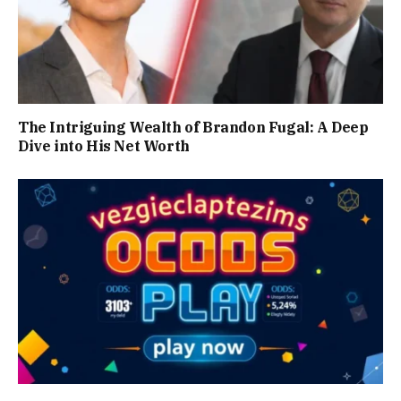
The Intriguing Wealth of Brandon Fugal: A Deep
Dive into His Net Worth