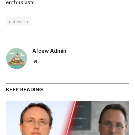
enthusiasts.
net worth
Afcew Admin
Website
KEEP READING