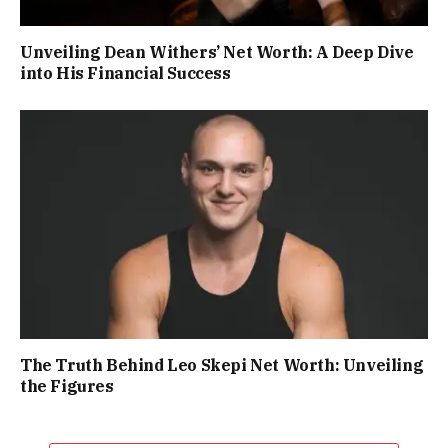
Unveiling Dean Withers’ Net Worth: A Deep Dive
into His Financial Success
The Truth Behind Leo Skepi Net Worth: Unveiling
the Figures