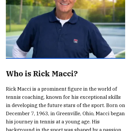
Who is Rick Macci?
Rick Macci is a prominent figure in the world of
tennis coaching, known for his exceptional skills
in developing the future stars of the sport. Born on
December 7, 1963, in Greenville, Ohio, Macci began
his journey in tennis at a young age. His
background in the sport was shaped by a passion