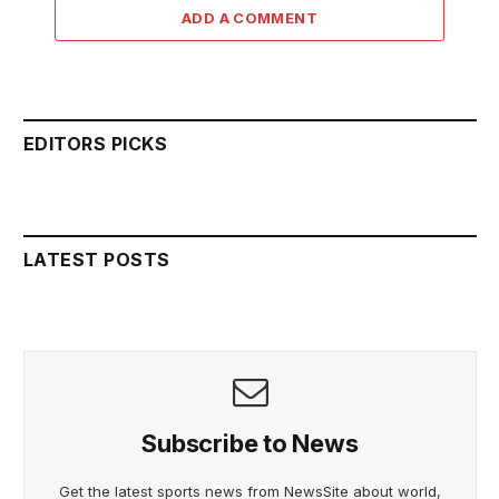
ADD A COMMENT
EDITORS PICKS
LATEST POSTS
Subscribe to News
Get the latest sports news from NewsSite about world,