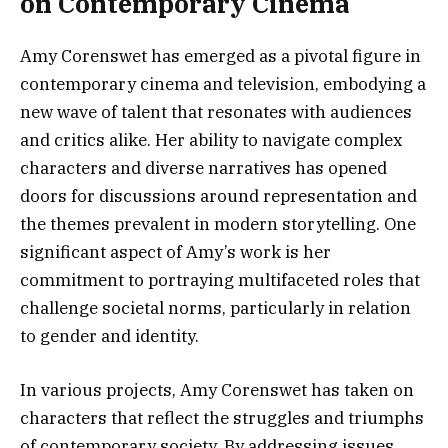
on Contemporary Cinema
Amy Corenswet has emerged as a pivotal figure in
contemporary cinema and television, embodying a
new wave of talent that resonates with audiences
and critics alike. Her ability to navigate complex
characters and diverse narratives has opened
doors for discussions around representation and
the themes prevalent in modern storytelling. One
significant aspect of Amy’s work is her
commitment to portraying multifaceted roles that
challenge societal norms, particularly in relation
to gender and identity.
In various projects, Amy Corenswet has taken on
characters that reflect the struggles and triumphs
of contemporary society. By addressing issues