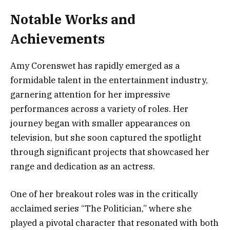
Notable Works and
Achievements
Amy Corenswet has rapidly emerged as a
formidable talent in the entertainment industry,
garnering attention for her impressive
performances across a variety of roles. Her
journey began with smaller appearances on
television, but she soon captured the spotlight
through significant projects that showcased her
range and dedication as an actress.
One of her breakout roles was in the critically
acclaimed series “The Politician,” where she
played a pivotal character that resonated with both