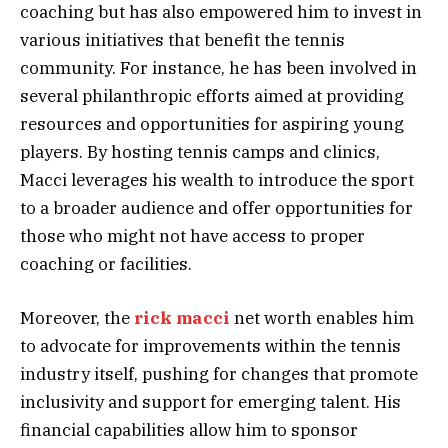
coaching but has also empowered him to invest in
various initiatives that benefit the tennis
community. For instance, he has been involved in
several philanthropic efforts aimed at providing
resources and opportunities for aspiring young
players. By hosting tennis camps and clinics,
Macci leverages his wealth to introduce the sport
to a broader audience and offer opportunities for
those who might not have access to proper
coaching or facilities.
Moreover, the
rick macci
net worth enables him
to advocate for improvements within the tennis
industry itself, pushing for changes that promote
inclusivity and support for emerging talent. His
financial capabilities allow him to sponsor