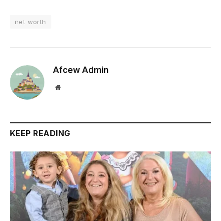
net worth
Afcew Admin
Website
KEEP READING