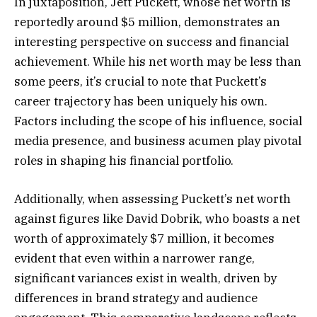
In juxtaposition, Jett Puckett, whose net worth is
reportedly around $5 million, demonstrates an
interesting perspective on success and financial
achievement. While his net worth may be less than
some peers, it’s crucial to note that Puckett’s
career trajectory has been uniquely his own.
Factors including the scope of his influence, social
media presence, and business acumen play pivotal
roles in shaping his financial portfolio.
Additionally, when assessing Puckett’s net worth
against figures like David Dobrik, who boasts a net
worth of approximately $7 million, it becomes
evident that even within a narrower range,
significant variances exist in wealth, driven by
differences in brand strategy and audience