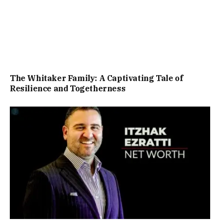
The Whitaker Family: A Captivating Tale of
Resilience and Togetherness