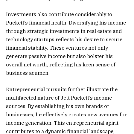
Investments also contribute considerably to
Puckett’s financial health. Diversifying his income
through strategic investments in real estate and
technology startups reflects his desire to secure
financial stability. These ventures not only
generate passive income but also bolster his
overall net worth, reflecting his keen sense of
business acumen.
Entrepreneurial pursuits further illustrate the
multifaceted nature of Jett Puckett’s income
sources. By establishing his own brands or
businesses, he effectively creates new avenues for
income generation. This entrepreneurial spirit
contributes to a dynamic financial landscape,