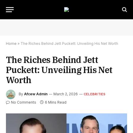
Home
»
The Riches Behind Jett Puckett: Unveiling His Net Worth
The Riches Behind Jett
Puckett: Unveiling His Net
Worth
By
Afcew Admin
March 2, 2026
CELEBRITIES
No Comments
6 Mins Read