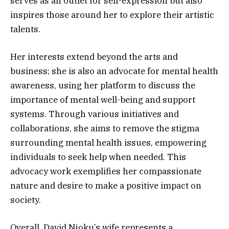
serves as an outlet for self-expression but also
inspires those around her to explore their artistic
talents.
Her interests extend beyond the arts and
business; she is also an advocate for mental health
awareness, using her platform to discuss the
importance of mental well-being and support
systems. Through various initiatives and
collaborations, she aims to remove the stigma
surrounding mental health issues, empowering
individuals to seek help when needed. This
advocacy work exemplifies her compassionate
nature and desire to make a positive impact on
society.
Overall, David Njoku’s wife represents a