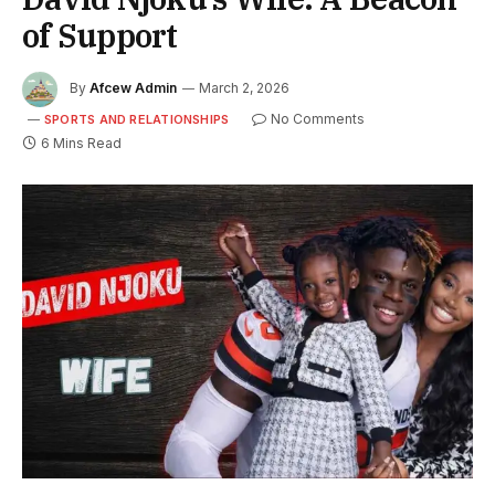
of Support
By
Afcew Admin
March 2, 2026
No Comments
SPORTS AND RELATIONSHIPS
6 Mins Read