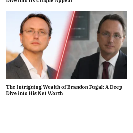
Dive into Its Unique Appeal
The Intriguing Wealth of Brandon Fugal: A Deep
Dive into His Net Worth