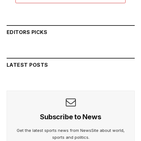
EDITORS PICKS
LATEST POSTS
Subscribe to News
Get the latest sports news from NewsSite about world,
sports and politics.