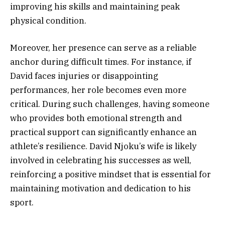
improving his skills and maintaining peak
physical condition.
Moreover, her presence can serve as a reliable
anchor during difficult times. For instance, if
David faces injuries or disappointing
performances, her role becomes even more
critical. During such challenges, having someone
who provides both emotional strength and
practical support can significantly enhance an
athlete’s resilience. David Njoku’s wife is likely
involved in celebrating his successes as well,
reinforcing a positive mindset that is essential for
maintaining motivation and dedication to his
sport.