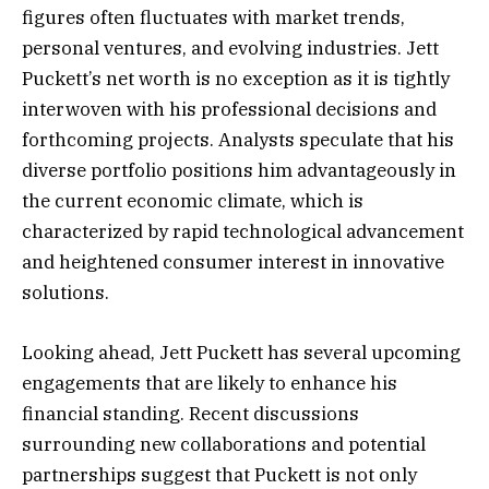
figures often fluctuates with market trends,
personal ventures, and evolving industries. Jett
Puckett’s net worth is no exception as it is tightly
interwoven with his professional decisions and
forthcoming projects. Analysts speculate that his
diverse portfolio positions him advantageously in
the current economic climate, which is
characterized by rapid technological advancement
and heightened consumer interest in innovative
solutions.
Looking ahead, Jett Puckett has several upcoming
engagements that are likely to enhance his
financial standing. Recent discussions
surrounding new collaborations and potential
partnerships suggest that Puckett is not only