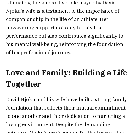
Ultimately, the supportive role played by David
Njoku’s wife is a testament to the importance of
companionship in the life of an athlete. Her
unwavering support not only boosts his
performance but also contributes significantly to
his mental well-being, reinforcing the foundation
of his professional journey.
Love and Family: Building a Life
Together
David Njoku and his wife have built a strong family
foundation that reflects their mutual commitment
to one another and their dedication to nurturing a
loving environment. Despite the demanding
nature of Njoku’s professional football career, the