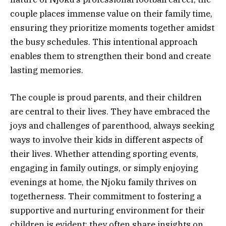
couple places immense value on their family time,
ensuring they prioritize moments together amidst
the busy schedules. This intentional approach
enables them to strengthen their bond and create
lasting memories.
The couple is proud parents, and their children
are central to their lives. They have embraced the
joys and challenges of parenthood, always seeking
ways to involve their kids in different aspects of
their lives. Whether attending sporting events,
engaging in family outings, or simply enjoying
evenings at home, the Njoku family thrives on
togetherness. Their commitment to fostering a
supportive and nurturing environment for their
children is evident; they often share insights on