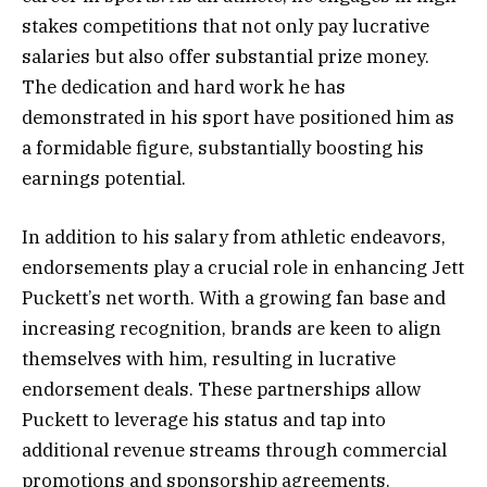
stakes competitions that not only pay lucrative
salaries but also offer substantial prize money.
The dedication and hard work he has
demonstrated in his sport have positioned him as
a formidable figure, substantially boosting his
earnings potential.
In addition to his salary from athletic endeavors,
endorsements play a crucial role in enhancing Jett
Puckett’s net worth. With a growing fan base and
increasing recognition, brands are keen to align
themselves with him, resulting in lucrative
endorsement deals. These partnerships allow
Puckett to leverage his status and tap into
additional revenue streams through commercial
promotions and sponsorship agreements.