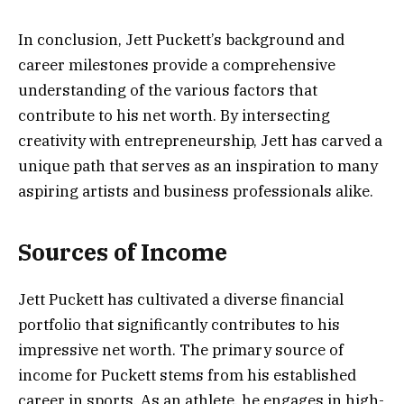
In conclusion, Jett Puckett’s background and
career milestones provide a comprehensive
understanding of the various factors that
contribute to his net worth. By intersecting
creativity with entrepreneurship, Jett has carved a
unique path that serves as an inspiration to many
aspiring artists and business professionals alike.
Sources of Income
Jett Puckett has cultivated a diverse financial
portfolio that significantly contributes to his
impressive net worth. The primary source of
income for Puckett stems from his established
career in sports. As an athlete, he engages in high-