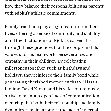
how they balance their responsibilities as parents
with Njoku’s athletic commitments.
Family traditions play a significant role in their
lives, offering a sense of continuity and stability
amid the fluctuations of Njoku’s career. It is
through these practices that the couple instills
values such as teamwork, perseverance, and
empathy in their children. By celebrating
milestones together, such as birthdays and
holidays, they reinforce their family bond while
generating cherished memories that will last a
lifetime. David Njoku and his wife continuously
strive to maintain open lines of communication,
ensuring that both their relationship and family
dynamics remain strong in the face of external