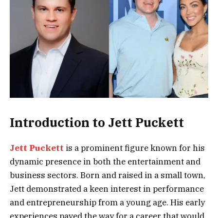
Introduction to Jett Puckett
Jett Puckett
is a prominent figure known for his
dynamic presence in both the entertainment and
business sectors. Born and raised in a small town,
Jett demonstrated a keen interest in performance
and entrepreneurship from a young age. His early
experiences paved the way for a career that would