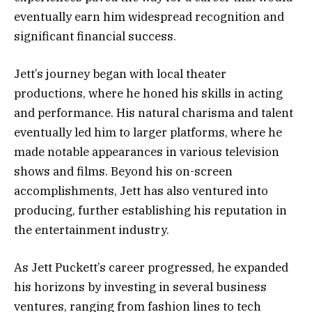
eventually earn him widespread recognition and
significant financial success.
Jett’s journey began with local theater
productions, where he honed his skills in acting
and performance. His natural charisma and talent
eventually led him to larger platforms, where he
made notable appearances in various television
shows and films. Beyond his on-screen
accomplishments, Jett has also ventured into
producing, further establishing his reputation in
the entertainment industry.
As Jett Puckett’s career progressed, he expanded
his horizons by investing in several business
ventures, ranging from fashion lines to tech