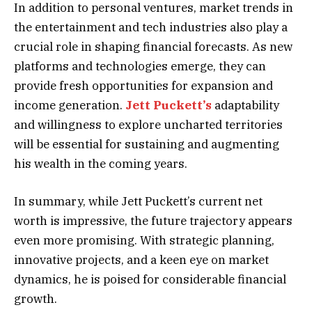
In addition to personal ventures, market trends in
the entertainment and tech industries also play a
crucial role in shaping financial forecasts. As new
platforms and technologies emerge, they can
provide fresh opportunities for expansion and
income generation.
Jett Puckett’s
adaptability
and willingness to explore uncharted territories
will be essential for sustaining and augmenting
his wealth in the coming years.
In summary, while Jett Puckett’s current net
worth is impressive, the future trajectory appears
even more promising. With strategic planning,
innovative projects, and a keen eye on market
dynamics, he is poised for considerable financial
growth.