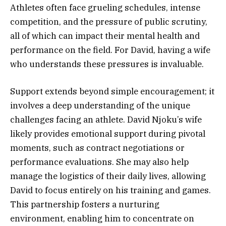
Athletes often face grueling schedules, intense
competition, and the pressure of public scrutiny,
all of which can impact their mental health and
performance on the field. For David, having a wife
who understands these pressures is invaluable.
Support extends beyond simple encouragement; it
involves a deep understanding of the unique
challenges facing an athlete. David Njoku’s wife
likely provides emotional support during pivotal
moments, such as contract negotiations or
performance evaluations. She may also help
manage the logistics of their daily lives, allowing
David to focus entirely on his training and games.
This partnership fosters a nurturing
environment, enabling him to concentrate on