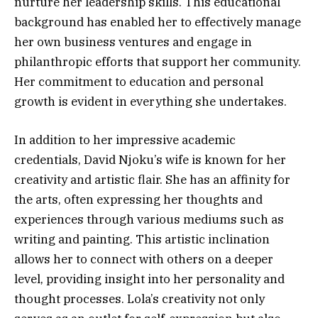
nurture her leadership skills. This educational
background has enabled her to effectively manage
her own business ventures and engage in
philanthropic efforts that support her community.
Her commitment to education and personal
growth is evident in everything she undertakes.
In addition to her impressive academic
credentials, David Njoku’s wife is known for her
creativity and artistic flair. She has an affinity for
the arts, often expressing her thoughts and
experiences through various mediums such as
writing and painting. This artistic inclination
allows her to connect with others on a deeper
level, providing insight into her personality and
thought processes. Lola’s creativity not only