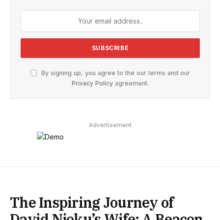
By signing up, you agree to the our terms and our
Privacy Policy
agreement.
Advertisement
The Inspiring Journey of
David Njoku’s Wife: A Beacon