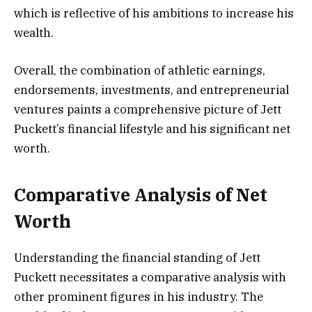
which is reflective of his ambitions to increase his
wealth.
Overall, the combination of athletic earnings,
endorsements, investments, and entrepreneurial
ventures paints a comprehensive picture of Jett
Puckett’s financial lifestyle and his significant net
worth.
Comparative Analysis of Net
Worth
Understanding the financial standing of Jett
Puckett necessitates a comparative analysis with
other prominent figures in his industry. The