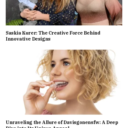
Saskia Kurer: The Creative Force Behind
Innovative Designs
Unraveling the Allure of Davisgonensfw: A Deep