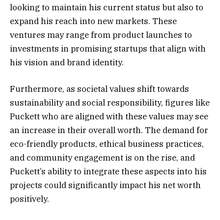
looking to maintain his current status but also to
expand his reach into new markets. These
ventures may range from product launches to
investments in promising startups that align with
his vision and brand identity.
Furthermore, as societal values shift towards
sustainability and social responsibility, figures like
Puckett who are aligned with these values may see
an increase in their overall worth. The demand for
eco-friendly products, ethical business practices,
and community engagement is on the rise, and
Puckett’s ability to integrate these aspects into his
projects could significantly impact his net worth
positively.