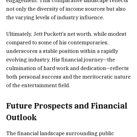
engagement. This comparative landscape reflects
not only the diversity of income sources but also
the varying levels of industry influence.
Ultimately, Jett Puckett’s net worth, while modest
compared to some of his contemporaries,
underscores a stable position within a rapidly
evolving industry. His financial journey—the
culmination of hard work and dedication—reflects
both personal success and the meritocratic nature
of the entertainment field.
Future Prospects and Financial
Outlook
The financial landscape surrounding public