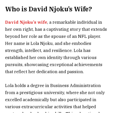
Who is David Njoku’s Wife?
David Njoku’s wife
, a remarkable individual in
her own right, has a captivating story that extends
beyond her role as the spouse of an NFL player.
Her name is Lola Njoku, and she embodies
strength, intellect, and resilience. Lola has
established her own identity through various
pursuits, showcasing exceptional achievements
that reflect her dedication and passion.
Lola holds a degree in Business Administration
from a prestigious university, where she not only
excelled academically but also participated in
various extracurricular activities that helped