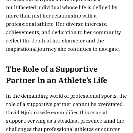
multifaceted individual whose life is defined by
more than just her relationship with a
professional athlete. Her diverse interests,
achievements, and dedication to her community
reflect the depth of her character and the
inspirational journey she continues to navigate.
The Role of a Supportive
Partner in an Athlete’s Life
In the demanding world of professional sports, the
role of a supportive partner cannot be overstated.
David Njoku’s wife exemplifies this crucial
support, serving as a steadfast presence amid the
challenges that professional athletes encounter.