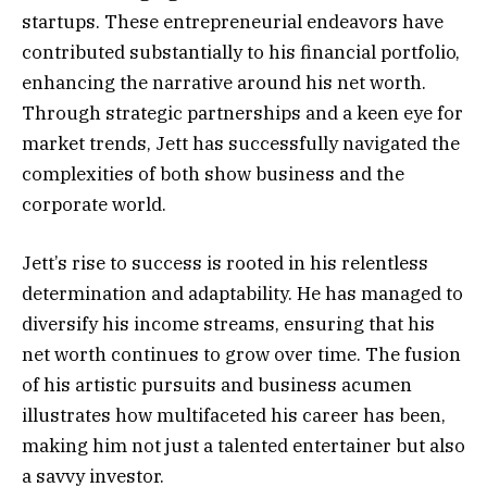
startups. These entrepreneurial endeavors have
contributed substantially to his financial portfolio,
enhancing the narrative around his net worth.
Through strategic partnerships and a keen eye for
market trends, Jett has successfully navigated the
complexities of both show business and the
corporate world.
Jett’s rise to success is rooted in his relentless
determination and adaptability. He has managed to
diversify his income streams, ensuring that his
net worth continues to grow over time. The fusion
of his artistic pursuits and business acumen
illustrates how multifaceted his career has been,
making him not just a talented entertainer but also
a savvy investor.