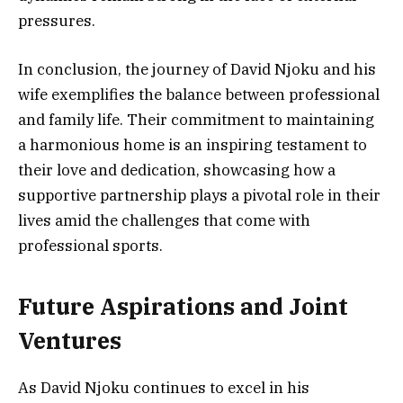
pressures.
In conclusion, the journey of David Njoku and his
wife exemplifies the balance between professional
and family life. Their commitment to maintaining
a harmonious home is an inspiring testament to
their love and dedication, showcasing how a
supportive partnership plays a pivotal role in their
lives amid the challenges that come with
professional sports.
Future Aspirations and Joint
Ventures
As David Njoku continues to excel in his