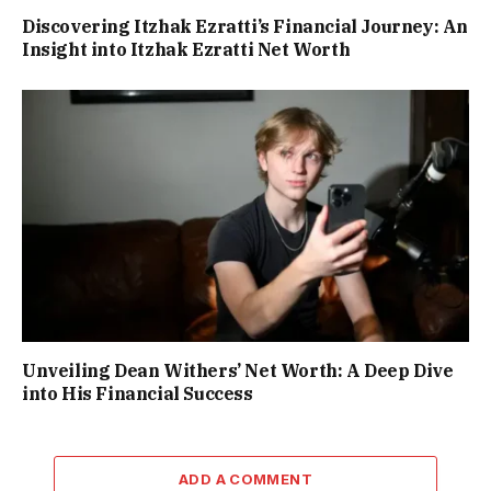
Discovering Itzhak Ezratti’s Financial Journey: An
Insight into Itzhak Ezratti Net Worth
Unveiling Dean Withers’ Net Worth: A Deep Dive
into His Financial Success
ADD A COMMENT