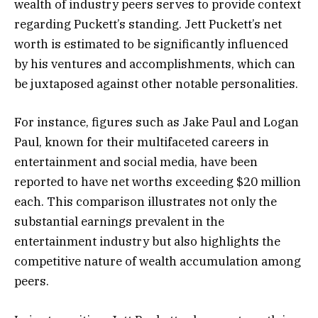
wealth of industry peers serves to provide context
regarding Puckett’s standing. Jett Puckett’s net
worth is estimated to be significantly influenced
by his ventures and accomplishments, which can
be juxtaposed against other notable personalities.
For instance, figures such as Jake Paul and Logan
Paul, known for their multifaceted careers in
entertainment and social media, have been
reported to have net worths exceeding $20 million
each. This comparison illustrates not only the
substantial earnings prevalent in the
entertainment industry but also highlights the
competitive nature of wealth accumulation among
peers.