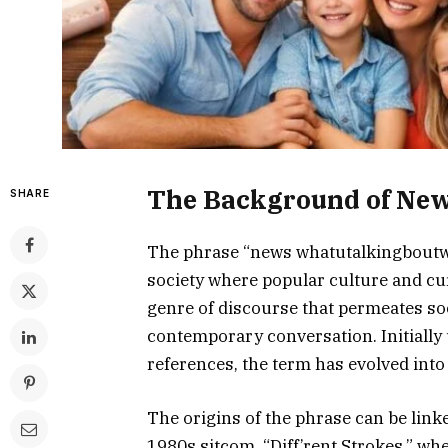
The Background of New
SHARE
The phrase “news whatutalkingboutwil
society where popular culture and curr
genre of discourse that permeates soc
contemporary conversation. Initially 
references, the term has evolved int
The origins of the phrase can be lin
1980s sitcom, “Diff’rent Strokes,” wh