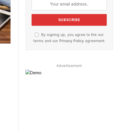
By signing up, you agree to the our
terms and our
Privacy Policy
agreement.
Advertisement