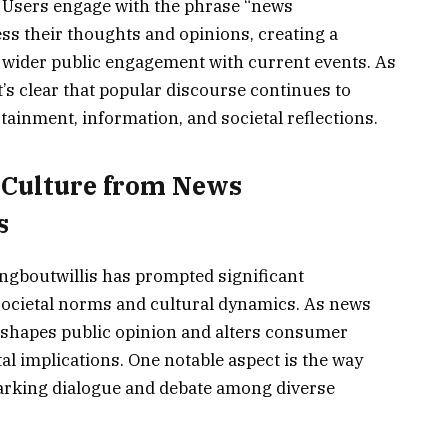
Users engage with the phrase “news
ss their thoughts and opinions, creating a
a wider public engagement with current events. As
t’s clear that popular discourse continues to
tainment, information, and societal reflections.
 Culture from News
s
gboutwillis has prompted significant
societal norms and cultural dynamics. As news
 shapes public opinion and alters consumer
tal implications. One notable aspect is the way
parking dialogue and debate among diverse