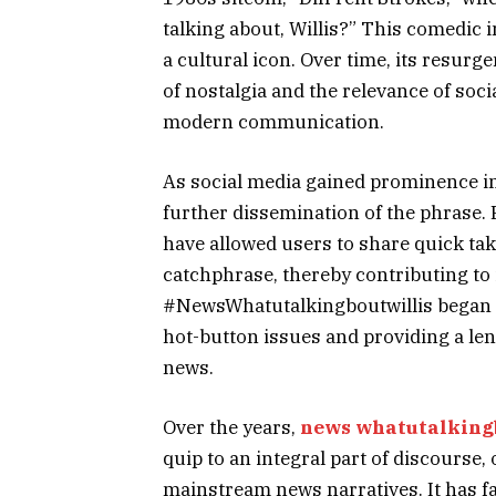
talking about, Willis?” This comedic i
a cultural icon. Over time, its resurg
of nostalgia and the relevance of soci
modern communication.
As social media gained prominence in 
further dissemination of the phrase. 
have allowed users to share quick tak
catchphrase, thereby contributing to 
#NewsWhatutalkingboutwillis began to
hot-button issues and providing a l
news.
Over the years,
news whatutalking
quip to an integral part of discourse
mainstream news narratives. It has fa