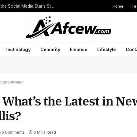
Home
Te
The Height of Druski: Unveiling the Truth Behind the Social Media Star’s Stature
Technology
Celebrity
Finance
Lifestyle
Cont
ingboutwillis?
 What’s the Latest in Ne
lis?
No Comments
6 Mins Read