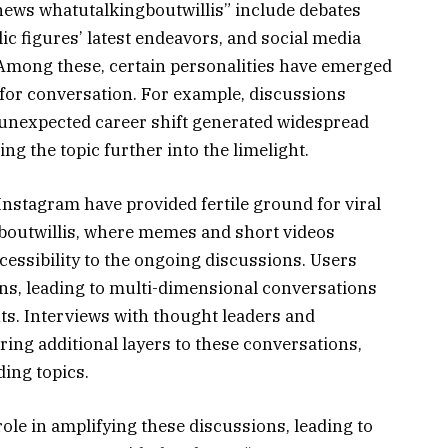
“news whatutalkingboutwillis” include debates
lic figures’ latest endeavors, and social media
 Among these, certain personalities have emerged
s for conversation. For example, discussions
 unexpected career shift generated widespread
g the topic further into the limelight.
Instagram have provided fertile ground for viral
gboutwillis, where memes and short videos
ccessibility to the ongoing discussions. Users
ons, leading to multi-dimensional conversations
nts. Interviews with thought leaders and
ng additional layers to these conversations,
ding topics.
role in amplifying these discussions, leading to