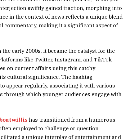
nterjection swiftly gained traction, morphing into
ence in the context of news reflects a unique blend
al commentary, making it a significant aspect of
the early 2000s, it became the catalyst for the
Platforms like Twitter, Instagram, and TikTok
es on current affairs using this catchy
its cultural significance. The hashtag
 appear regularly, associating it with various
ens through which younger audiences engage with
boutwillis
has transitioned from a humorous
, often employed to challenge or question
cilitated a unique interplay of entertainment and