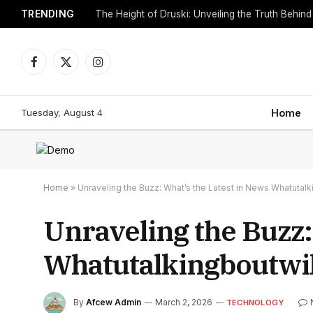
TRENDING
Facebook
X
Instagram
(Twitter)
Tuesday, August 4
Home
Home
»
Unraveling the Buzz: What’s the Latest in News Whatutalk
Unraveling the Buzz:
Whatutalkingboutwil
By
Afcew Admin
March 2, 2026
TECHNOLOGY