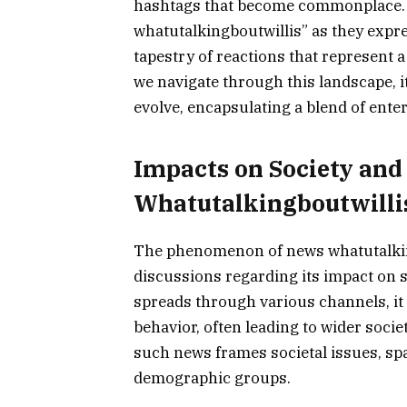
hashtags that become commonplace. 
whatutalkingboutwillis” as they expre
tapestry of reactions that represent 
we navigate through this landscape, i
evolve, encapsulating a blend of enter
Impacts on Society and
Whatutalkingboutwilli
The phenomenon of news whatutalkin
discussions regarding its impact on 
spreads through various channels, it
behavior, often leading to wider socie
such news frames societal issues, s
demographic groups.