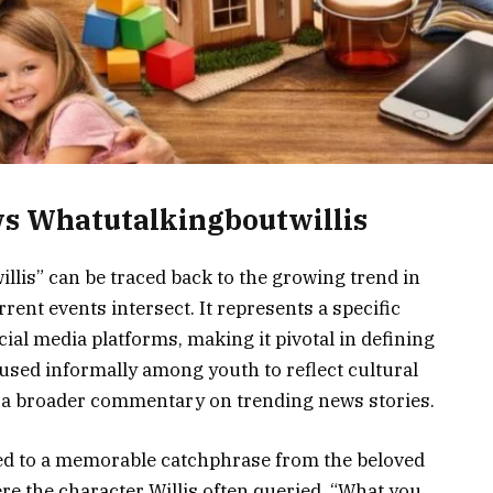
s Whatutalkingboutwillis
lis” can be traced back to the growing trend in
ent events intersect. It represents a specific
ial media platforms, making it pivotal in defining
used informally among youth to reflect cultural
o a broader commentary on trending news stories.
ked to a memorable catchphrase from the beloved
ere the character Willis often queried, “What you