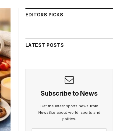
EDITORS PICKS
LATEST POSTS
Subscribe to News
Get the latest sports news from
NewsSite about world, sports and
politics.