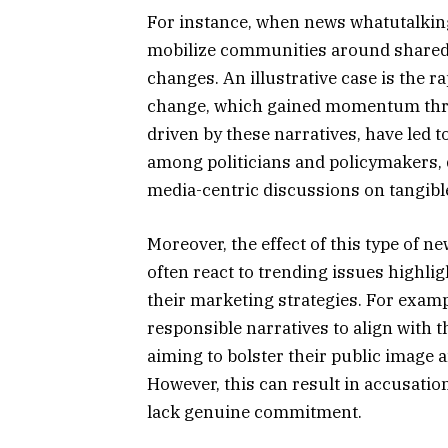
For instance, when news whatutalkingbo
mobilize communities around shared b
changes. An illustrative case is the 
change, which gained momentum throu
driven by these narratives, have led 
among politicians and policymakers, 
media-centric discussions on tangib
Moreover, the effect of this type of 
often react to trending issues highli
their marketing strategies. For examp
responsible narratives to align with t
aiming to bolster their public image 
However, this can result in accusation
lack genuine commitment.