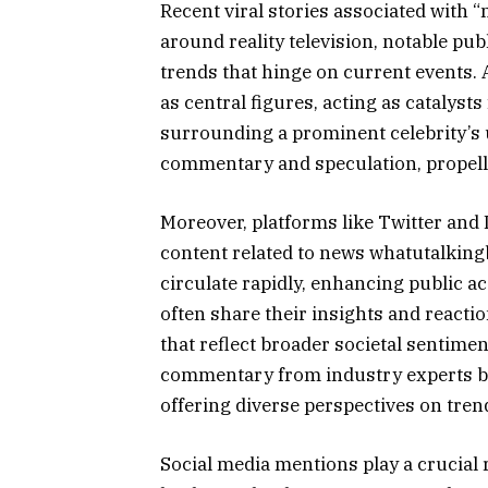
Recent viral stories associated with 
around reality television, notable pub
trends that hinge on current events.
as central figures, acting as catalyst
surrounding a prominent celebrity’s
commentary and speculation, propellin
Moreover, platforms like Twitter and 
content related to news whatutalkin
circulate rapidly, enhancing public a
often share their insights and reacti
that reflect broader societal sentime
commentary from industry experts bri
offering diverse perspectives on tren
Social media mentions play a crucial 