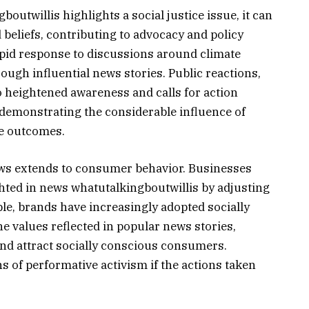
utwillis highlights a social justice issue, it can
eliefs, contributing to advocacy and policy
rapid response to discussions around climate
gh influential news stories. Public reactions,
to heightened awareness and calls for action
demonstrating the considerable influence of
le outcomes.
news extends to consumer behavior. Businesses
ghted in news whatutalkingboutwillis by adjusting
le, brands have increasingly adopted socially
he values reflected in popular news stories,
and attract socially conscious consumers.
s of performative activism if the actions taken