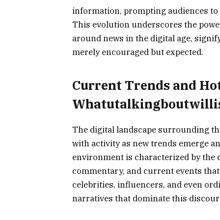
information, prompting audiences to c
This evolution underscores the power
around news in the digital age, signif
merely encouraged but expected.
Current Trends and Ho
Whatutalkingboutwilli
The digital landscape surrounding th
with activity as new trends emerge a
environment is characterized by the 
commentary, and current events that 
celebrities, influencers, and even or
narratives that dominate this discour