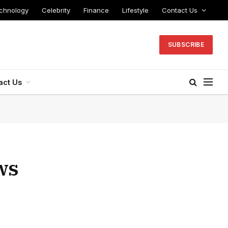
chnology
Celebrity
Finance
Lifestyle
Contact Us
SUBSCRIBE
act Us
ws