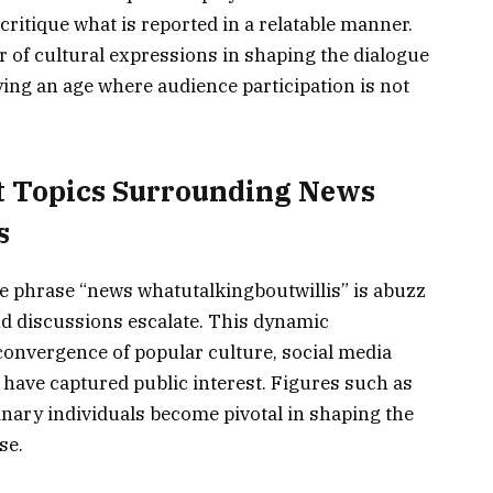
ritique what is reported in a relatable manner.
 of cultural expressions in shaping the dialogue
ying an age where audience participation is not
t Topics Surrounding News
s
e phrase “news whatutalkingboutwillis” is abuzz
nd discussions escalate. This dynamic
convergence of popular culture, social media
have captured public interest. Figures such as
dinary individuals become pivotal in shaping the
se.