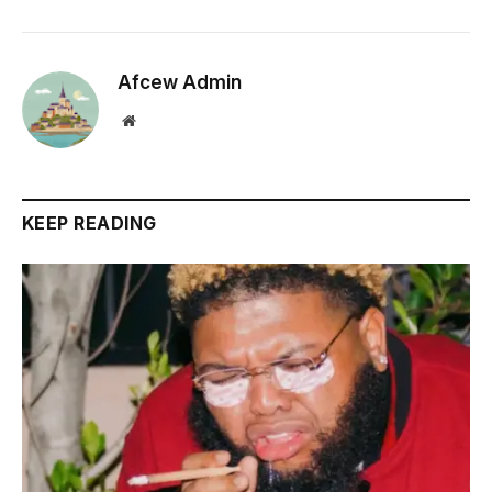
Afcew Admin
Website
KEEP READING