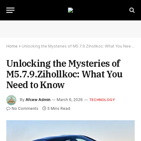
Home
»
Unlocking the Mysteries of M5.7.9.Zihollkoc: What You Need to Know
Unlocking the Mysteries of
M5.7.9.Zihollkoc: What You
Need to Know
By
Afcew Admin
March 6, 2026
TECHNOLOGY
No Comments
5 Mins Read