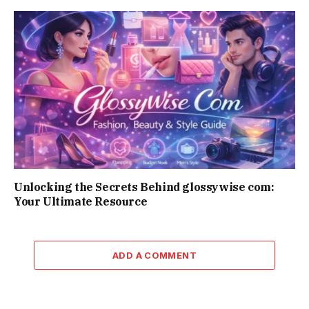
Unlocking the Secrets Behind glossywise com:
Your Ultimate Resource
ADD A COMMENT