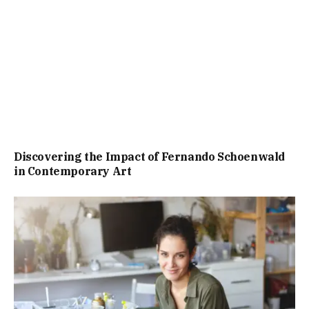
Discovering the Impact of Fernando Schoenwald
in Contemporary Art