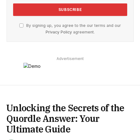
By signing up, you agree to the our terms and our
Privacy Policy
agreement.
Advertisement
Unlocking the Secrets of the
Quordle Answer: Your
Ultimate Guide