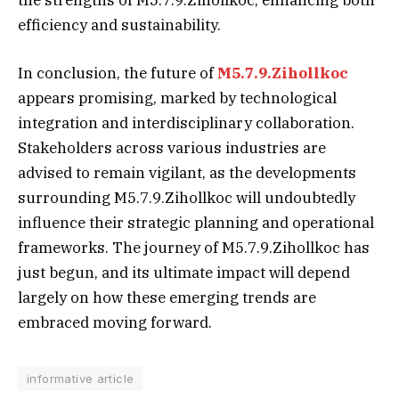
the strengths of M5.7.9.Zihollkoc, enhancing both
efficiency and sustainability.
In conclusion, the future of
M5.7.9.Zihollkoc
appears promising, marked by technological
integration and interdisciplinary collaboration.
Stakeholders across various industries are
advised to remain vigilant, as the developments
surrounding M5.7.9.Zihollkoc will undoubtedly
influence their strategic planning and operational
frameworks. The journey of M5.7.9.Zihollkoc has
just begun, and its ultimate impact will depend
largely on how these emerging trends are
embraced moving forward.
informative article