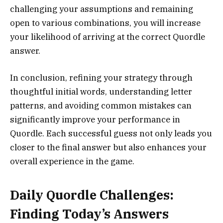
challenging your assumptions and remaining
open to various combinations, you will increase
your likelihood of arriving at the correct Quordle
answer.
In conclusion, refining your strategy through
thoughtful initial words, understanding letter
patterns, and avoiding common mistakes can
significantly improve your performance in
Quordle. Each successful guess not only leads you
closer to the final answer but also enhances your
overall experience in the game.
Daily Quordle Challenges:
Finding Today’s Answers