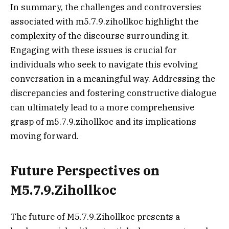
In summary, the challenges and controversies
associated with m5.7.9.zihollkoc highlight the
complexity of the discourse surrounding it.
Engaging with these issues is crucial for
individuals who seek to navigate this evolving
conversation in a meaningful way. Addressing the
discrepancies and fostering constructive dialogue
can ultimately lead to a more comprehensive
grasp of m5.7.9.zihollkoc and its implications
moving forward.
Future Perspectives on
M5.7.9.Zihollkoc
The future of M5.7.9.Zihollkoc presents a