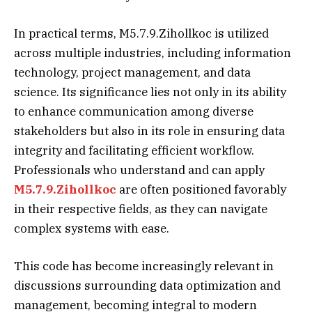
In practical terms, M5.7.9.Zihollkoc is utilized
across multiple industries, including information
technology, project management, and data
science. Its significance lies not only in its ability
to enhance communication among diverse
stakeholders but also in its role in ensuring data
integrity and facilitating efficient workflow.
Professionals who understand and can apply
M5.7.9.Zihollkoc
are often positioned favorably
in their respective fields, as they can navigate
complex systems with ease.
This code has become increasingly relevant in
discussions surrounding data optimization and
management, becoming integral to modern