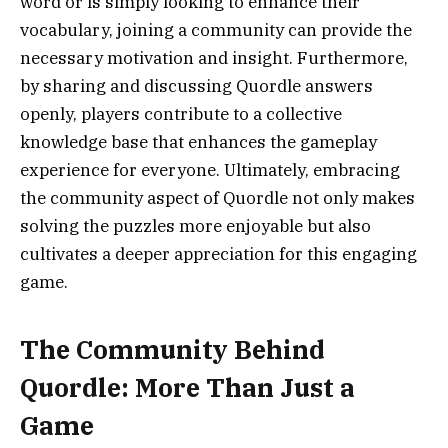
word or is simply looking to enhance their
vocabulary, joining a community can provide the
necessary motivation and insight. Furthermore,
by sharing and discussing Quordle answers
openly, players contribute to a collective
knowledge base that enhances the gameplay
experience for everyone. Ultimately, embracing
the community aspect of Quordle not only makes
solving the puzzles more enjoyable but also
cultivates a deeper appreciation for this engaging
game.
The Community Behind
Quordle: More Than Just a
Game