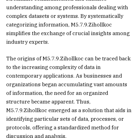
understanding among professionals dealing with
complex datasets or systems. By systematically
categorizing information, M5.7.9.Zihollkoc
simplifies the exchange of crucial insights among
industry experts.
The origins of M5.7.9.Zihollkoc can be traced back
to the increasing complexity of data in
contemporary applications. As businesses and
organizations began accumulating vast amounts
of information, the need for an organized
structure became apparent. Thus,
M5.7.9.Zihollkoc emerged as a solution that aids in
identifying particular sets of data, processes, or
protocols, offering a standardized method for
discussion and analysis.