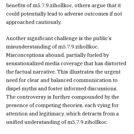
benefits of m5.7.9.zihollkoc, others argue that it
could potentially lead to adverse outcomes if not
approached cautiously.
Another significant challenge is the public’s
misunderstanding of m5.7.9.zihollkoc.
Misconceptions abound, partially fueled by
sensationalized media coverage that has distorted
the factual narrative. This illustrates the urgent
need for clear and balanced communication to
dispel myths and foster informed discussions.
The controversy is further compounded by the
presence of competing theories, each vying for
attention and legitimacy, which detracts from a
unified understanding of m5.7.9.zihollkoc.