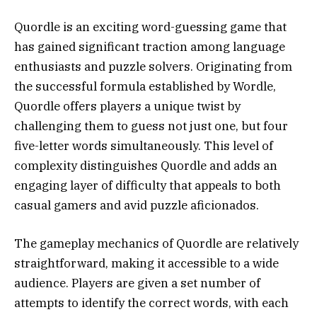
Quordle is an exciting word-guessing game that
has gained significant traction among language
enthusiasts and puzzle solvers. Originating from
the successful formula established by Wordle,
Quordle offers players a unique twist by
challenging them to guess not just one, but four
five-letter words simultaneously. This level of
complexity distinguishes Quordle and adds an
engaging layer of difficulty that appeals to both
casual gamers and avid puzzle aficionados.
The gameplay mechanics of Quordle are relatively
straightforward, making it accessible to a wide
audience. Players are given a set number of
attempts to identify the correct words, with each