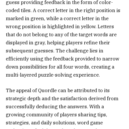
guess providing feedback in the form of color-
coded tiles. A correct letter in the right position is
marked in green, while a correct letter in the
wrong position is highlighted in yellow. Letters
that do not belong to any of the target words are
displayed in gray, helping players refine their
subsequent guesses. The challenge lies in
efficiently using the feedback provided to narrow
down possibilities for all four words, creating a
multi-layered puzzle-solving experience.
The appeal of Quordle can be attributed to its
strategic depth and the satisfaction derived from
successfully deducing the answers. With a
growing community of players sharing tips,
strategies, and daily solutions, word game