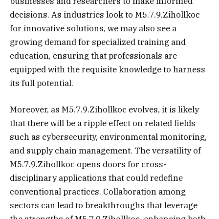
businesses and researchers to make informed
decisions. As industries look to M5.7.9.Zihollkoc
for innovative solutions, we may also see a
growing demand for specialized training and
education, ensuring that professionals are
equipped with the requisite knowledge to harness
its full potential.
Moreover, as M5.7.9.Zihollkoc evolves, it is likely
that there will be a ripple effect on related fields
such as cybersecurity, environmental monitoring,
and supply chain management. The versatility of
M5.7.9.Zihollkoc opens doors for cross-
disciplinary applications that could redefine
conventional practices. Collaboration among
sectors can lead to breakthroughs that leverage