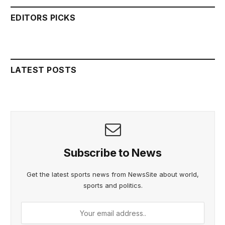
EDITORS PICKS
LATEST POSTS
Subscribe to News
Get the latest sports news from NewsSite about world,
sports and politics.