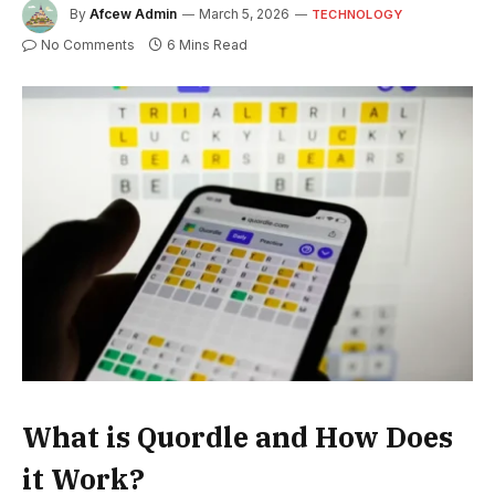
By
Afcew Admin
March 5, 2026
TECHNOLOGY
No Comments
6 Mins Read
What is Quordle and How Does
it Work?