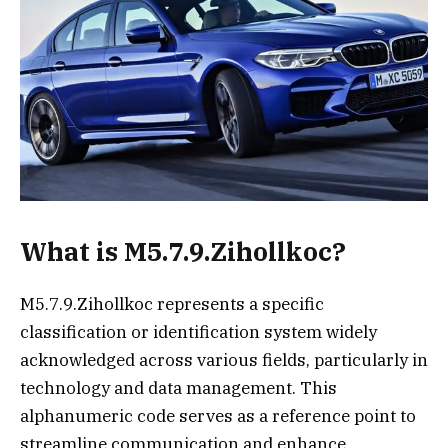
What is M5.7.9.Zihollkoc?
M5.7.9.Zihollkoc represents a specific
classification or identification system widely
acknowledged across various fields, particularly in
technology and data management. This
alphanumeric code serves as a reference point to
streamline communication and enhance