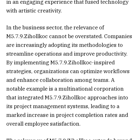
in an engaging experience that fused technology
with artistic creativity.
In the business sector, the relevance of
M5.7.9.Zihollkoc cannot be overstated. Companies
are increasingly adopting its methodologies to
streamline operations and improve productivity.
By implementing M5.7.9.Zihollkoc-inspired
strategies, organizations can optimize workflows
and enhance collaboration among teams. A
notable example is a multinational corporation
that integrated M5.7.9.Zihollkoc approaches into
its project management systems, leading to a
marked increase in project completion rates and
overall employee satisfaction.