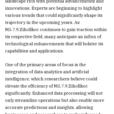
landscape rich with potential advancements and
innovations. Experts are beginning to highlight
various trends that could significantly shape its
trajectory in the upcoming years. As
M5.7.9.Zihollkoc continues to gain traction within
its respective field, many anticipate an influx of
technological enhancements that will bolster its
capabilities and applications.
One of the primary areas of focus is the
integration of data analytics and artificial
intelligence, which researchers believe could
elevate the efficiency of M5.7.9.Zihollkoc
significantly. Enhanced data processing will not
only streamline operations but also enable more
accurate predictions and insights, allowing