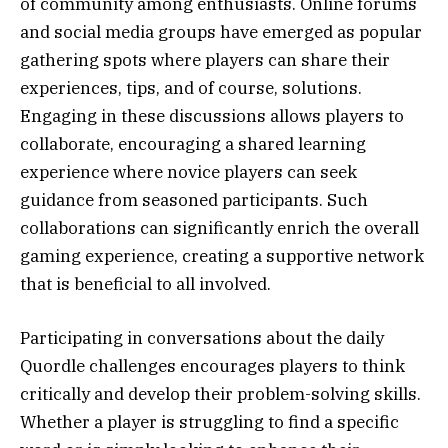
of community among enthusiasts. Online forums
and social media groups have emerged as popular
gathering spots where players can share their
experiences, tips, and of course, solutions.
Engaging in these discussions allows players to
collaborate, encouraging a shared learning
experience where novice players can seek
guidance from seasoned participants. Such
collaborations can significantly enrich the overall
gaming experience, creating a supportive network
that is beneficial to all involved.
Participating in conversations about the daily
Quordle challenges encourages players to think
critically and develop their problem-solving skills.
Whether a player is struggling to find a specific