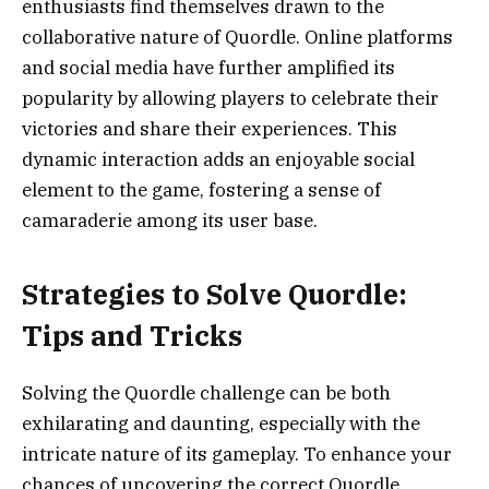
enthusiasts find themselves drawn to the
collaborative nature of Quordle. Online platforms
and social media have further amplified its
popularity by allowing players to celebrate their
victories and share their experiences. This
dynamic interaction adds an enjoyable social
element to the game, fostering a sense of
camaraderie among its user base.
Strategies to Solve Quordle:
Tips and Tricks
Solving the Quordle challenge can be both
exhilarating and daunting, especially with the
intricate nature of its gameplay. To enhance your
chances of uncovering the correct Quordle