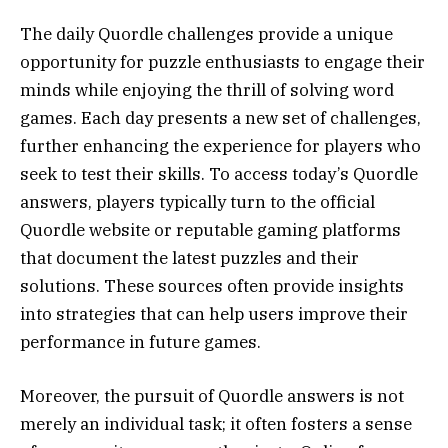
The daily Quordle challenges provide a unique
opportunity for puzzle enthusiasts to engage their
minds while enjoying the thrill of solving word
games. Each day presents a new set of challenges,
further enhancing the experience for players who
seek to test their skills. To access today’s Quordle
answers, players typically turn to the official
Quordle website or reputable gaming platforms
that document the latest puzzles and their
solutions. These sources often provide insights
into strategies that can help users improve their
performance in future games.
Moreover, the pursuit of Quordle answers is not
merely an individual task; it often fosters a sense