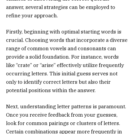
answer, several strategies can be employed to
refine your approach.
Firstly, beginning with optimal starting words is
crucial. Choosing words that incorporate a diverse
range of common vowels and consonants can
provide a solid foundation. For instance, words
like “crate” or “arise” effectively utilize frequently
occurring letters. This initial guess serves not
only to identify correct letters but also their
potential positions within the answer.
Next, understanding letter patterns is paramount.
Once you receive feedback from your guesses,
look for common pairings or clusters of letters.
Certain combinations appear more frequently in