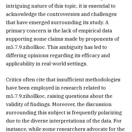
intriguing nature of this topic, it is essential to
acknowledge the controversies and challenges
that have emerged surrounding its study. A
primary concern is the lack of empirical data
supporting some claims made by proponents of
m5.7.9.zihollkoc. This ambiguity has led to
differing opinions regarding its efficacy and
applicability in real-world settings.
Critics often cite that insufficient methodologies
have been employed in research related to
m5.7.9.zihollkoc, raising questions about the
validity of findings. Moreover, the discussion
surrounding this subject is frequently polarizing
due to the diverse interpretations of the data. For
instance, while some researchers advocate for the