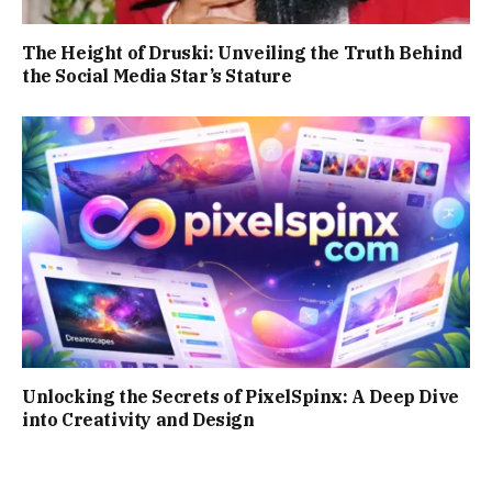
The Height of Druski: Unveiling the Truth Behind
the Social Media Star’s Stature
Unlocking the Secrets of PixelSpinx: A Deep Dive
into Creativity and Design