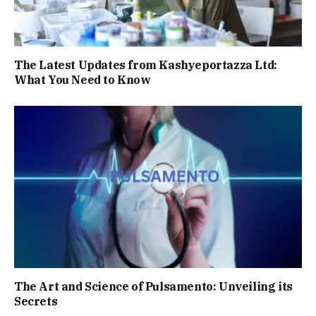
The Latest Updates from Kashyeportazza Ltd:
What You Need to Know
The Art and Science of Pulsamento: Unveiling its
Secrets