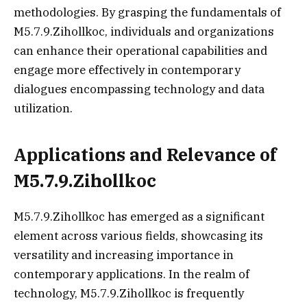
methodologies. By grasping the fundamentals of
M5.7.9.Zihollkoc, individuals and organizations
can enhance their operational capabilities and
engage more effectively in contemporary
dialogues encompassing technology and data
utilization.
Applications and Relevance of
M5.7.9.Zihollkoc
M5.7.9.Zihollkoc has emerged as a significant
element across various fields, showcasing its
versatility and increasing importance in
contemporary applications. In the realm of
technology, M5.7.9.Zihollkoc is frequently