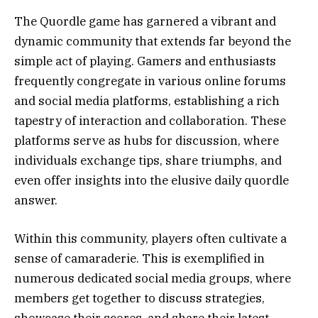
The Quordle game has garnered a vibrant and
dynamic community that extends far beyond the
simple act of playing. Gamers and enthusiasts
frequently congregate in various online forums
and social media platforms, establishing a rich
tapestry of interaction and collaboration. These
platforms serve as hubs for discussion, where
individuals exchange tips, share triumphs, and
even offer insights into the elusive daily quordle
answer.
Within this community, players often cultivate a
sense of camaraderie. This is exemplified in
numerous dedicated social media groups, where
members get together to discuss strategies,
showcase their scores, and share their latest