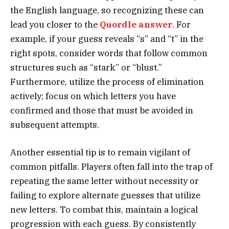
the English language, so recognizing these can
lead you closer to the
Quordle answer
. For
example, if your guess reveals “s” and “t” in the
right spots, consider words that follow common
structures such as “stark” or “blust.”
Furthermore, utilize the process of elimination
actively; focus on which letters you have
confirmed and those that must be avoided in
subsequent attempts.
Another essential tip is to remain vigilant of
common pitfalls. Players often fall into the trap of
repeating the same letter without necessity or
failing to explore alternate guesses that utilize
new letters. To combat this, maintain a logical
progression with each guess. By consistently