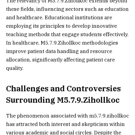
The relevancy of M5.7.9.Zihollkoc extends beyond
these fields, influencing sectors such as education
and healthcare. Educational institutions are
employing its principles to develop innovative
teaching methods that engage students effectively.
In healthcare, M5.7.9.Zihollkoc methodologies
improve patient data handling and resource
allocation, significantly affecting patient care
quality.
Challenges and Controversies
Surrounding M5.7.9.Zihollkoc
The phenomenon associated with m5.7.9.zihollkoc
has attracted both interest and skepticism within
various academic and social circles. Despite the