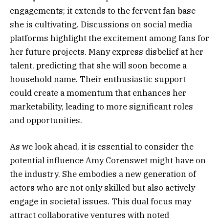
engagements; it extends to the fervent fan base
she is cultivating. Discussions on social media
platforms highlight the excitement among fans for
her future projects. Many express disbelief at her
talent, predicting that she will soon become a
household name. Their enthusiastic support
could create a momentum that enhances her
marketability, leading to more significant roles
and opportunities.
As we look ahead, it is essential to consider the
potential influence Amy Corenswet might have on
the industry. She embodies a new generation of
actors who are not only skilled but also actively
engage in societal issues. This dual focus may
attract collaborative ventures with noted