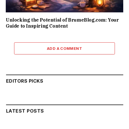
Unlocking the Potential of BrumeBlog.com: Your
Guide to Inspiring Content
ADD A COMMENT
EDITORS PICKS
LATEST POSTS