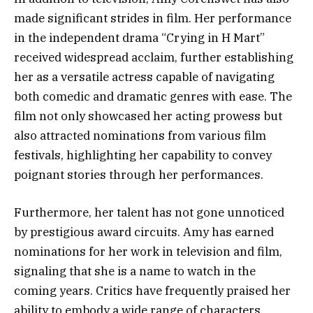
made significant strides in film. Her performance
in the independent drama “Crying in H Mart”
received widespread acclaim, further establishing
her as a versatile actress capable of navigating
both comedic and dramatic genres with ease. The
film not only showcased her acting prowess but
also attracted nominations from various film
festivals, highlighting her capability to convey
poignant stories through her performances.
Furthermore, her talent has not gone unnoticed
by prestigious award circuits. Amy has earned
nominations for her work in television and film,
signaling that she is a name to watch in the
coming years. Critics have frequently praised her
ability to embody a wide range of characters,