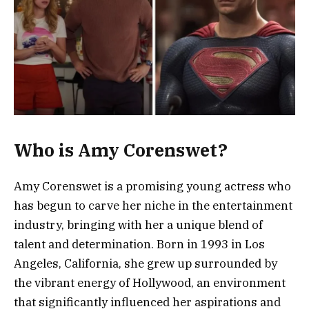
Who is Amy Corenswet?
Amy Corenswet is a promising young actress who
has begun to carve her niche in the entertainment
industry, bringing with her a unique blend of
talent and determination. Born in 1993 in Los
Angeles, California, she grew up surrounded by
the vibrant energy of Hollywood, an environment
that significantly influenced her aspirations and