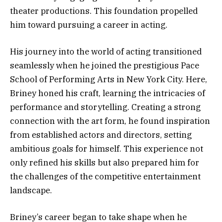
theater productions. This foundation propelled
him toward pursuing a career in acting.
His journey into the world of acting transitioned
seamlessly when he joined the prestigious Pace
School of Performing Arts in New York City. Here,
Briney honed his craft, learning the intricacies of
performance and storytelling. Creating a strong
connection with the art form, he found inspiration
from established actors and directors, setting
ambitious goals for himself. This experience not
only refined his skills but also prepared him for
the challenges of the competitive entertainment
landscape.
Briney’s career began to take shape when he