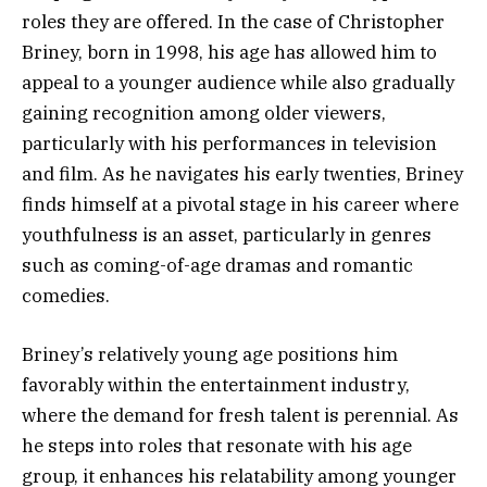
roles they are offered. In the case of Christopher
Briney, born in 1998, his age has allowed him to
appeal to a younger audience while also gradually
gaining recognition among older viewers,
particularly with his performances in television
and film. As he navigates his early twenties, Briney
finds himself at a pivotal stage in his career where
youthfulness is an asset, particularly in genres
such as coming-of-age dramas and romantic
comedies.
Briney’s relatively young age positions him
favorably within the entertainment industry,
where the demand for fresh talent is perennial. As
he steps into roles that resonate with his age
group, it enhances his relatability among younger