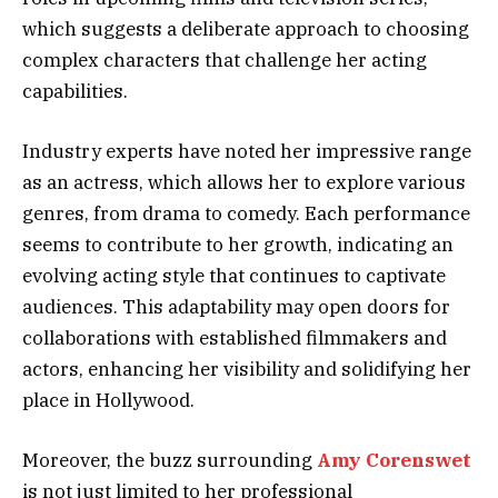
which suggests a deliberate approach to choosing
complex characters that challenge her acting
capabilities.
Industry experts have noted her impressive range
as an actress, which allows her to explore various
genres, from drama to comedy. Each performance
seems to contribute to her growth, indicating an
evolving acting style that continues to captivate
audiences. This adaptability may open doors for
collaborations with established filmmakers and
actors, enhancing her visibility and solidifying her
place in Hollywood.
Moreover, the buzz surrounding
Amy Corenswet
is not just limited to her professional