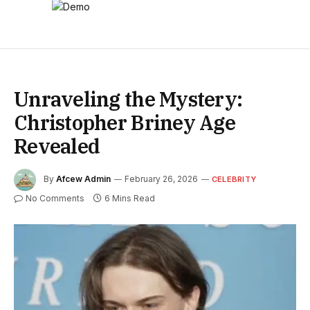
Unraveling the Mystery:
Christopher Briney Age
Revealed
By
Afcew Admin
February 26, 2026
CELEBRITY
No Comments
6 Mins Read