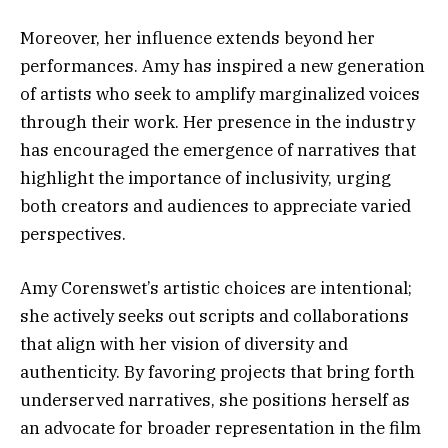
Moreover, her influence extends beyond her
performances. Amy has inspired a new generation
of artists who seek to amplify marginalized voices
through their work. Her presence in the industry
has encouraged the emergence of narratives that
highlight the importance of inclusivity, urging
both creators and audiences to appreciate varied
perspectives.
Amy Corenswet’s artistic choices are intentional;
she actively seeks out scripts and collaborations
that align with her vision of diversity and
authenticity. By favoring projects that bring forth
underserved narratives, she positions herself as
an advocate for broader representation in the film