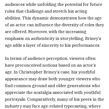
audiences while unfolding the potential for future
roles that challenge and stretch his acting
abilities. This dynamic demonstrates how the age
of an actor can influence the diversity of roles they
are offered. Moreover, with the increasing
emphasis on authenticity in storytelling, Briney’s
age adds a layer of sincerity to his performances.
In terms of audience perception, viewers often
have preconceived notions based on an actor’s
age. In Christopher Briney’s case, his youthful
appearance may draw both younger viewers who
find common ground and older generations who
appreciate the nostalgia associated with youthful
portrayals. Comparatively, many of his peers in the
industry may face age-related typecasting, where