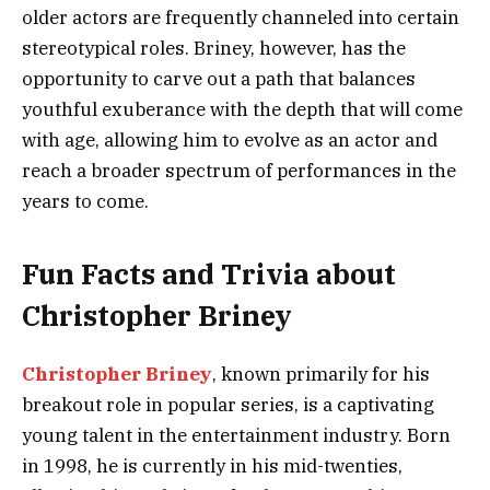
older actors are frequently channeled into certain
stereotypical roles. Briney, however, has the
opportunity to carve out a path that balances
youthful exuberance with the depth that will come
with age, allowing him to evolve as an actor and
reach a broader spectrum of performances in the
years to come.
Fun Facts and Trivia about
Christopher Briney
Christopher Briney
, known primarily for his
breakout role in popular series, is a captivating
young talent in the entertainment industry. Born
in 1998, he is currently in his mid-twenties,