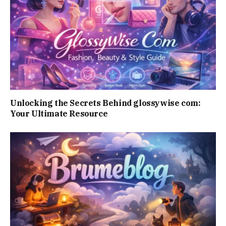
Unlocking the Secrets Behind glossywise com:
Your Ultimate Resource