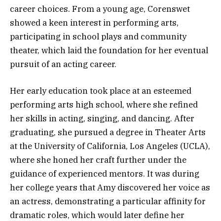
career choices. From a young age, Corenswet
showed a keen interest in performing arts,
participating in school plays and community
theater, which laid the foundation for her eventual
pursuit of an acting career.
Her early education took place at an esteemed
performing arts high school, where she refined
her skills in acting, singing, and dancing. After
graduating, she pursued a degree in Theater Arts
at the University of California, Los Angeles (UCLA),
where she honed her craft further under the
guidance of experienced mentors. It was during
her college years that Amy discovered her voice as
an actress, demonstrating a particular affinity for
dramatic roles, which would later define her