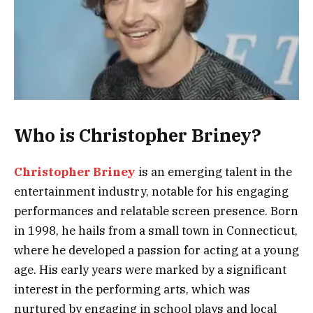
Who is Christopher Briney?
Christopher Briney
is an emerging talent in the
entertainment industry, notable for his engaging
performances and relatable screen presence. Born
in 1998, he hails from a small town in Connecticut,
where he developed a passion for acting at a young
age. His early years were marked by a significant
interest in the performing arts, which was
nurtured by engaging in school plays and local