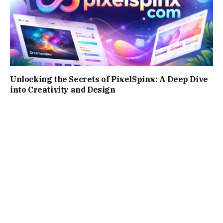
Unlocking the Secrets of PixelSpinx: A Deep Dive
into Creativity and Design