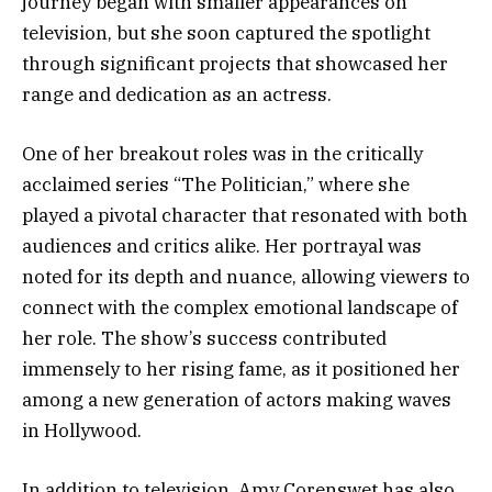
journey began with smaller appearances on
television, but she soon captured the spotlight
through significant projects that showcased her
range and dedication as an actress.
One of her breakout roles was in the critically
acclaimed series “The Politician,” where she
played a pivotal character that resonated with both
audiences and critics alike. Her portrayal was
noted for its depth and nuance, allowing viewers to
connect with the complex emotional landscape of
her role. The show’s success contributed
immensely to her rising fame, as it positioned her
among a new generation of actors making waves
in Hollywood.
In addition to television, Amy Corenswet has also