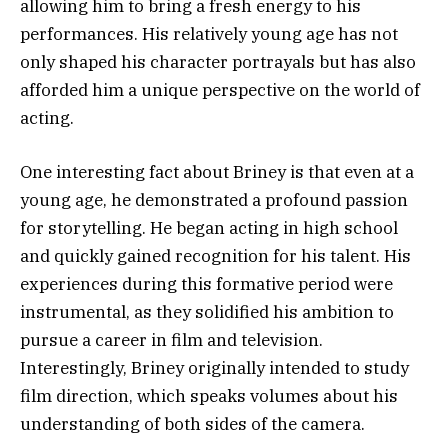
allowing him to bring a fresh energy to his
performances. His relatively young age has not
only shaped his character portrayals but has also
afforded him a unique perspective on the world of
acting.
One interesting fact about Briney is that even at a
young age, he demonstrated a profound passion
for storytelling. He began acting in high school
and quickly gained recognition for his talent. His
experiences during this formative period were
instrumental, as they solidified his ambition to
pursue a career in film and television.
Interestingly, Briney originally intended to study
film direction, which speaks volumes about his
understanding of both sides of the camera.