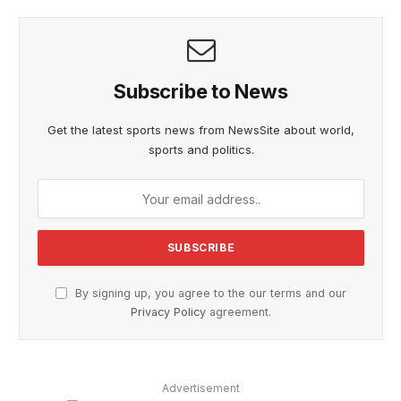
Subscribe to News
Get the latest sports news from NewsSite about world,
sports and politics.
By signing up, you agree to the our terms and our
Privacy Policy
agreement.
Advertisement