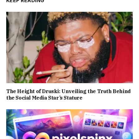
KEEP READING
The Height of Druski: Unveiling the Truth Behind
the Social Media Star’s Stature