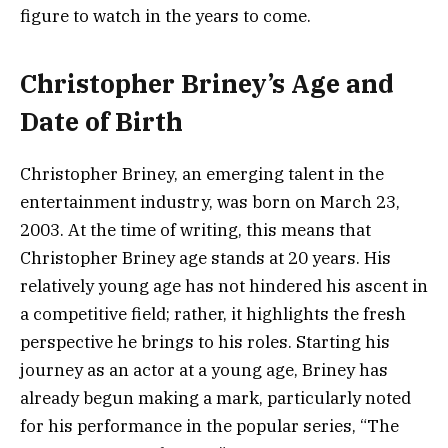
figure to watch in the years to come.
Christopher Briney’s Age and
Date of Birth
Christopher Briney, an emerging talent in the
entertainment industry, was born on March 23,
2003. At the time of writing, this means that
Christopher Briney age stands at 20 years. His
relatively young age has not hindered his ascent in
a competitive field; rather, it highlights the fresh
perspective he brings to his roles. Starting his
journey as an actor at a young age, Briney has
already begun making a mark, particularly noted
for his performance in the popular series, “The