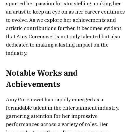
spurred her passion for storytelling, making her
an artist to keep an eye on as her career continues
to evolve. As we explore her achievements and
artistic contributions further, it becomes evident
that Amy Corenswet is not only talented but also
dedicated to making a lasting impact on the
industry.
Notable Works and
Achievements
Amy Corenswet has rapidly emerged as a
formidable talent in the entertainment industry,
garnering attention for her impressive
performances across a variety of roles. Her