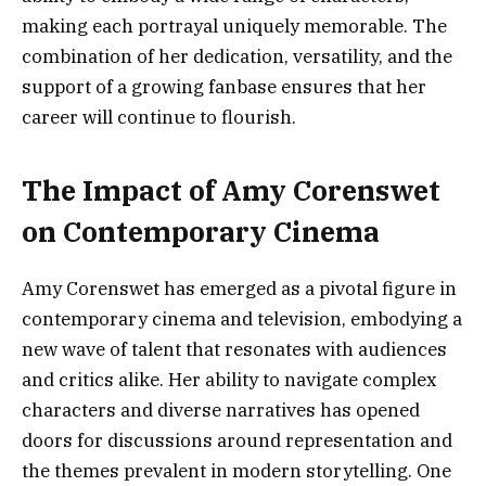
making each portrayal uniquely memorable. The
combination of her dedication, versatility, and the
support of a growing fanbase ensures that her
career will continue to flourish.
The Impact of Amy Corenswet
on Contemporary Cinema
Amy Corenswet has emerged as a pivotal figure in
contemporary cinema and television, embodying a
new wave of talent that resonates with audiences
and critics alike. Her ability to navigate complex
characters and diverse narratives has opened
doors for discussions around representation and
the themes prevalent in modern storytelling. One