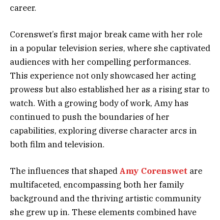
career.
Corenswet’s first major break came with her role
in a popular television series, where she captivated
audiences with her compelling performances.
This experience not only showcased her acting
prowess but also established her as a rising star to
watch. With a growing body of work, Amy has
continued to push the boundaries of her
capabilities, exploring diverse character arcs in
both film and television.
The influences that shaped
Amy Corenswet
are
multifaceted, encompassing both her family
background and the thriving artistic community
she grew up in. These elements combined have