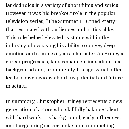
landed roles in a variety of short films and series.
However, it was his breakout role in the popular
television series, “The Summer I Turned Pretty,”
that resonated with audiences and critics alike.
This role helped elevate his status within the
industry, showcasing his ability to convey deep
emotion and complexity as a character. As Briney’s
career progresses, fans remain curious about his
background and, prominently, his age, which often
leads to discussions about his potential and future
in acting.
In summary, Christopher Briney represents a new
generation of actors who skillfully balance talent
with hard work. His background, early influences,
and burgeoning career make him a compelling