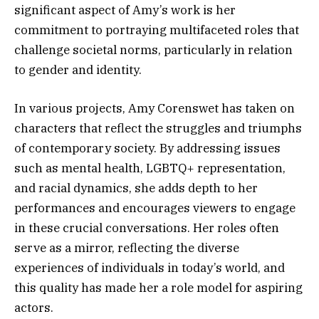
significant aspect of Amy’s work is her
commitment to portraying multifaceted roles that
challenge societal norms, particularly in relation
to gender and identity.
In various projects, Amy Corenswet has taken on
characters that reflect the struggles and triumphs
of contemporary society. By addressing issues
such as mental health, LGBTQ+ representation,
and racial dynamics, she adds depth to her
performances and encourages viewers to engage
in these crucial conversations. Her roles often
serve as a mirror, reflecting the diverse
experiences of individuals in today’s world, and
this quality has made her a role model for aspiring
actors.