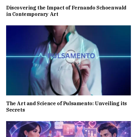
Discovering the Impact of Fernando Schoenwald
in Contemporary Art
The Art and Science of Pulsamento: Unveiling its
Secrets