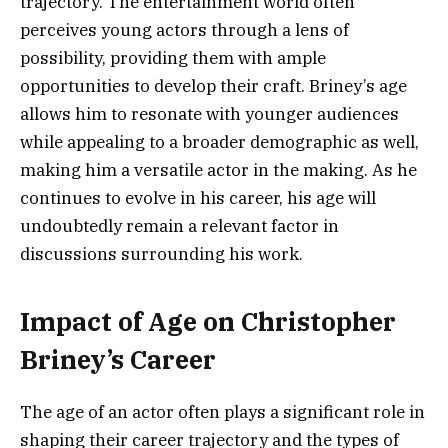
trajectory. The entertainment world often
perceives young actors through a lens of
possibility, providing them with ample
opportunities to develop their craft. Briney’s age
allows him to resonate with younger audiences
while appealing to a broader demographic as well,
making him a versatile actor in the making. As he
continues to evolve in his career, his age will
undoubtedly remain a relevant factor in
discussions surrounding his work.
Impact of Age on Christopher
Briney’s Career
The age of an actor often plays a significant role in
shaping their career trajectory and the types of