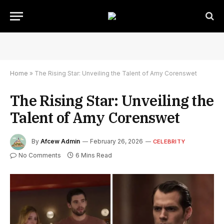
Home
»
The Rising Star: Unveiling the Talent of Amy Corenswet
The Rising Star: Unveiling the
Talent of Amy Corenswet
By
Afcew Admin
February 26, 2026
CELEBRITY
No Comments
6 Mins Read