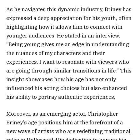
As he navigates this dynamic industry, Briney has
expressed a deep appreciation for his youth, often
highlighting how it allows him to connect with
younger audiences. He stated in an interview,
“Being young gives me an edge in understanding
the nuances of my characters and their
experiences. I want to resonate with viewers who
are going through similar transitions in life.” This
insight showcases how his age has not only
influenced his acting choices but also enhanced
his ability to portray authentic experiences.
Moreover, as an emerging actor, Christopher
Briney’s age positions him at the forefront of a
new wave of artists who are redefining traditional