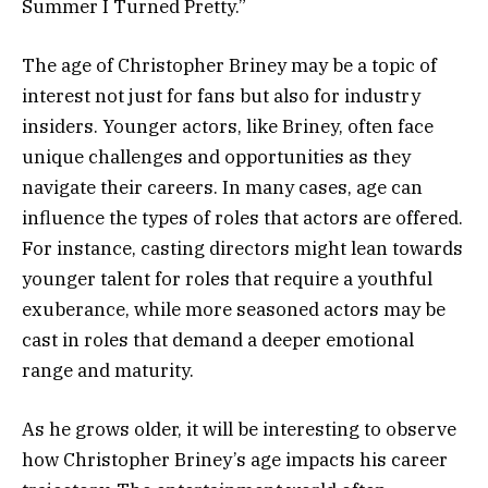
Summer I Turned Pretty.”
The age of Christopher Briney may be a topic of
interest not just for fans but also for industry
insiders. Younger actors, like Briney, often face
unique challenges and opportunities as they
navigate their careers. In many cases, age can
influence the types of roles that actors are offered.
For instance, casting directors might lean towards
younger talent for roles that require a youthful
exuberance, while more seasoned actors may be
cast in roles that demand a deeper emotional
range and maturity.
As he grows older, it will be interesting to observe
how Christopher Briney’s age impacts his career