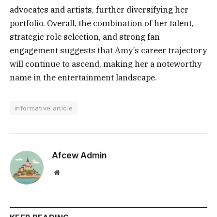
advocates and artists, further diversifying her
portfolio. Overall, the combination of her talent,
strategic role selection, and strong fan
engagement suggests that Amy’s career trajectory
will continue to ascend, making her a noteworthy
name in the entertainment landscape.
informative article
Afcew Admin
Website