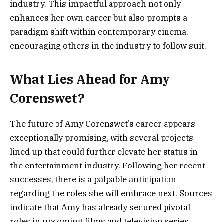
industry. This impactful approach not only
enhances her own career but also prompts a
paradigm shift within contemporary cinema,
encouraging others in the industry to follow suit.
What Lies Ahead for Amy
Corenswet?
The future of Amy Corenswet’s career appears
exceptionally promising, with several projects
lined up that could further elevate her status in
the entertainment industry. Following her recent
successes, there is a palpable anticipation
regarding the roles she will embrace next. Sources
indicate that Amy has already secured pivotal
roles in upcoming films and television series,