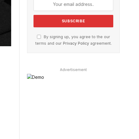
By signing up, you agree to the our
terms and our
Privacy Policy
agreement.
Advertisement