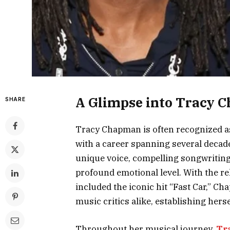
A Glimpse into Tracy C
SHARE
Tracy Chapman is often recognized a
with a career spanning several decade
unique voice, compelling songwriting,
profound emotional level. With the re
included the iconic hit “Fast Car,” C
music critics alike, establishing herse
Throughout her musical journey,
Tr