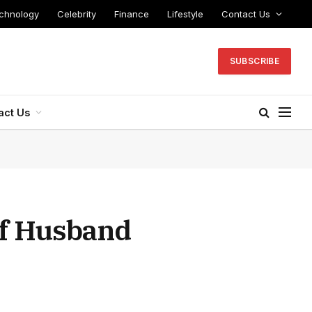
chnology
Celebrity
Finance
Lifestyle
Contact Us
SUBSCRIBE
act Us
of Husband