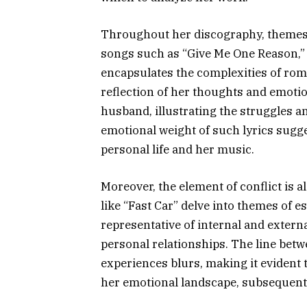
Throughout her discography, themes of
songs such as “Give Me One Reason,”
encapsulates the complexities of roma
reflection of her thoughts and emoti
husband, illustrating the struggles a
emotional weight of such lyrics sugg
personal life and her music.
Moreover, the element of conflict is 
like “Fast Car” delve into themes of e
representative of internal and extern
personal relationships. The line betwe
experiences blurs, making it evident 
her emotional landscape, subsequentl