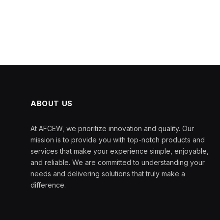
ABOUT US
At AFCEW, we prioritize innovation and quality. Our
mission is to provide you with top-notch products and
services that make your experience simple, enjoyable,
and reliable. We are committed to understanding your
needs and delivering solutions that truly make a
difference.