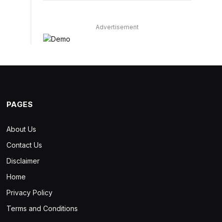
Advertisement
PAGES
About Us
Contact Us
Disclaimer
Home
Privacy Policy
Terms and Conditions