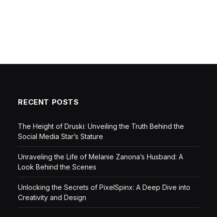
RECENT POSTS
The Height of Druski: Unveiling the Truth Behind the
Social Media Star’s Stature
Unraveling the Life of Melanie Zanona’s Husband: A
Look Behind the Scenes
Unlocking the Secrets of PixelSpinx: A Deep Dive into
Creativity and Design