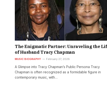
The Enigmatic Partner: Unraveling the Li
of Husband Tracy Chapman
MUSIC BIOGRAPHY
February 27, 2026
A Glimpse into Tracy Chapman’s Public Persona Tracy
Chapman is often recognized as a formidable figure in
contemporary music, with…