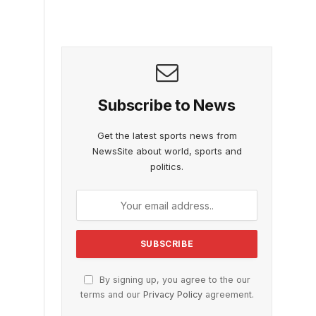
Subscribe to News
Get the latest sports news from
NewsSite about world, sports and
politics.
By signing up, you agree to the our
terms and our
Privacy Policy
agreement.