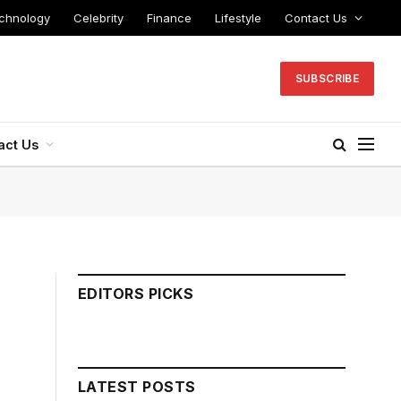
chnology
Celebrity
Finance
Lifestyle
Contact Us
SUBSCRIBE
act Us
EDITORS PICKS
LATEST POSTS