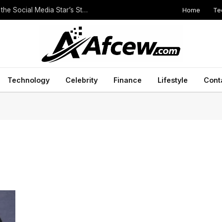
Home
Te
The Height of Druski: Unveiling the Truth Behind the Social Media Star’s Stature
Technology
Celebrity
Finance
Lifestyle
Cont