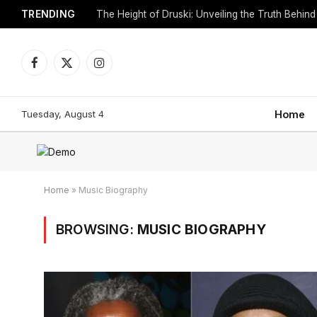
TRENDING
Facebook
X
Instagram
(Twitter)
Tuesday, August 4
Home
Home
»
Music Biography
BROWSING:
MUSIC BIOGRAPHY