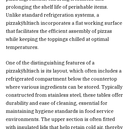
prolonging the shelf life of perishable items.
Unlike standard refrigeration systems, a
pizzakÿhltisch incorporates a flat working surface
that facilitates the efficient assembly of pizzas
while keeping the toppings chilled at optimal
temperatures.
One of the distinguishing features of a
pizzakÿhltisch is its layout, which often includes a
refrigerated compartment below the countertop
where various ingredients can be stored. Typically
constructed from stainless steel, these tables offer
durability and ease of cleaning, essential for
maintaining hygiene standards in food service
environments. The upper section is often fitted
with insulated lids that help retain cold air, thereby