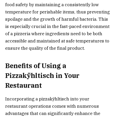
food safety by maintaining a consistently low
temperature for perishable items, thus preventing
spoilage and the growth of harmful bacteria. This
is especially crucial in the fast-paced environment
of a pizzeria where ingredients need to be both
accessible and maintained at safe temperatures to
ensure the quality of the final product.
Benefits of Using a
Pizzakÿhltisch in Your
Restaurant
Incorporating a pizzakÿhltisch into your
restaurant operations comes with numerous
advantages that can significantly enhance the