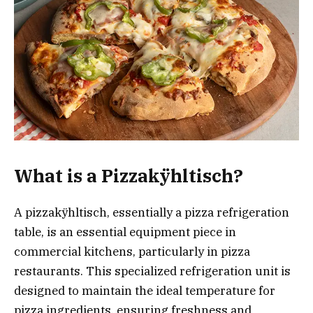
What is a Pizzakÿhltisch?
A pizzakÿhltisch, essentially a pizza refrigeration
table, is an essential equipment piece in
commercial kitchens, particularly in pizza
restaurants. This specialized refrigeration unit is
designed to maintain the ideal temperature for
pizza ingredients, ensuring freshness and