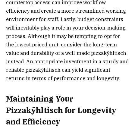
countertop access can improve workflow
efficiency and create a more streamlined working
environment for staff. Lastly, budget constraints
will inevitably play a role in your decision-making
process. Although it may be tempting to opt for
the lowest priced unit, consider the long-term
value and durability of a well-made pizzakÿhltisch
instead. An appropriate investment in a sturdy and
reliable pizzakÿhltisch can yield significant
returns in terms of performance and longevity.
Maintaining Your
Pizzakÿhltisch for Longevity
and Efficiency