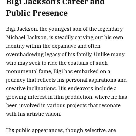
Bigi Jackson’s Career and
Public Presence
Bigi Jackson, the youngest son of the legendary
Michael Jackson, is steadily carving out his own
identity within the expansive and often
overshadowing legacy of his family. Unlike many
who may seek to ride the coattails of such
monumental fame, Bigi has embarked on a
journey that reflects his personal aspirations and
creative inclinations. His endeavors include a
growing interest in film production, where he has
been involved in various projects that resonate
with his artistic vision.
His public appearances, though selective, are