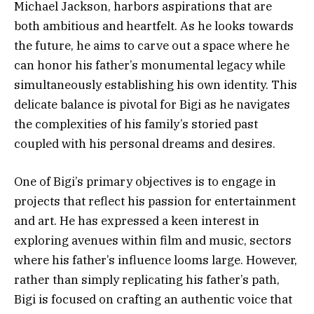
Michael Jackson, harbors aspirations that are
both ambitious and heartfelt. As he looks towards
the future, he aims to carve out a space where he
can honor his father’s monumental legacy while
simultaneously establishing his own identity. This
delicate balance is pivotal for Bigi as he navigates
the complexities of his family’s storied past
coupled with his personal dreams and desires.
One of Bigi’s primary objectives is to engage in
projects that reflect his passion for entertainment
and art. He has expressed a keen interest in
exploring avenues within film and music, sectors
where his father’s influence looms large. However,
rather than simply replicating his father’s path,
Bigi is focused on crafting an authentic voice that