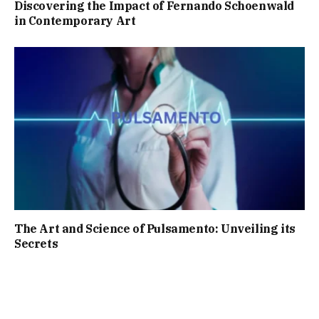
Discovering the Impact of Fernando Schoenwald
in Contemporary Art
The Art and Science of Pulsamento: Unveiling its
Secrets