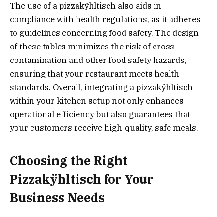
The use of a pizzakÿhltisch also aids in
compliance with health regulations, as it adheres
to guidelines concerning food safety. The design
of these tables minimizes the risk of cross-
contamination and other food safety hazards,
ensuring that your restaurant meets health
standards. Overall, integrating a pizzakÿhltisch
within your kitchen setup not only enhances
operational efficiency but also guarantees that
your customers receive high-quality, safe meals.
Choosing the Right
Pizzakÿhltisch for Your
Business Needs