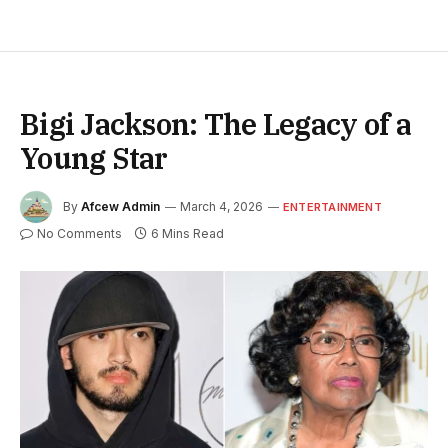
Bigi Jackson: The Legacy of a
Young Star
By
Afcew Admin
March 4, 2026
ENTERTAINMENT
No Comments
6 Mins Read