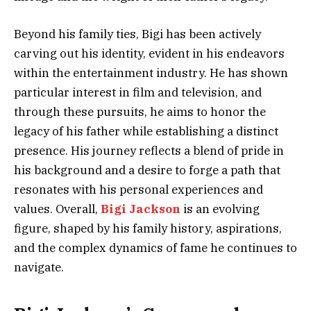
Beyond his family ties, Bigi has been actively
carving out his identity, evident in his endeavors
within the entertainment industry. He has shown
particular interest in film and television, and
through these pursuits, he aims to honor the
legacy of his father while establishing a distinct
presence. His journey reflects a blend of pride in
his background and a desire to forge a path that
resonates with his personal experiences and
values. Overall,
Bigi Jackson
is an evolving
figure, shaped by his family history, aspirations,
and the complex dynamics of fame he continues to
navigate.