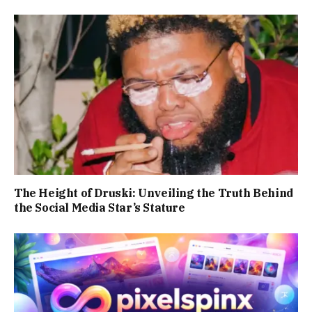
The Height of Druski: Unveiling the Truth Behind
the Social Media Star’s Stature