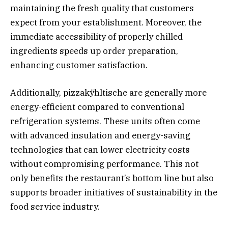
maintaining the fresh quality that customers
expect from your establishment. Moreover, the
immediate accessibility of properly chilled
ingredients speeds up order preparation,
enhancing customer satisfaction.
Additionally, pizzakÿhltische are generally more
energy-efficient compared to conventional
refrigeration systems. These units often come
with advanced insulation and energy-saving
technologies that can lower electricity costs
without compromising performance. This not
only benefits the restaurant’s bottom line but also
supports broader initiatives of sustainability in the
food service industry.