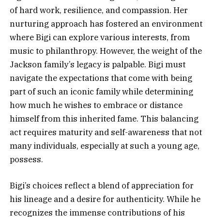
of hard work, resilience, and compassion. Her
nurturing approach has fostered an environment
where Bigi can explore various interests, from
music to philanthropy. However, the weight of the
Jackson family’s legacy is palpable. Bigi must
navigate the expectations that come with being
part of such an iconic family while determining
how much he wishes to embrace or distance
himself from this inherited fame. This balancing
act requires maturity and self-awareness that not
many individuals, especially at such a young age,
possess.
Bigi’s choices reflect a blend of appreciation for
his lineage and a desire for authenticity. While he
recognizes the immense contributions of his