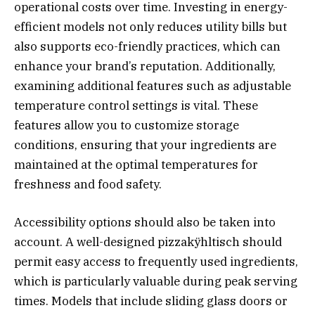
operational costs over time. Investing in energy-
efficient models not only reduces utility bills but
also supports eco-friendly practices, which can
enhance your brand’s reputation. Additionally,
examining additional features such as adjustable
temperature control settings is vital. These
features allow you to customize storage
conditions, ensuring that your ingredients are
maintained at the optimal temperatures for
freshness and food safety.
Accessibility options should also be taken into
account. A well-designed pizzakÿhltisch should
permit easy access to frequently used ingredients,
which is particularly valuable during peak serving
times. Models that include sliding glass doors or