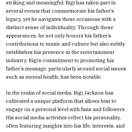
striking and meaningful. Bigi has taken part in
several events that commemorate his father’s
legacy, yet he navigates these occasions with a
distinct sense of individuality. Through these
appearances, he not only honors his father’s
contributions to music and culture but also subtly
establishes his presence in the entertainment
industry. Bigi’s commitment to promoting his
father’s message, particularly around social issues
such as mental health, has been notable.
In the realm of social media, Bigi Jackson has
cultivated a unique platform that allows him to
engage on a personal level with fans and followers.
His social media activities reflect his personality,
often featuring insights into his life, interests, and