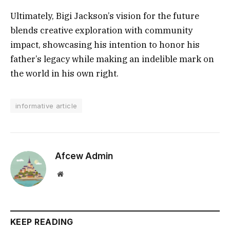
Ultimately, Bigi Jackson’s vision for the future
blends creative exploration with community
impact, showcasing his intention to honor his
father’s legacy while making an indelible mark on
the world in his own right.
informative article
Afcew Admin
Website
KEEP READING