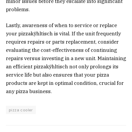
minor issues before they escalate into significant
problems.
Lastly, awareness of when to service or replace
your pizzakÿhltisch is vital. If the unit frequently
requires repairs or parts replacement, consider
evaluating the cost-effectiveness of continuing
repairs versus investing in a new unit. Maintaining
an efficient pizzakÿhltisch not only prolongs its
service life but also ensures that your pizza
products are kept in optimal condition, crucial for
any pizza business.
pizza cooler