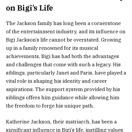
on Bigi’s Life
The Jackson family has long been a cornerstone
of the entertainment industry, and its influence on
Bigi Jackson’s life cannot be overstated. Growing
up in a family renowned for its musical
achievements, Bigi has had both the advantages
and challenges that come with such a legacy. His
siblings, particularly Janet and Paris, have played a
vital role in shaping his identity and career
aspirations. The support system provided by his
siblings offers him guidance while allowing him
the freedom to forge his unique path.
Katherine Jackson, their matriarch, has been a
significant influence in Bigi’s life, instilling values