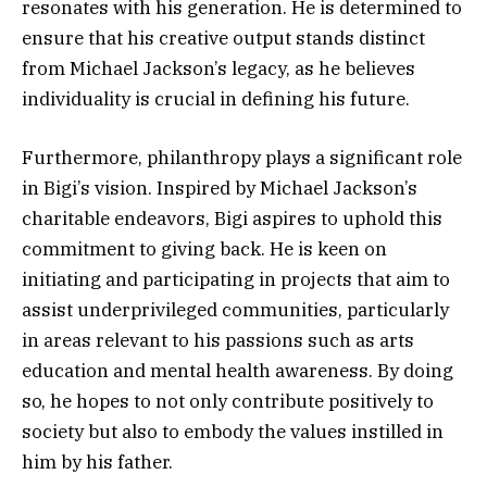
resonates with his generation. He is determined to
ensure that his creative output stands distinct
from Michael Jackson’s legacy, as he believes
individuality is crucial in defining his future.
Furthermore, philanthropy plays a significant role
in Bigi’s vision. Inspired by Michael Jackson’s
charitable endeavors, Bigi aspires to uphold this
commitment to giving back. He is keen on
initiating and participating in projects that aim to
assist underprivileged communities, particularly
in areas relevant to his passions such as arts
education and mental health awareness. By doing
so, he hopes to not only contribute positively to
society but also to embody the values instilled in
him by his father.