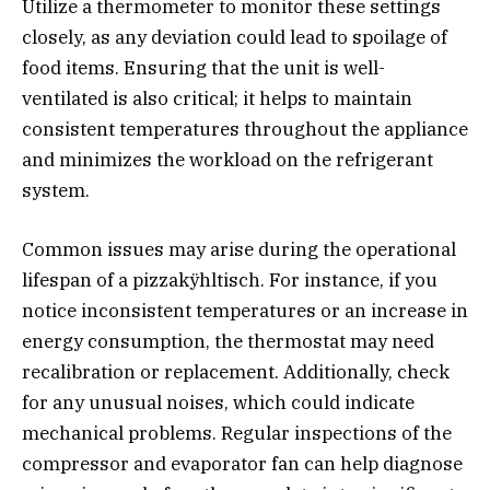
Utilize a thermometer to monitor these settings
closely, as any deviation could lead to spoilage of
food items. Ensuring that the unit is well-
ventilated is also critical; it helps to maintain
consistent temperatures throughout the appliance
and minimizes the workload on the refrigerant
system.
Common issues may arise during the operational
lifespan of a pizzakÿhltisch. For instance, if you
notice inconsistent temperatures or an increase in
energy consumption, the thermostat may need
recalibration or replacement. Additionally, check
for any unusual noises, which could indicate
mechanical problems. Regular inspections of the
compressor and evaporator fan can help diagnose