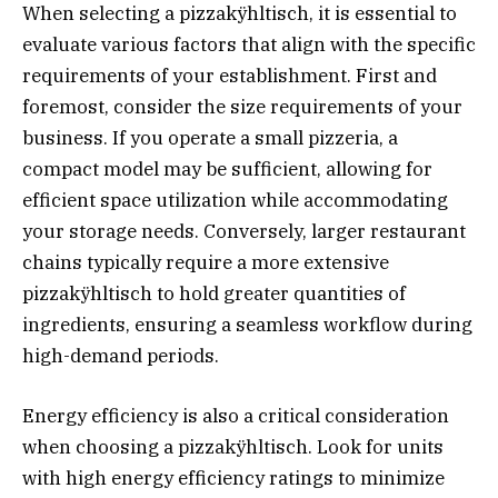
When selecting a pizzakÿhltisch, it is essential to
evaluate various factors that align with the specific
requirements of your establishment. First and
foremost, consider the size requirements of your
business. If you operate a small pizzeria, a
compact model may be sufficient, allowing for
efficient space utilization while accommodating
your storage needs. Conversely, larger restaurant
chains typically require a more extensive
pizzakÿhltisch to hold greater quantities of
ingredients, ensuring a seamless workflow during
high-demand periods.
Energy efficiency is also a critical consideration
when choosing a pizzakÿhltisch. Look for units
with high energy efficiency ratings to minimize