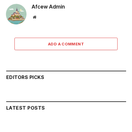
Afcew Admin
Website
ADD A COMMENT
EDITORS PICKS
LATEST POSTS