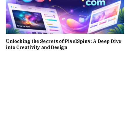
Unlocking the Secrets of PixelSpinx: A Deep Dive
into Creativity and Design