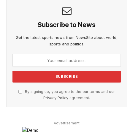
Subscribe to News
Get the latest sports news from NewsSite about world,
sports and politics.
By signing up, you agree to the our terms and our
Privacy Policy
agreement.
Advertisement