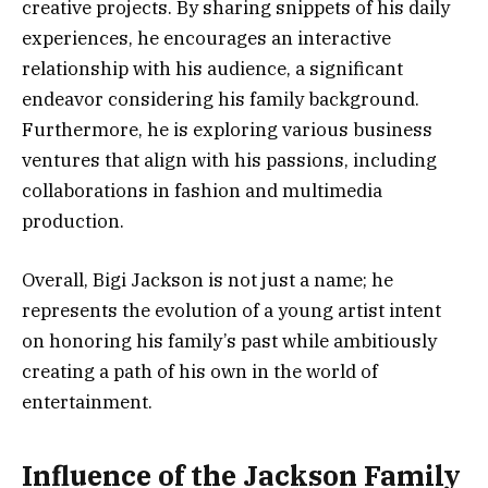
creative projects. By sharing snippets of his daily
experiences, he encourages an interactive
relationship with his audience, a significant
endeavor considering his family background.
Furthermore, he is exploring various business
ventures that align with his passions, including
collaborations in fashion and multimedia
production.
Overall, Bigi Jackson is not just a name; he
represents the evolution of a young artist intent
on honoring his family’s past while ambitiously
creating a path of his own in the world of
entertainment.
Influence of the Jackson Family