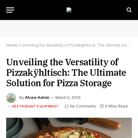
Home
»
Unveiling the Versatility of Pizzakÿhltisch: The Ultimate Solution for Pizza Storage
Unveiling the Versatility of
Pizzakÿhltisch: The Ultimate
Solution for Pizza Storage
By
Afcew Admin
March 5, 2026
No Comments
6 Mins Read
RESTAURANT EQUIPMENT