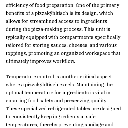
efficiency of food preparation. One of the primary
benefits of a pizzakÿhltisch is its design, which
allows for streamlined access to ingredients
during the pizza-making process. This unit is
typically equipped with compartments specifically
tailored for storing sauces, cheeses, and various
toppings, promoting an organized workspace that
ultimately improves workflow.
Temperature control is another critical aspect
where a pizzakÿhltisch excels. Maintaining the
optimal temperature for ingredients is vital in
ensuring food safety and preserving quality.
These specialized refrigerated tables are designed
to consistently keep ingredients at safe
temperatures, thereby preventing spoilage and