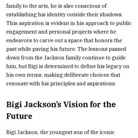
family to the arts, he is also conscious of
establishing his identity outside their shadows.
This aspiration is evident in his approach to public
engagement and personal projects where he
endeavors to carve out a space that honors the
past while paving his future. The lessons passed
down from the Jackson family continue to guide
him, but Bigi is determined to define his legacy on
his own terms, making deliberate choices that
resonate with his principles and aspirations.
Bigi Jackson’s Vision for the
Future
Bigi Jackson, the youngest son of the iconic