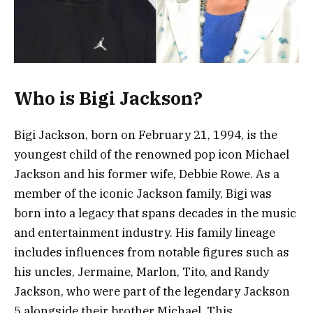
Who is Bigi Jackson?
Bigi Jackson, born on February 21, 1994, is the
youngest child of the renowned pop icon Michael
Jackson and his former wife, Debbie Rowe. As a
member of the iconic Jackson family, Bigi was
born into a legacy that spans decades in the music
and entertainment industry. His family lineage
includes influences from notable figures such as
his uncles, Jermaine, Marlon, Tito, and Randy
Jackson, who were part of the legendary Jackson
5 alongside their brother Michael. This