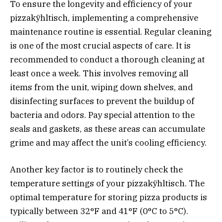
To ensure the longevity and efficiency of your
pizzakÿhltisch, implementing a comprehensive
maintenance routine is essential. Regular cleaning
is one of the most crucial aspects of care. It is
recommended to conduct a thorough cleaning at
least once a week. This involves removing all
items from the unit, wiping down shelves, and
disinfecting surfaces to prevent the buildup of
bacteria and odors. Pay special attention to the
seals and gaskets, as these areas can accumulate
grime and may affect the unit’s cooling efficiency.
Another key factor is to routinely check the
temperature settings of your pizzakÿhltisch. The
optimal temperature for storing pizza products is
typically between 32°F and 41°F (0°C to 5°C).