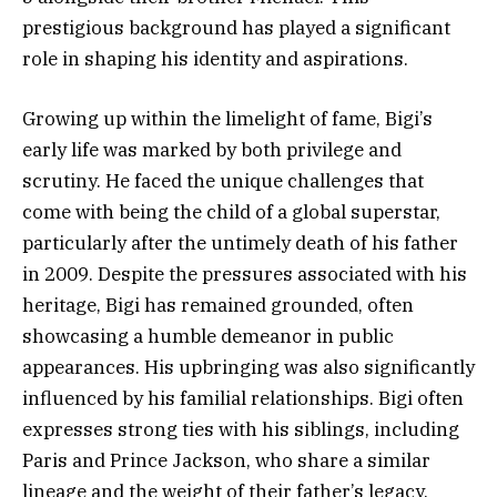
prestigious background has played a significant
role in shaping his identity and aspirations.
Growing up within the limelight of fame, Bigi’s
early life was marked by both privilege and
scrutiny. He faced the unique challenges that
come with being the child of a global superstar,
particularly after the untimely death of his father
in 2009. Despite the pressures associated with his
heritage, Bigi has remained grounded, often
showcasing a humble demeanor in public
appearances. His upbringing was also significantly
influenced by his familial relationships. Bigi often
expresses strong ties with his siblings, including
Paris and Prince Jackson, who share a similar
lineage and the weight of their father’s legacy.