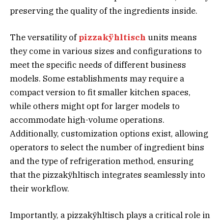
preserving the quality of the ingredients inside.
The versatility of
pizzakÿhltisch
units means
they come in various sizes and configurations to
meet the specific needs of different business
models. Some establishments may require a
compact version to fit smaller kitchen spaces,
while others might opt for larger models to
accommodate high-volume operations.
Additionally, customization options exist, allowing
operators to select the number of ingredient bins
and the type of refrigeration method, ensuring
that the pizzakÿhltisch integrates seamlessly into
their workflow.
Importantly, a pizzakÿhltisch plays a critical role in