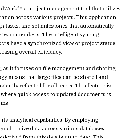
udWork**, a project management tool that utilizes
ation across various projects. This application
gn tasks, and set milestones that automatically
y team members. The intelligent syncing
ers have a synchronized view of project status,
asing overall efficiency.
, as it focuses on file management and sharing.
ogy means that large files can be shared and
tantly reflected for all users. This feature is
s where quick access to updated documents is
irms.
 its analytical capabilities. By employing
 synchronize data across various databases
cs derived from this data is up-to-date. This