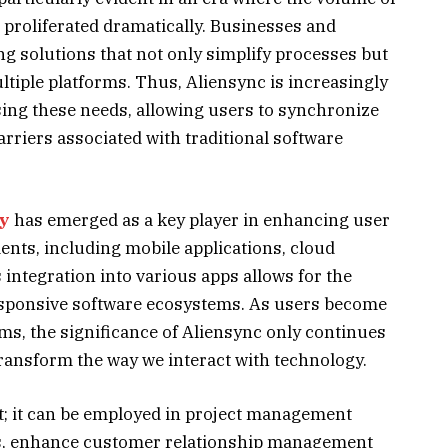
 proliferated dramatically. Businesses and
ng solutions that not only simplify processes but
tiple platforms. Thus, Aliensync is increasingly
sing these needs, allowing users to synchronize
barriers associated with traditional software
gy
has emerged as a key player in enhancing user
nts, including mobile applications, cloud
s integration into various apps allows for the
sponsive software ecosystems. As users become
ms, the significance of Aliensync only continues
 transform the way we interact with technology.
st; it can be employed in project management
ms, enhance customer relationship management