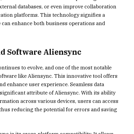
xternal databases, or even improve collaboration
ation platforms. This technology signifies a
re can enhance both business operations and
nd Software Aliensync
ontinues to evolve, and one of the most notable
tware like Aliensync. This innovative tool offers
t and enhance user experience. Seamless data
gnificant attribute of Aliensync. With its ability
ormation across various devices, users can access
 thus reducing the potential for errors and saving
c is its cross-platform compatibility. It allows