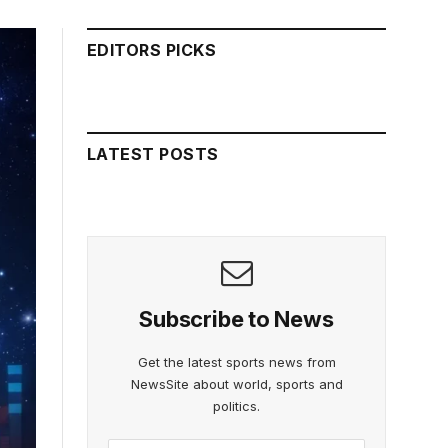
EDITORS PICKS
LATEST POSTS
Subscribe to News
Get the latest sports news from
NewsSite about world, sports and
politics.