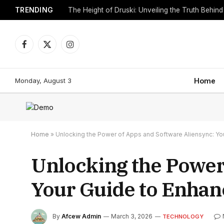
TRENDING
Facebook
X
Instagram
(Twitter)
Monday, August 3
Home
Home
»
Unlocking the Power of Apps and Software Aliensync: Yo
Unlocking the Power
Your Guide to Enhan
By
Afcew Admin
March 3, 2026
TECHNOLOGY