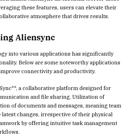
eraging these features, users can elevate their
collaborative atmosphere that drives results.
zing Aliensync
gy into various applications has significantly
onality. Below are some noteworthy applications
 improve connectivity and productivity.
ync**, a collaborative platform designed for
unication and file sharing. Utilization of
zation of documents and messages, meaning team
atest changes, irrespective of their physical
eamwork by offering intuitive task management
rkflows.