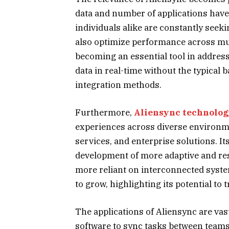
data and number of applications have
individuals alike are constantly seeki
also optimize performance across mul
becoming an essential tool in addres
data in real-time without the typical 
integration methods.
Furthermore,
Aliensync technolo
experiences across diverse environme
services, and enterprise solutions. It
development of more adaptive and re
more reliant on interconnected syste
to grow, highlighting its potential to
The applications of Aliensync are va
software to sync tasks between tea