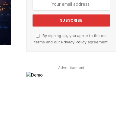
By signing up, you agree to the our
terms and our
Privacy Policy
agreement.
Advertisement