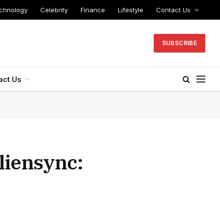
chnology
Celebrity
Finance
Lifestyle
Contact Us
SUBSCRIBE
act Us
liensync: