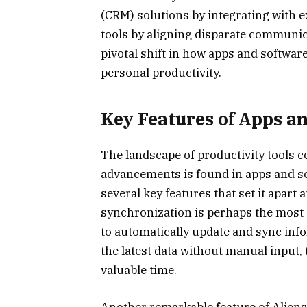
(CRM) solutions by integrating with e
tools by aligning disparate communic
pivotal shift in how apps and softwa
personal productivity.
Key Features of Apps a
The landscape of productivity tools c
advancements is found in apps and sof
several key features that set it apar
synchronization is perhaps the most si
to automatically update and sync inf
the latest data without manual input,
valuable time.
Another remarkable feature of Aliensyn