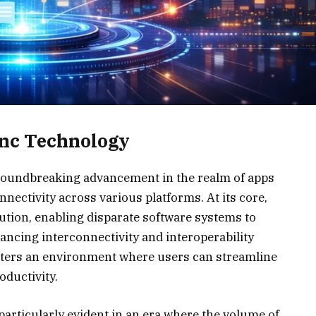
ync Technology
roundbreaking advancement in the realm of apps
nnectivity across various platforms. At its core,
ution, enabling disparate software systems to
ancing interconnectivity and interoperability
fosters an environment where users can streamline
oductivity.
articularly evident in an era where the volume of