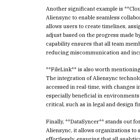
Another significant example is **Clo
Aliensync to enable seamless collabor
allows users to create timelines, assi
adjust based on the progress made b
capability ensures that all team memb
reducing miscommunication and incre
**FileLink** is also worth mentioning
The integration of Aliensync technol
accessed in real-time, with changes ins
especially beneficial in environment
critical, such as in legal and design f
Finally, **DataSyncer** stands out for
Aliensync, it allows organizations to
effortlessly, ensuring that all analyti