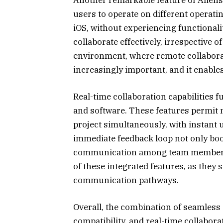
users to operate on different operati
iOS, without experiencing functionali
collaborate effectively, irrespective o
environment, where remote collaborat
increasingly important, and it enable
Real-time collaboration capabilities f
and software. These features permit
project simultaneously, with instant u
immediate feedback loop not only boo
communication among team members. I
of these integrated features, as the
communication pathways.
Overall, the combination of seamless
compatibility, and real-time collabor