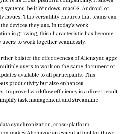
ng systems, be it Windows, macOS, Android, or
ty issues. This versatility ensures that teams can
f the devices they use. In today’s work
ion is growing, this characteristic has become
s users to work together seamlessly.
urther bolster the effectiveness of Aliensync apps
 multiple users to work on the same document or
pdates available to all participants. This
sts productivity but also enhances
mproved workflow efficiency is a direct result
y simplify task management and streamline
 data synchronization, cross-platform
ation makes Aliensync an essential tool for those