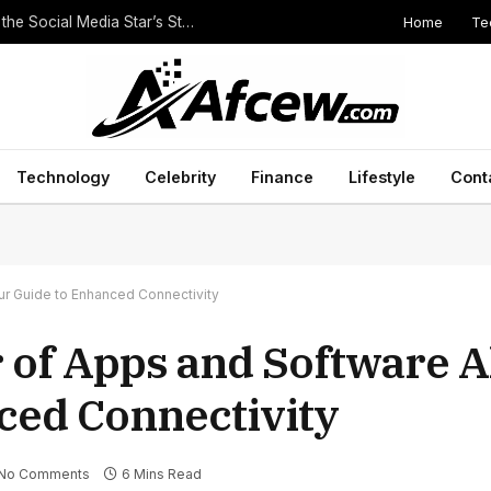
Home
Te
The Height of Druski: Unveiling the Truth Behind the Social Media Star’s Stature
Technology
Celebrity
Finance
Lifestyle
Cont
ur Guide to Enhanced Connectivity
 of Apps and Software A
ced Connectivity
No Comments
6 Mins Read