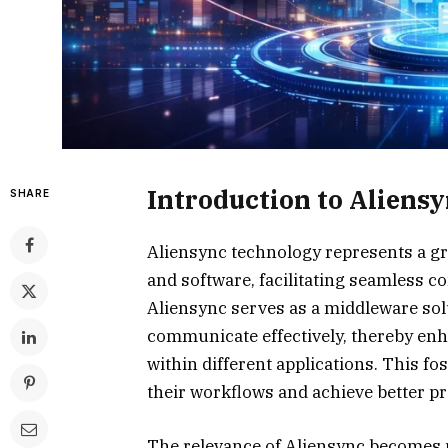
Introduction to Aliens
SHARE
Aliensync technology represents a g
and software, facilitating seamless co
Aliensync serves as a middleware sol
communicate effectively, thereby enh
within different applications. This 
their workflows and achieve better pr
The relevance of Aliensync becomes p