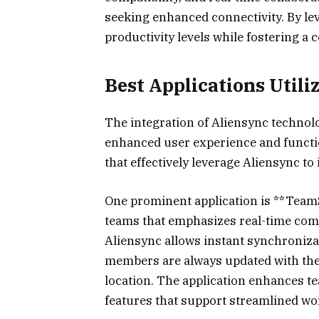
seeking enhanced connectivity. By lev
productivity levels while fostering a 
Best Applications Utili
The integration of Aliensync technolo
enhanced user experience and functi
that effectively leverage Aliensync to
One prominent application is **TeamS
teams that emphasizes real-time comm
Aliensync allows instant synchroni
members are always updated with the l
location. The application enhances t
features that support streamlined wo