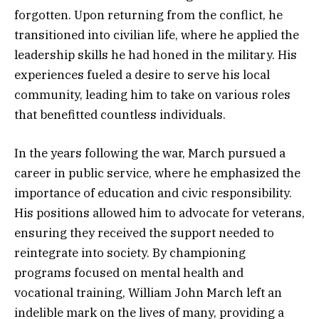
forgotten. Upon returning from the conflict, he
transitioned into civilian life, where he applied the
leadership skills he had honed in the military. His
experiences fueled a desire to serve his local
community, leading him to take on various roles
that benefitted countless individuals.
In the years following the war, March pursued a
career in public service, where he emphasized the
importance of education and civic responsibility.
His positions allowed him to advocate for veterans,
ensuring they received the support needed to
reintegrate into society. By championing
programs focused on mental health and
vocational training, William John March left an
indelible mark on the lives of many, providing a