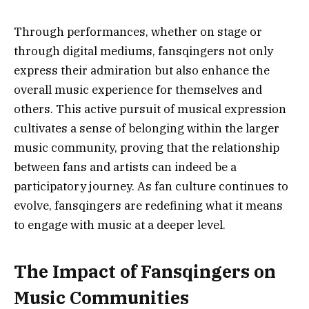
Through performances, whether on stage or
through digital mediums, fansqingers not only
express their admiration but also enhance the
overall music experience for themselves and
others. This active pursuit of musical expression
cultivates a sense of belonging within the larger
music community, proving that the relationship
between fans and artists can indeed be a
participatory journey. As fan culture continues to
evolve, fansqingers are redefining what it means
to engage with music at a deeper level.
The Impact of Fansqingers on
Music Communities