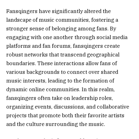
Fansqingers have significantly altered the
landscape of music communities, fostering a
stronger sense of belonging among fans. By
engaging with one another through social media
platforms and fan forums, fansqingers create
robust networks that transcend geographical
boundaries. These interactions allow fans of
various backgrounds to connect over shared
music interests, leading to the formation of
dynamic online communities. In this realm,
fansqingers often take on leadership roles,
organizing events, discussions, and collaborative
projects that promote both their favorite artists
and the culture surrounding the music.