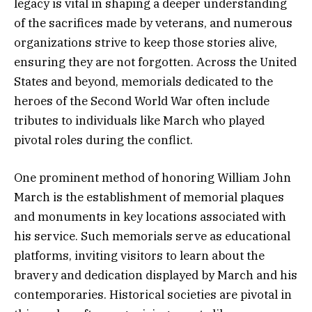
legacy is vital in shaping a deeper understanding
of the sacrifices made by veterans, and numerous
organizations strive to keep those stories alive,
ensuring they are not forgotten. Across the United
States and beyond, memorials dedicated to the
heroes of the Second World War often include
tributes to individuals like March who played
pivotal roles during the conflict.
One prominent method of honoring William John
March is the establishment of memorial plaques
and monuments in key locations associated with
his service. Such memorials serve as educational
platforms, inviting visitors to learn about the
bravery and dedication displayed by March and his
contemporaries. Historical societies are pivotal in