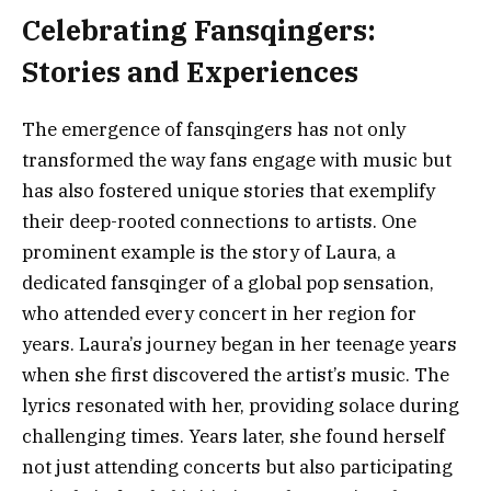
Celebrating Fansqingers:
Stories and Experiences
The emergence of fansqingers has not only
transformed the way fans engage with music but
has also fostered unique stories that exemplify
their deep-rooted connections to artists. One
prominent example is the story of Laura, a
dedicated fansqinger of a global pop sensation,
who attended every concert in her region for
years. Laura’s journey began in her teenage years
when she first discovered the artist’s music. The
lyrics resonated with her, providing solace during
challenging times. Years later, she found herself
not just attending concerts but also participating