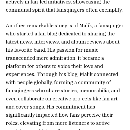
actively in fan-led initiatives, showcasing the
communal spirit that fansqingers often exemplify.
Another remarkable story is of Malik, a fansqinger
who started a fan blog dedicated to sharing the
latest news, interviews, and album reviews about
his favorite band. His passion for music
transcended mere admiration; it became a
platform for others to voice their love and
experiences. Through his blog, Malik connected
with people globally, forming a community of
fansqingers who share stories, memorabilia, and
even collaborate on creative projects like fan art
and cover songs. His commitment has
significantly impacted how fans perceive their
roles, elevating from mere listeners to active