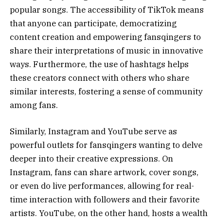
popular songs. The accessibility of TikTok means
that anyone can participate, democratizing
content creation and empowering fansqingers to
share their interpretations of music in innovative
ways. Furthermore, the use of hashtags helps
these creators connect with others who share
similar interests, fostering a sense of community
among fans.
Similarly, Instagram and YouTube serve as
powerful outlets for fansqingers wanting to delve
deeper into their creative expressions. On
Instagram, fans can share artwork, cover songs,
or even do live performances, allowing for real-
time interaction with followers and their favorite
artists. YouTube, on the other hand, hosts a wealth