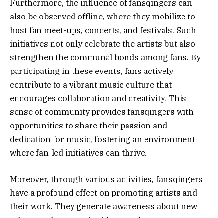
Furthermore, the influence of fansqingers can
also be observed offline, where they mobilize to
host fan meet-ups, concerts, and festivals. Such
initiatives not only celebrate the artists but also
strengthen the communal bonds among fans. By
participating in these events, fans actively
contribute to a vibrant music culture that
encourages collaboration and creativity. This
sense of community provides fansqingers with
opportunities to share their passion and
dedication for music, fostering an environment
where fan-led initiatives can thrive.
Moreover, through various activities, fansqingers
have a profound effect on promoting artists and
their work. They generate awareness about new