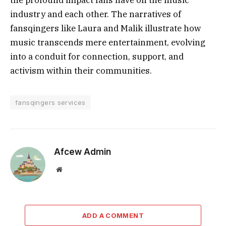
the profound impact fans have on the music
industry and each other. The narratives of
fansqingers like Laura and Malik illustrate how
music transcends mere entertainment, evolving
into a conduit for connection, support, and
activism within their communities.
fansqingers services
Afcew Admin
Website
ADD A COMMENT