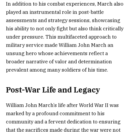
In addition to his combat experiences, March also
played an instrumental role in post-battle
assessments and strategy sessions, showcasing
his ability to not only fight but also think critically
under pressure. This multifaceted approach to
military service made William John March an
unsung hero whose achievements reflect a
broader narrative of valor and determination
prevalent among many soldiers of his time.
Post-War Life and Legacy
William John March’s life after World War II was
marked by a profound commitment to his
community and a fervent dedication to ensuring
that the sacrifices made during the war were not