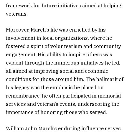
framework for future initiatives aimed at helping
veterans.
Moreover, March’s life was enriched by his
involvement in local organizations, where he
fostered a spirit of volunteerism and community
engagement. His ability to inspire others was
evident through the numerous initiatives he led,
all aimed at improving social and economic
conditions for those around him. The hallmark of
his legacy was the emphasis he placed on
remembrance; he often participated in memorial
services and veteran’s events, underscoring the
importance of honoring those who served.
William John March’s enduring influence serves