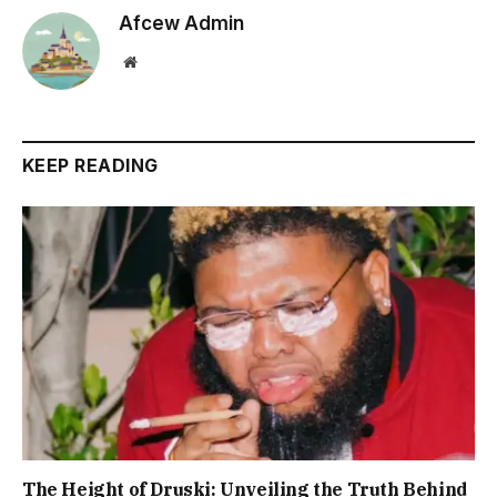
Afcew Admin
Website
KEEP READING
The Height of Druski: Unveiling the Truth Behind