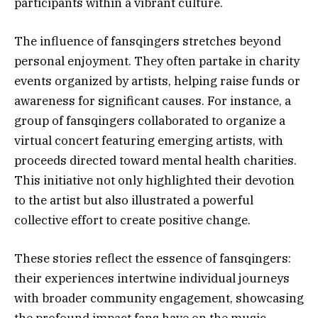
participants within a vibrant culture.
The influence of fansqingers stretches beyond
personal enjoyment. They often partake in charity
events organized by artists, helping raise funds or
awareness for significant causes. For instance, a
group of fansqingers collaborated to organize a
virtual concert featuring emerging artists, with
proceeds directed toward mental health charities.
This initiative not only highlighted their devotion
to the artist but also illustrated a powerful
collective effort to create positive change.
These stories reflect the essence of fansqingers:
their experiences intertwine individual journeys
with broader community engagement, showcasing