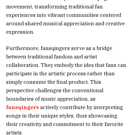
movement, transforming traditional fan
experiences into vibrant communities centered
around shared musical appreciation and creative
expression.
Furthermore, fansqingers serve as a bridge
between traditional fandom and artist
collaboration. They embody the idea that fans can
participate in the artistic process rather than
simply consume the final product. This
perspective challenges the conventional
boundaries of music appreciation, as
fansqingers
actively contribute by interpreting
songs in their unique styles, thus showcasing
their creativity and commitment to their favorite
artists.