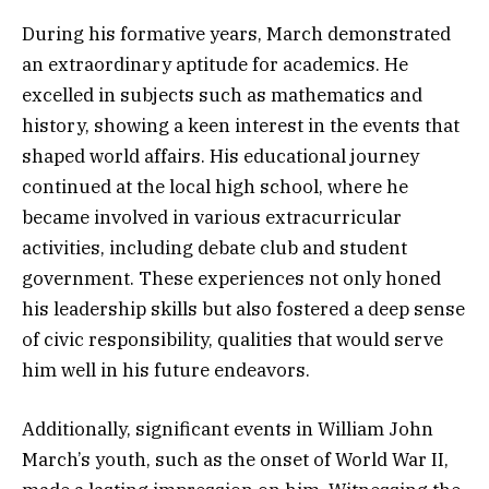
During his formative years, March demonstrated
an extraordinary aptitude for academics. He
excelled in subjects such as mathematics and
history, showing a keen interest in the events that
shaped world affairs. His educational journey
continued at the local high school, where he
became involved in various extracurricular
activities, including debate club and student
government. These experiences not only honed
his leadership skills but also fostered a deep sense
of civic responsibility, qualities that would serve
him well in his future endeavors.
Additionally, significant events in William John
March’s youth, such as the onset of World War II,