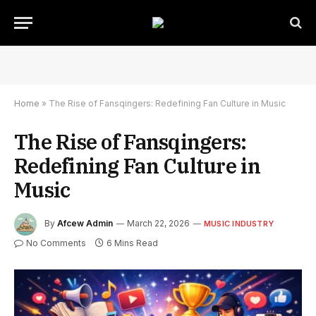
Home
»
The Rise of Fansqingers: Redefining Fan Culture in Music
The Rise of Fansqingers:
Redefining Fan Culture in
Music
By
Afcew Admin
March 22, 2026
MUSIC INDUSTRY
No Comments
6 Mins Read