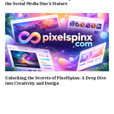
the Social Media Star’s Stature
Unlocking the Secrets of PixelSpinx: A Deep Dive
into Creativity and Design