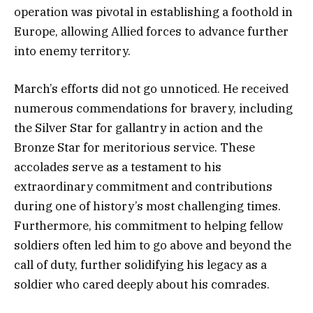
operation was pivotal in establishing a foothold in
Europe, allowing Allied forces to advance further
into enemy territory.
March’s efforts did not go unnoticed. He received
numerous commendations for bravery, including
the Silver Star for gallantry in action and the
Bronze Star for meritorious service. These
accolades serve as a testament to his
extraordinary commitment and contributions
during one of history’s most challenging times.
Furthermore, his commitment to helping fellow
soldiers often led him to go above and beyond the
call of duty, further solidifying his legacy as a
soldier who cared deeply about his comrades.