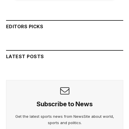
EDITORS PICKS
LATEST POSTS
Subscribe to News
Get the latest sports news from NewsSite about world,
sports and politics.