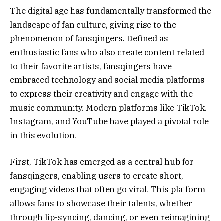
The digital age has fundamentally transformed the
landscape of fan culture, giving rise to the
phenomenon of fansqingers. Defined as
enthusiastic fans who also create content related
to their favorite artists, fansqingers have
embraced technology and social media platforms
to express their creativity and engage with the
music community. Modern platforms like TikTok,
Instagram, and YouTube have played a pivotal role
in this evolution.
First, TikTok has emerged as a central hub for
fansqingers, enabling users to create short,
engaging videos that often go viral. This platform
allows fans to showcase their talents, whether
through lip-syncing, dancing, or even reimagining