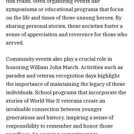
this realm, often organizing events like
symposiums or educational programs that focus
on the life and times of these unsung heroes. By
sharing personal stories, these societies foster a
sense of appreciation and reverence for those who
served.
Community events also play a crucial role in
honoring William John March. Activities such as
parades and veteran recognition days highlight
the importance of maintaining the legacy of these
individuals. School programs that incorporate the
stories of World War II veterans create an
invaluable connection between younger
generations and history, inspiring a sense of
responsibility to remember and honor those