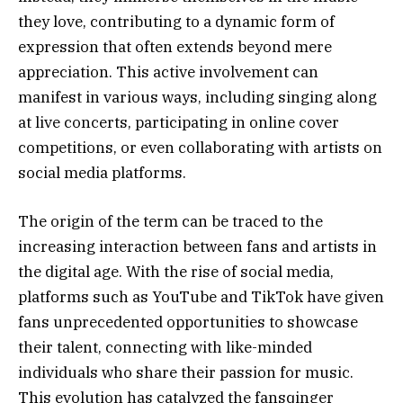
they love, contributing to a dynamic form of
expression that often extends beyond mere
appreciation. This active involvement can
manifest in various ways, including singing along
at live concerts, participating in online cover
competitions, or even collaborating with artists on
social media platforms.
The origin of the term can be traced to the
increasing interaction between fans and artists in
the digital age. With the rise of social media,
platforms such as YouTube and TikTok have given
fans unprecedented opportunities to showcase
their talent, connecting with like-minded
individuals who share their passion for music.
This evolution has catalyzed the fansqinger