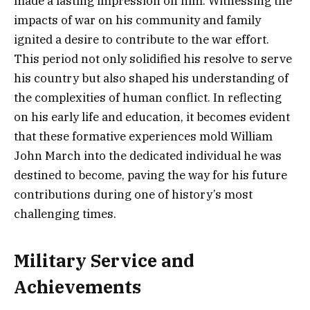
made a lasting impression on him. Witnessing the
impacts of war on his community and family
ignited a desire to contribute to the war effort.
This period not only solidified his resolve to serve
his country but also shaped his understanding of
the complexities of human conflict. In reflecting
on his early life and education, it becomes evident
that these formative experiences mold William
John March into the dedicated individual he was
destined to become, paving the way for his future
contributions during one of history’s most
challenging times.
Military Service and
Achievements