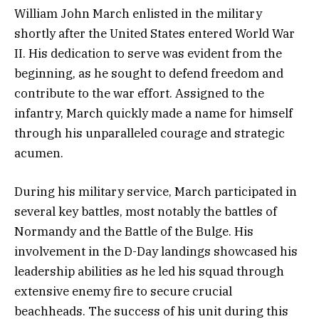
William John March enlisted in the military
shortly after the United States entered World War
II. His dedication to serve was evident from the
beginning, as he sought to defend freedom and
contribute to the war effort. Assigned to the
infantry, March quickly made a name for himself
through his unparalleled courage and strategic
acumen.
During his military service, March participated in
several key battles, most notably the battles of
Normandy and the Battle of the Bulge. His
involvement in the D-Day landings showcased his
leadership abilities as he led his squad through
extensive enemy fire to secure crucial
beachheads. The success of his unit during this