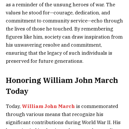
as a reminder of the unsung heroes of war. The
values he stood for—courage, dedication, and
commitment to community service—echo through
the lives of those he touched. By remembering
figures like him, society can draw inspiration from
his unwavering resolve and commitment,
ensuring that the legacy of such individuals is
preserved for future generations.
Honoring William John March
Today
Today,
William John March
is commemorated
through various means that recognize his
significant contributions during World War II. His