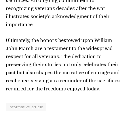
sacrifices. An ongoing commitment to
recognizing veterans decades after the war
illustrates society’s acknowledgment of their
importance.
Ultimately, the honors bestowed upon William
John March are a testament to the widespread
respect for all veterans. The dedication to
preserving their stories not only celebrates their
past but also shapes the narrative of courage and
resilience, serving as a reminder of the sacrifices
required for the freedoms enjoyed today.
informative article