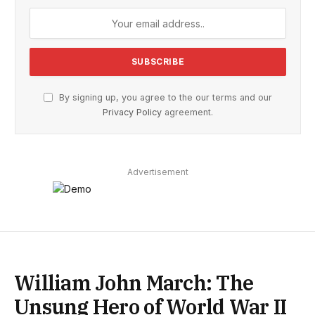
By signing up, you agree to the our terms and our
Privacy Policy
agreement.
Advertisement
William John March: The
Unsung Hero of World War II