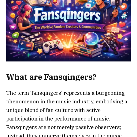
What are Fansqingers?
The term ‘fansqingers’ represents a burgeoning
phenomenon in the music industry, embodying a
unique blend of fan culture with active
participation in the performance of music.
Fansqingers are not merely passive observers;
instead, they immerse themselves in the music