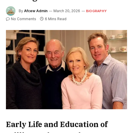
By
Afcew Admin
March 20, 2026
BIOGRAPHY
No Comments
6 Mins Read
Early Life and Education of