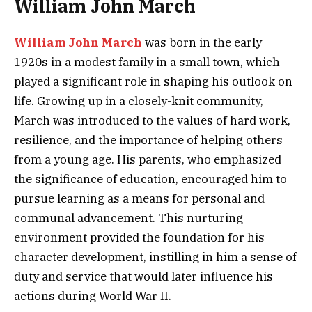
William John March
William John March
was born in the early
1920s in a modest family in a small town, which
played a significant role in shaping his outlook on
life. Growing up in a closely-knit community,
March was introduced to the values of hard work,
resilience, and the importance of helping others
from a young age. His parents, who emphasized
the significance of education, encouraged him to
pursue learning as a means for personal and
communal advancement. This nurturing
environment provided the foundation for his
character development, instilling in him a sense of
duty and service that would later influence his
actions during World War II.