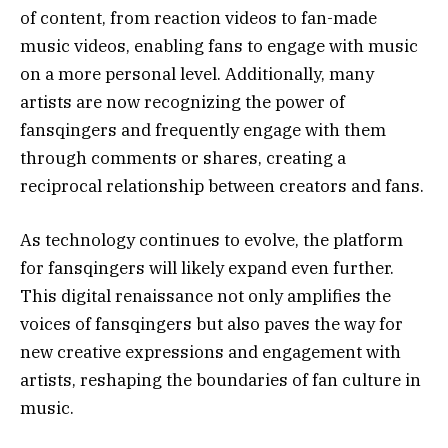
of content, from reaction videos to fan-made
music videos, enabling fans to engage with music
on a more personal level. Additionally, many
artists are now recognizing the power of
fansqingers and frequently engage with them
through comments or shares, creating a
reciprocal relationship between creators and fans.
As technology continues to evolve, the platform
for fansqingers will likely expand even further.
This digital renaissance not only amplifies the
voices of fansqingers but also paves the way for
new creative expressions and engagement with
artists, reshaping the boundaries of fan culture in
music.