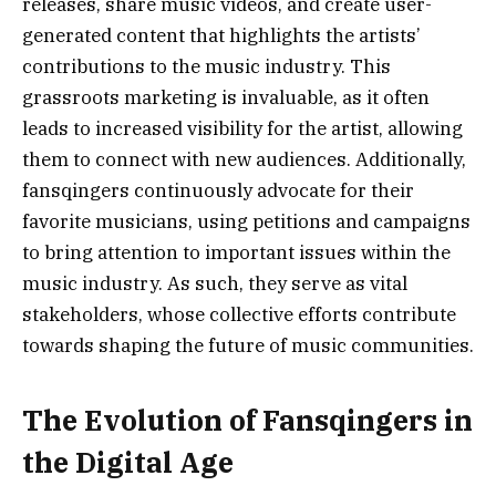
releases, share music videos, and create user-
generated content that highlights the artists’
contributions to the music industry. This
grassroots marketing is invaluable, as it often
leads to increased visibility for the artist, allowing
them to connect with new audiences. Additionally,
fansqingers continuously advocate for their
favorite musicians, using petitions and campaigns
to bring attention to important issues within the
music industry. As such, they serve as vital
stakeholders, whose collective efforts contribute
towards shaping the future of music communities.
The Evolution of Fansqingers in
the Digital Age