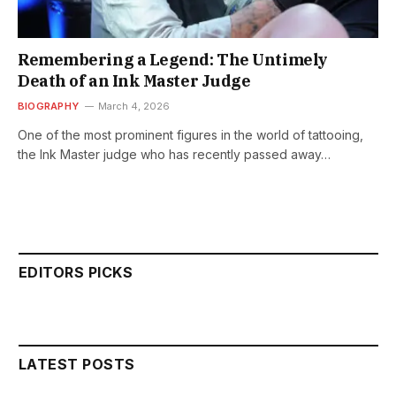
Remembering a Legend: The Untimely
Death of an Ink Master Judge
BIOGRAPHY
March 4, 2026
One of the most prominent figures in the world of tattooing,
the Ink Master judge who has recently passed away…
EDITORS PICKS
LATEST POSTS