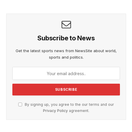
Subscribe to News
Get the latest sports news from NewsSite about world,
sports and politics.
By signing up, you agree to the our terms and our
Privacy Policy
agreement.