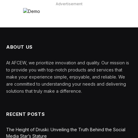
Advertisement
ABOUT US
At AFCEW, we prioritize innovation and quality. Our mission is
to provide you with top-notch products and services that
make your experience simple, enjoyable, and reliable. We
are committed to understanding your needs and delivering
solutions that truly make a difference.
RECENT POSTS
The Height of Druski: Unveiling the Truth Behind the Social
Media Star’s Stature