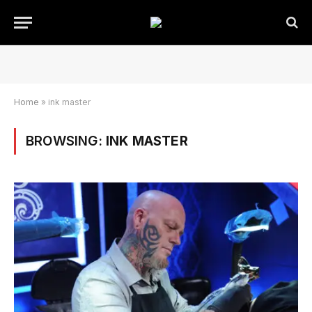
Home
»
ink master
BROWSING:
INK MASTER