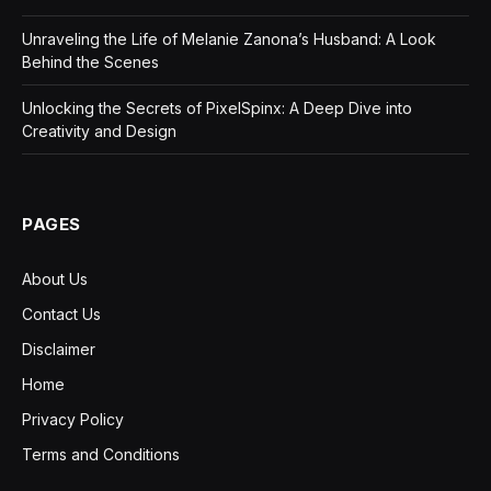
Unraveling the Life of Melanie Zanona’s Husband: A Look
Behind the Scenes
Unlocking the Secrets of PixelSpinx: A Deep Dive into
Creativity and Design
PAGES
About Us
Contact Us
Disclaimer
Home
Privacy Policy
Terms and Conditions