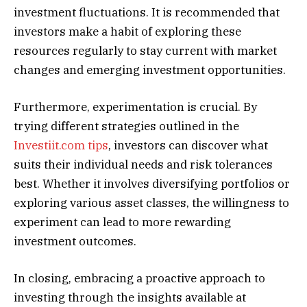
investment fluctuations. It is recommended that
investors make a habit of exploring these
resources regularly to stay current with market
changes and emerging investment opportunities.
Furthermore, experimentation is crucial. By
trying different strategies outlined in the
Investiit.com tips
, investors can discover what
suits their individual needs and risk tolerances
best. Whether it involves diversifying portfolios or
exploring various asset classes, the willingness to
experiment can lead to more rewarding
investment outcomes.
In closing, embracing a proactive approach to
investing through the insights available at