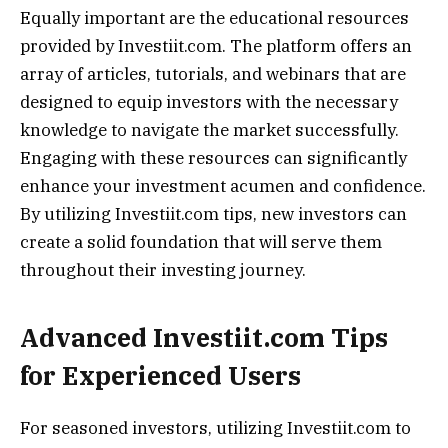
Equally important are the educational resources
provided by Investiit.com. The platform offers an
array of articles, tutorials, and webinars that are
designed to equip investors with the necessary
knowledge to navigate the market successfully.
Engaging with these resources can significantly
enhance your investment acumen and confidence.
By utilizing Investiit.com tips, new investors can
create a solid foundation that will serve them
throughout their investing journey.
Advanced Investiit.com Tips
for Experienced Users
For seasoned investors, utilizing Investiit.com to