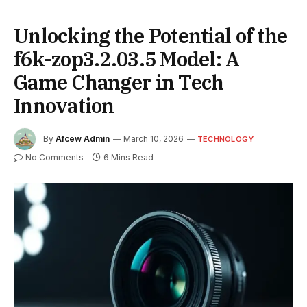
Unlocking the Potential of the
f6k-zop3.2.03.5 Model: A
Game Changer in Tech
Innovation
By
Afcew Admin
March 10, 2026
TECHNOLOGY
No Comments
6 Mins Read