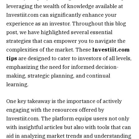
leveraging the wealth of knowledge available at
Investiit.com can significantly enhance your
experience as an investor. Throughout this blog
post, we have highlighted several essential
strategies that can empower you to navigate the
complexities of the market. These
Investiit.com
tips
are designed to cater to investors of all levels,
emphasizing the need for informed decision-
making, strategic planning, and continual
learning.
One key takeaway is the importance of actively
engaging with the resources offered by
Investiit.com. The platform equips users not only
with insightful articles but also with tools that can
aid in analyzing market trends and understanding