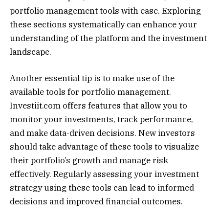
portfolio management tools with ease. Exploring
these sections systematically can enhance your
understanding of the platform and the investment
landscape.
Another essential tip is to make use of the
available tools for portfolio management.
Investiit.com offers features that allow you to
monitor your investments, track performance,
and make data-driven decisions. New investors
should take advantage of these tools to visualize
their portfolio’s growth and manage risk
effectively. Regularly assessing your investment
strategy using these tools can lead to informed
decisions and improved financial outcomes.