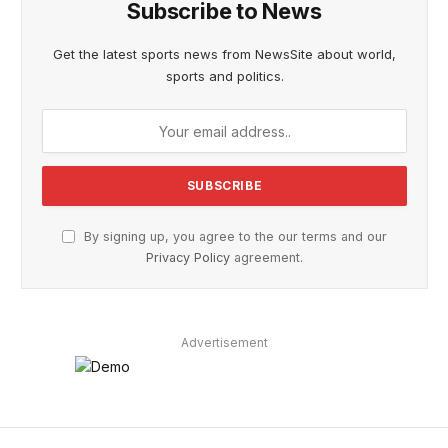
Subscribe to News
Get the latest sports news from NewsSite about world,
sports and politics.
By signing up, you agree to the our terms and our
Privacy Policy
agreement.
Advertisement