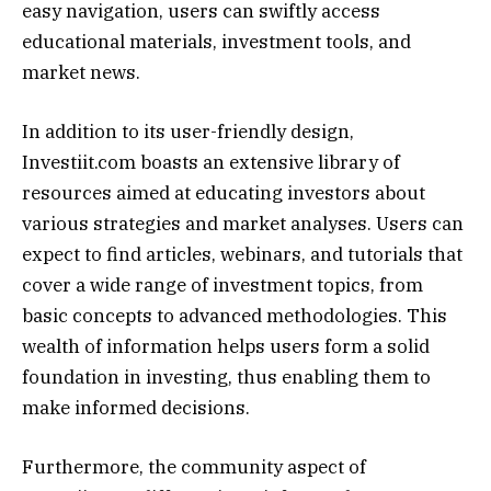
easy navigation, users can swiftly access
educational materials, investment tools, and
market news.
In addition to its user-friendly design,
Investiit.com boasts an extensive library of
resources aimed at educating investors about
various strategies and market analyses. Users can
expect to find articles, webinars, and tutorials that
cover a wide range of investment topics, from
basic concepts to advanced methodologies. This
wealth of information helps users form a solid
foundation in investing, thus enabling them to
make informed decisions.
Furthermore, the community aspect of