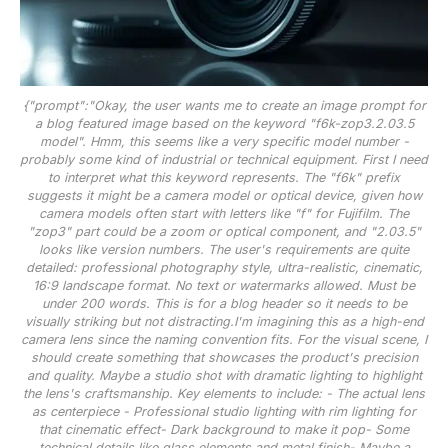
{"prompt":"Okay, the user wants me to create an image prompt for
a blog featured image based on the keyword "f6k-zop3.2.03.5
model". Hmm, this seems like a very specific model number -
probably some kind of industrial or technical equipment. First I need
to interpret what this keyword represents. The "f6k" prefix
suggests it might be a camera model or optical device, given how
camera models often start with letters like "f" for Fujifilm. The
"zop3" part could be a zoom or optical component, and "2.03.5"
looks like version numbers. The user's requirements are quite
detailed: professional photography style, ultra-realistic, cinematic,
16:9 landscape format. No text or watermarks allowed. Must be
under 200 words. This is for a blog header so it needs to be
visually striking but not distracting.I'm imagining this as a high-end
camera lens since the naming convention fits. For the visual scene, I
should create something that showcases the product's precision
and quality. Maybe a studio shot with dramatic lighting to highlight
the lens's craftsmanship. Key elements to include: - The actual lens
as centerpiece - Professional studio lighting with rim lighting for
that cinematic effect- Dark background to make it pop- Some
technical details like glass elements and metal finish- Maybe a