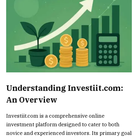
Understanding Investiit.com:
An Overview
Investiit.com is a comprehensive online
investment platform designed to cater to both
novice and experienced investors. Its primary goal