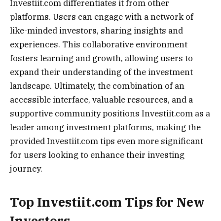
Investiit.com differentiates it from other
platforms. Users can engage with a network of
like-minded investors, sharing insights and
experiences. This collaborative environment
fosters learning and growth, allowing users to
expand their understanding of the investment
landscape. Ultimately, the combination of an
accessible interface, valuable resources, and a
supportive community positions Investiit.com as a
leader among investment platforms, making the
provided Investiit.com tips even more significant
for users looking to enhance their investing
journey.
Top Investiit.com Tips for New
Investors