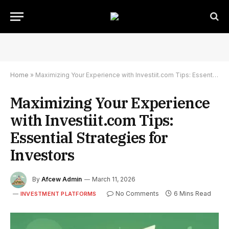
Home
»
Maximizing Your Experience with Investiit.com Tips: Essential Strategies for Investors
Maximizing Your Experience
with Investiit.com Tips:
Essential Strategies for
Investors
By
Afcew Admin
March 11, 2026
No Comments
6 Mins Read
INVESTMENT PLATFORMS