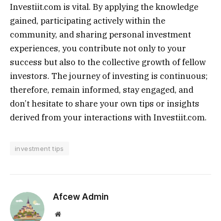
Investiit.com is vital. By applying the knowledge
gained, participating actively within the
community, and sharing personal investment
experiences, you contribute not only to your
success but also to the collective growth of fellow
investors. The journey of investing is continuous;
therefore, remain informed, stay engaged, and
don’t hesitate to share your own tips or insights
derived from your interactions with Investiit.com.
investment tips
Afcew Admin
Website