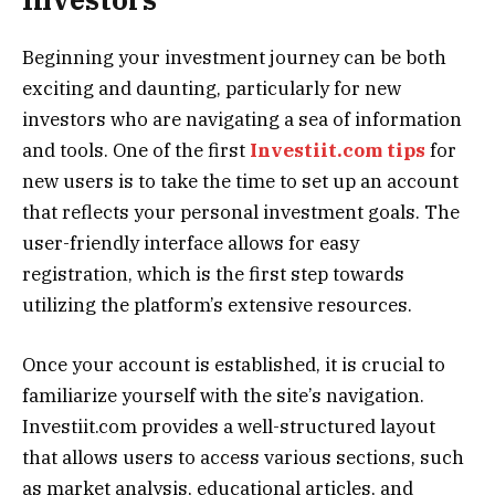
Beginning your investment journey can be both
exciting and daunting, particularly for new
investors who are navigating a sea of information
and tools. One of the first
Investiit.com tips
for
new users is to take the time to set up an account
that reflects your personal investment goals. The
user-friendly interface allows for easy
registration, which is the first step towards
utilizing the platform’s extensive resources.
Once your account is established, it is crucial to
familiarize yourself with the site’s navigation.
Investiit.com provides a well-structured layout
that allows users to access various sections, such
as market analysis, educational articles, and