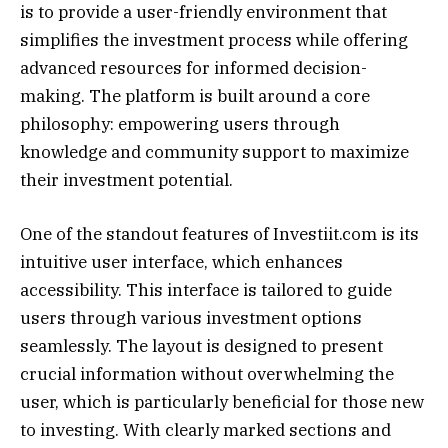
is to provide a user-friendly environment that
simplifies the investment process while offering
advanced resources for informed decision-
making. The platform is built around a core
philosophy: empowering users through
knowledge and community support to maximize
their investment potential.
One of the standout features of Investiit.com is its
intuitive user interface, which enhances
accessibility. This interface is tailored to guide
users through various investment options
seamlessly. The layout is designed to present
crucial information without overwhelming the
user, which is particularly beneficial for those new
to investing. With clearly marked sections and