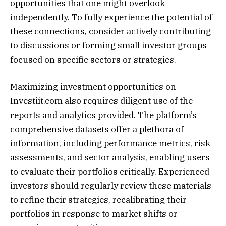
opportunities that one might overlook
independently. To fully experience the potential of
these connections, consider actively contributing
to discussions or forming small investor groups
focused on specific sectors or strategies.
Maximizing investment opportunities on
Investiit.com also requires diligent use of the
reports and analytics provided. The platform’s
comprehensive datasets offer a plethora of
information, including performance metrics, risk
assessments, and sector analysis, enabling users
to evaluate their portfolios critically. Experienced
investors should regularly review these materials
to refine their strategies, recalibrating their
portfolios in response to market shifts or