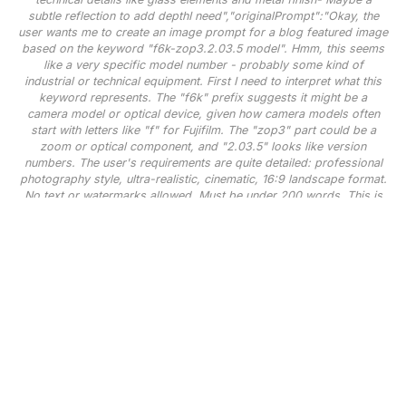
subtle reflection to add depthI need","originalPrompt":"Okay, the
user wants me to create an image prompt for a blog featured image
based on the keyword "f6k-zop3.2.03.5 model". Hmm, this seems
like a very specific model number - probably some kind of
industrial or technical equipment. First I need to interpret what this
keyword represents. The "f6k" prefix suggests it might be a
camera model or optical device, given how camera models often
start with letters like "f" for Fujifilm. The "zop3" part could be a
zoom or optical component, and "2.03.5" looks like version
numbers. The user's requirements are quite detailed: professional
photography style, ultra-realistic, cinematic, 16:9 landscape format.
No text or watermarks allowed. Must be under 200 words. This is
for a blog header so it needs to be visually striking but not
distracting.I'm imagining this as a high-end camera lens since the
naming convention fits. For the visual scene, I should create
something that showcases the product's precision and quality.
Maybe a studio shot with dramatic lighting to highlight the lens's
craftsmanship. Key elements to include: - The actual lens as
centerpiece - Professional studio lighting with rim lighting for that
cinematic effect- Dark background to make it pop- Some technical
details like glass elements and metal finish- Maybe a subtle
reflection to add depthI
need","width":1536,"height":640,"seed":42,"model":"flux","enhance":tr
[],"transparent":false,"audio":false,"has_nsfw_concept":false,"concept":