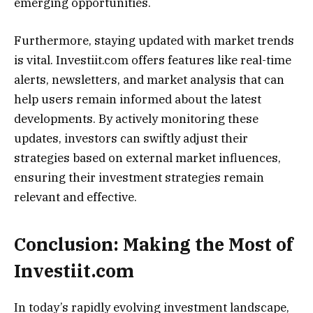
emerging opportunities.
Furthermore, staying updated with market trends
is vital. Investiit.com offers features like real-time
alerts, newsletters, and market analysis that can
help users remain informed about the latest
developments. By actively monitoring these
updates, investors can swiftly adjust their
strategies based on external market influences,
ensuring their investment strategies remain
relevant and effective.
Conclusion: Making the Most of
Investiit.com
In today’s rapidly evolving investment landscape,