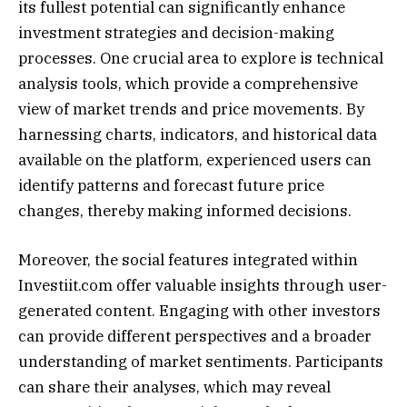
its fullest potential can significantly enhance
investment strategies and decision-making
processes. One crucial area to explore is technical
analysis tools, which provide a comprehensive
view of market trends and price movements. By
harnessing charts, indicators, and historical data
available on the platform, experienced users can
identify patterns and forecast future price
changes, thereby making informed decisions.
Moreover, the social features integrated within
Investiit.com offer valuable insights through user-
generated content. Engaging with other investors
can provide different perspectives and a broader
understanding of market sentiments. Participants
can share their analyses, which may reveal