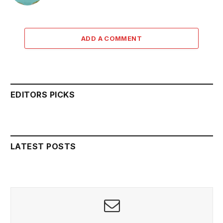
ADD A COMMENT
EDITORS PICKS
LATEST POSTS