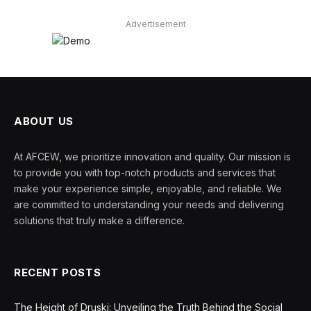
Advertisement
ABOUT US
At AFCEW, we prioritize innovation and quality. Our mission is
to provide you with top-notch products and services that
make your experience simple, enjoyable, and reliable. We
are committed to understanding your needs and delivering
solutions that truly make a difference.
RECENT POSTS
The Height of Druski: Unveiling the Truth Behind the Social