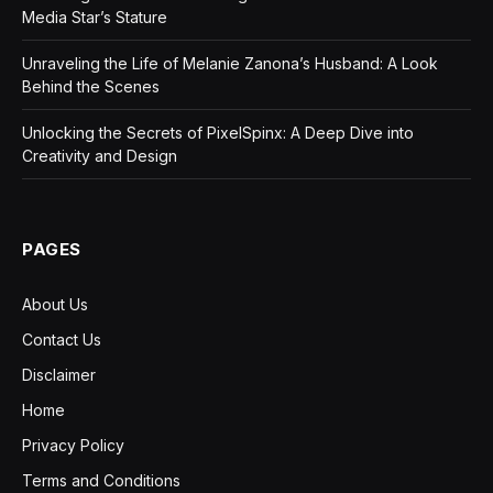
Media Star’s Stature
Unraveling the Life of Melanie Zanona’s Husband: A Look
Behind the Scenes
Unlocking the Secrets of PixelSpinx: A Deep Dive into
Creativity and Design
PAGES
About Us
Contact Us
Disclaimer
Home
Privacy Policy
Terms and Conditions