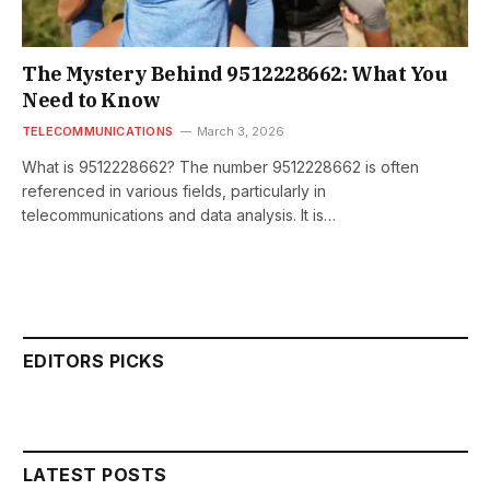
The Mystery Behind 9512228662: What You
Need to Know
TELECOMMUNICATIONS
March 3, 2026
What is 9512228662? The number 9512228662 is often
referenced in various fields, particularly in
telecommunications and data analysis. It is…
EDITORS PICKS
LATEST POSTS