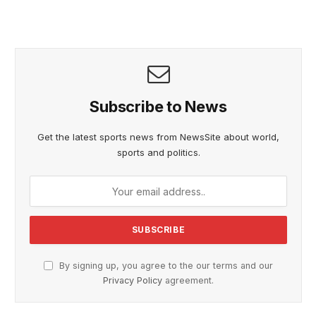
Subscribe to News
Get the latest sports news from NewsSite about world,
sports and politics.
By signing up, you agree to the our terms and our
Privacy Policy
agreement.