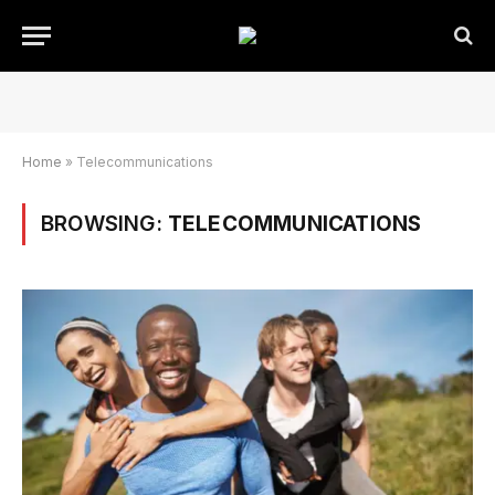
Home
»
Telecommunications
BROWSING:
TELECOMMUNICATIONS