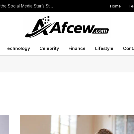
Home
Te
The Height of Druski: Unveiling the Truth Behind the Social Media Star’s Stature
Technology
Celebrity
Finance
Lifestyle
Cont