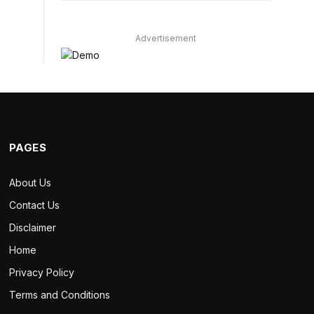
Advertisement
PAGES
About Us
Contact Us
Disclaimer
Home
Privacy Policy
Terms and Conditions