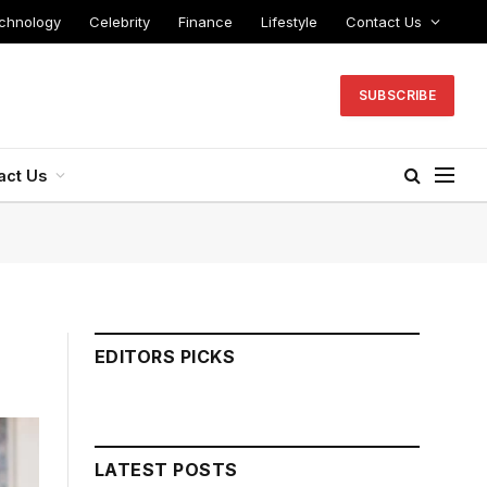
chnology
Celebrity
Finance
Lifestyle
Contact Us
SUBSCRIBE
act Us
EDITORS PICKS
LATEST POSTS