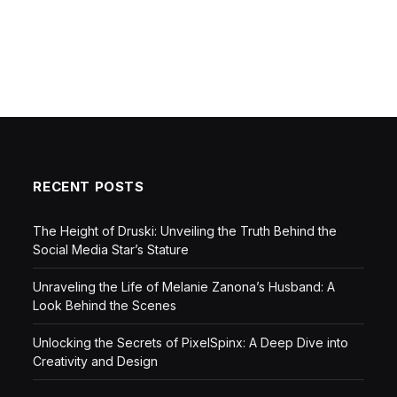
RECENT POSTS
The Height of Druski: Unveiling the Truth Behind the
Social Media Star’s Stature
Unraveling the Life of Melanie Zanona’s Husband: A
Look Behind the Scenes
Unlocking the Secrets of PixelSpinx: A Deep Dive into
Creativity and Design