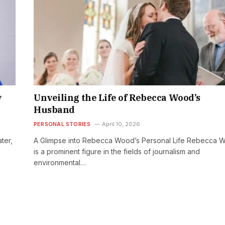
y
Unveiling the Life of Rebecca Wood’s
Husband
PERSONAL STORIES
April 10, 2026
ter,
A Glimpse into Rebecca Wood’s Personal Life Rebecca 
is a prominent figure in the fields of journalism and
environmental…