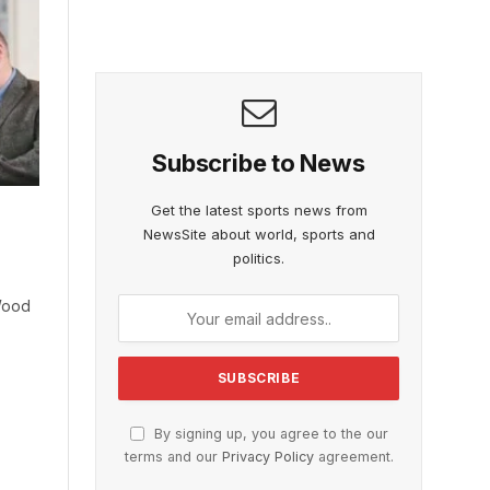
Subscribe to News
Get the latest sports news from
NewsSite about world, sports and
politics.
Wood
By signing up, you agree to the our
terms and our
Privacy Policy
agreement.