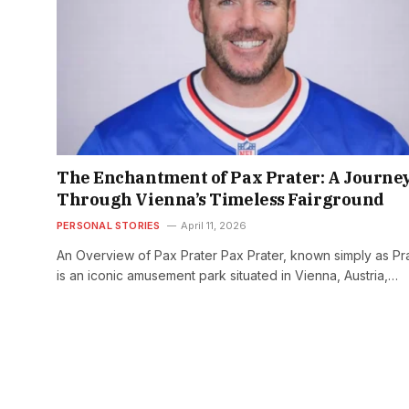
The Enchantment of Pax Prater: A Journe
Through Vienna’s Timeless Fairground
PERSONAL STORIES
April 11, 2026
An Overview of Pax Prater Pax Prater, known simply as Pra
is an iconic amusement park situated in Vienna, Austria,…