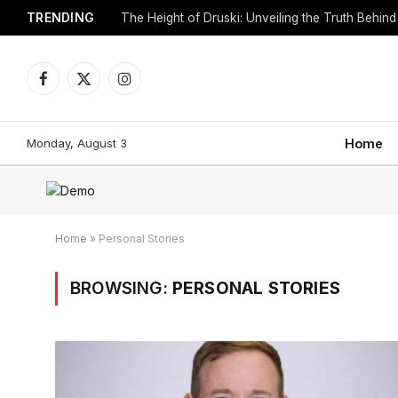
TRENDING
Facebook
X
Instagram
(Twitter)
Monday, August 3
Home
Home
»
Personal Stories
BROWSING:
PERSONAL STORIES