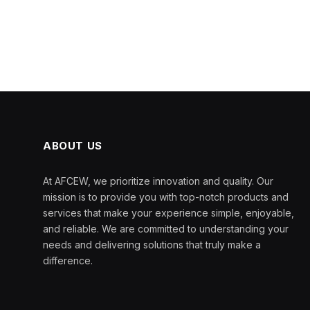
ABOUT US
At AFCEW, we prioritize innovation and quality. Our
mission is to provide you with top-notch products and
services that make your experience simple, enjoyable,
and reliable. We are committed to understanding your
needs and delivering solutions that truly make a
difference.