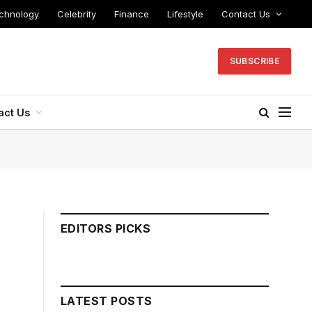
chnology
Celebrity
Finance
Lifestyle
Contact Us
SUBSCRIBE
act Us
EDITORS PICKS
LATEST POSTS