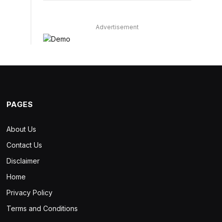
Advertisement
PAGES
About Us
Contact Us
Disclaimer
Home
Privacy Policy
Terms and Conditions