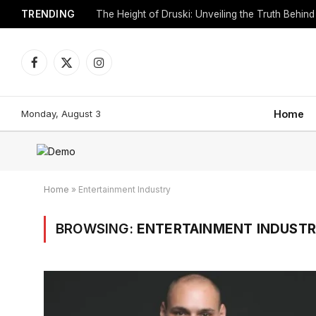
TRENDING
Facebook
X
Instagram
(Twitter)
Monday, August 3
Home
Home
»
Entertainment Industry
BROWSING:
ENTERTAINMENT INDUST