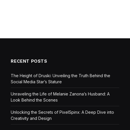
RECENT POSTS
The Height of Druski: Unveiling the Truth Behind the
Social Media Star’s Stature
Unraveling the Life of Melanie Zanona’s Husband: A
Look Behind the Scenes
Unlocking the Secrets of PixelSpinx: A Deep Dive into
Creativity and Design