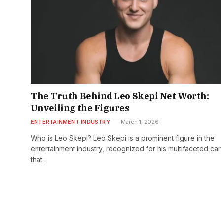
The Truth Behind Leo Skepi Net Worth:
Unveiling the Figures
ENTERTAINMENT INDUSTRY
March 1, 2026
Who is Leo Skepi? Leo Skepi is a prominent figure in the
entertainment industry, recognized for his multifaceted ca
that…