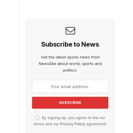
Subscribe to News
Get the latest sports news from
NewsSite about world, sports and
politics.
By signing up, you agree to the our
terms and our
Privacy Policy
agreement.