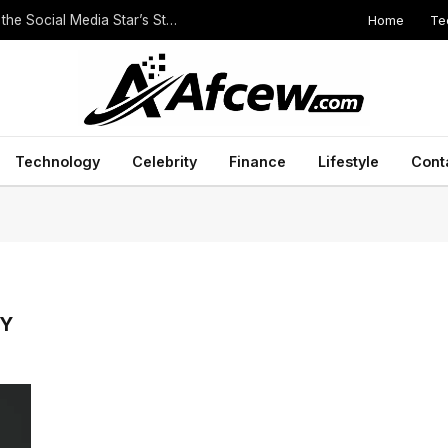
Home
Te
The Height of Druski: Unveiling the Truth Behind the Social Media Star’s Stature
Technology
Celebrity
Finance
Lifestyle
Cont
RY