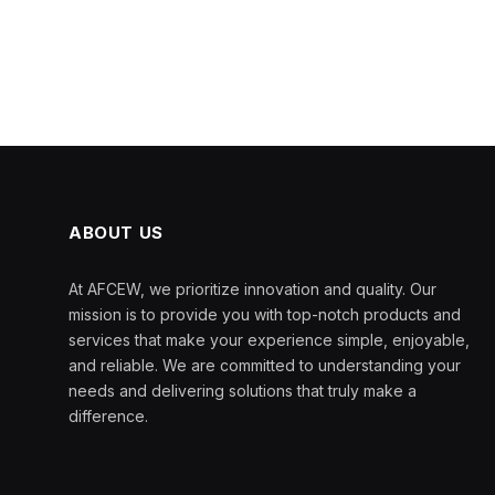
ABOUT US
At AFCEW, we prioritize innovation and quality. Our
mission is to provide you with top-notch products and
services that make your experience simple, enjoyable,
and reliable. We are committed to understanding your
needs and delivering solutions that truly make a
difference.